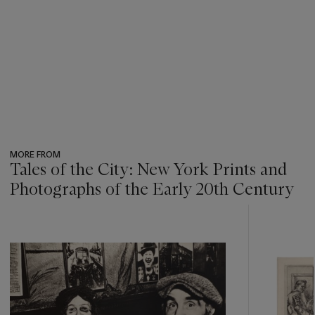
MORE FROM
Tales of the City: New York Prints and
Photographs of the Early 20th Century
???
-
item_current_of_total_txt