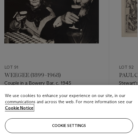
LOT 91
LOT 92
WEEGEE (1899–1968)
PAUL C
Couple in a Bowery Bar, c. 1945
Stewart'
We use cookies to enhance your experience on our site, in our
Estimate
Estimate
communications and across the web. For more information see our
USD 1,000 - USD 2,000
USD 1,50
Cookie Notice
Closed
Closed
COOKIE SETTINGS
FOLLOW