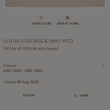
SUPER ZOOM
VIEW AT HOME
LOUIS LOZOWICK (1892-1973)
Still Life #2 (Still Life with Apples)
Important
information
about
Estimate
this
USD 1,200 - USD 1,800
lot
Closed:
18 Aug 2023
FOLLOW
SHARE