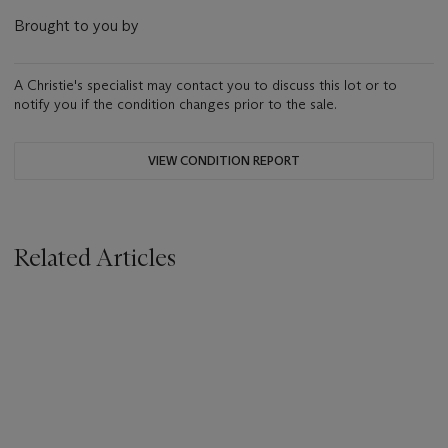
Brought to you by
A Christie's specialist may contact you to discuss this lot or to
notify you if the condition changes prior to the sale.
VIEW CONDITION REPORT
Related Articles