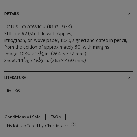
DETAILS
LOUIS LOZOWICK (1892-1973)
Still Life #2 (Still Life with Apples)
lithograph, on wove paper, 1929, signed and dated in pencil,
from the edition of approximately 50, with margins
3
1
Image: 10
⁄
x 13
⁄
in. (264 x 337 mm.)
8
4
3
1
Sheet: 14
⁄
x 18
⁄
in. (365 x 460 mm.)
8
8
LITERATURE
Flint 36
Conditions of Sale
FAQs
This lot is offered by Christie's Inc