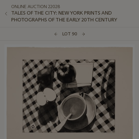
ONLINE AUCTION 22028
TALES OF THE CITY: NEW YORK PRINTS AND
PHOTOGRAPHS OF THE EARLY 20TH CENTURY
LOT 90