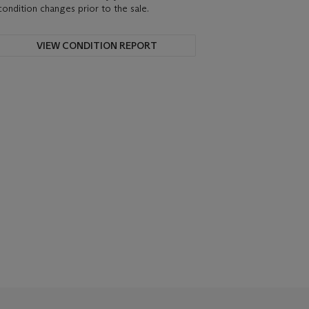
condition changes prior to the sale.
VIEW CONDITION REPORT