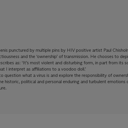
penis punctured by multiple pins by HIV positive artist Paul Chisho
ectiousness and the ‘ownership’ of transmission. He chooses to depi
cribes as: ‘It’s most violent and disturbing form, in part from its sc
 I interpret as affiliations to a voodoo doll.’
o question what a virus is and explore the responsibility of owners
he historic, political and personal enduring and turbulent emotions 
ure.