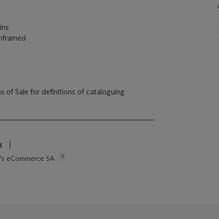
ins
unframed
s
tie's eCommerce SA