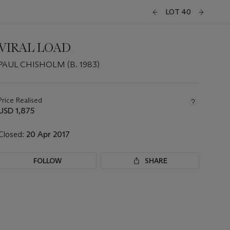
LOT 40
VIRAL LOAD
PAUL CHISHOLM (B. 1983)
Important
information
about
Price Realised
this
USD 1,875
lot
Closed:
20 Apr 2017
FOLLOW
SHARE