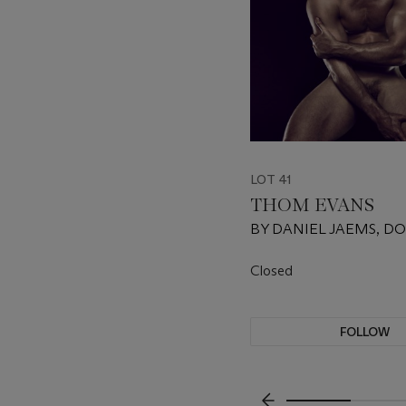
LOT 41
THOM EVANS
BY DANIEL JAEMS, D
FRAEMS
Closed
FOLLOW