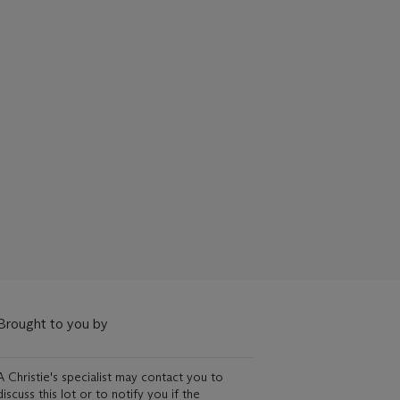
Brought to you by
A Christie's specialist may contact you to
discuss this lot or to notify you if the