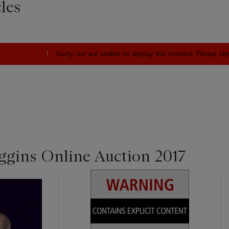
les
Sorry, we are unable to display this content. Please c
ggins Online Auction 2017