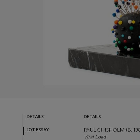
DETAILS
DETAILS
LOT ESSAY
PAUL CHISHOLM (B. 19
Viral Load