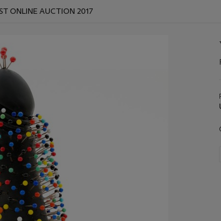
ST ONLINE AUCTION 2017