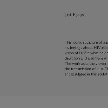
Lot Essay
This iconic sculpture of a 
his feelings about HIV inf
vision of HIV in what he des
depiction and also from what
The work asks the viewer t
the transmission of HIV. T
encapsulated in this sculpt