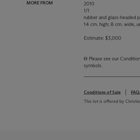
MORE FROM
2010
1/1
rubber and glass-headed p
14 cm. high; 8 cm. wide, 
Estimate: $3,000
Θ
Please see our Conditions of Sale for definitions of cataloguing
symbols.
Conditions of Sale
FAQ
This lot is offered by Chris