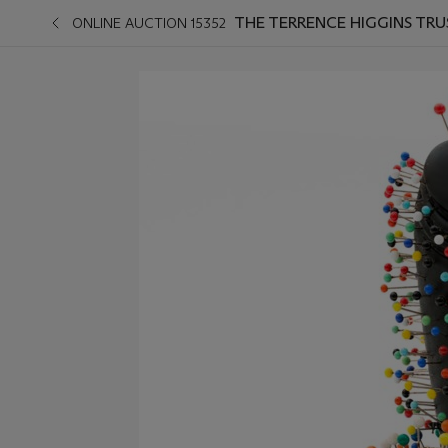
THE TERRENCE HIGGINS TRU
ONLINE AUCTION 15352