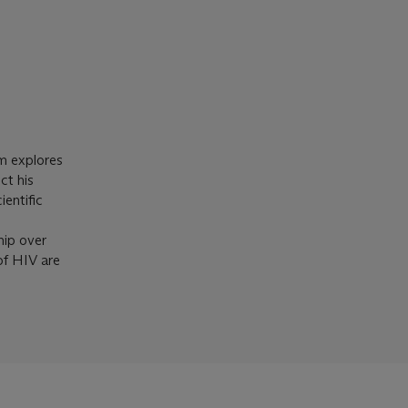
lm explores
ct his
ientific
hip over
of HIV are