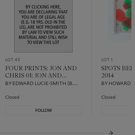
LOT 43
LOT 1
FOUR PRINTS: JON AND
SPOTS BEF
CHRIS 01; JON AND
2014
CHRIS 02; THREESOME
BY EDWARD LUCIE-SMITH (B.
BY HOWARD H
LOS ANGELES; FLESH
1933), DONATED BY EDWARD
(1932-2017), 
AND STONE
LUCIE-SMITH AND JASON
HOWARD HOD
Closed
Closed
COLCHIN-CARTER
CRISTEA GAL
FOLLOW
F