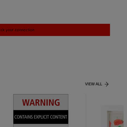
heck your connection.
VIEW ALL