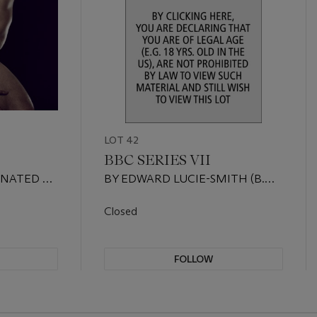
LOT 42
BBC SERIES VII
ONATED BY
BY EDWARD LUCIE-SMITH (B.
1933), DONATED BY EDWARD
LUCIE-SMITH AND JASON
Closed
COLCHIN-CARTER
FOLLOW