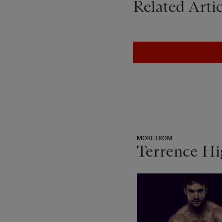
Related Artic
MORE FROM
Terrence Hi
???
-
item_current_of_total_txt