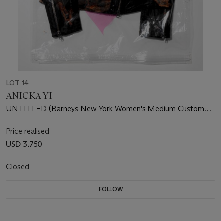
LOT 14
ANICKA YI
UNTITLED (Barneys New York Women's Medium Custom
Leather Jacket)
Price realised
USD 3,750
Closed
FOLLOW