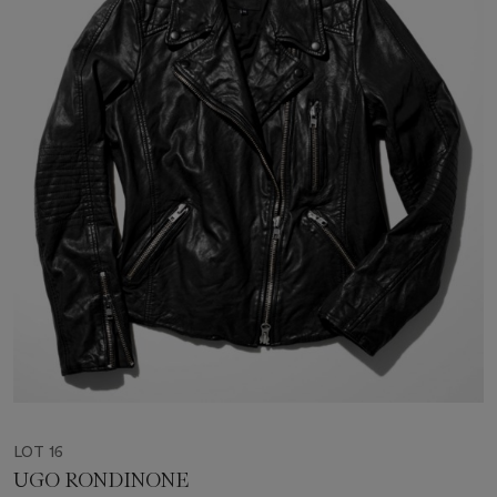
LOT 16
UGO RONDINONE