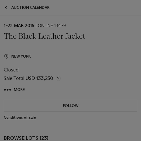
AUCTION CALENDAR
EVENT
1–22 MAR 2016
| ONLINE 13479
DATE
The Black Leather Jacket
NEW YORK
Closed
Sale Total
USD 133,250
MORE
FOLLOW
Conditions of sale
BROWSE LOTS (23)