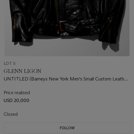
LOT 5
GLENN LIGON
UNTITLED (Barneys New York Men's Small Custom Leather
Jacket)
Price realised
USD 20,000
Closed
FOLLOW