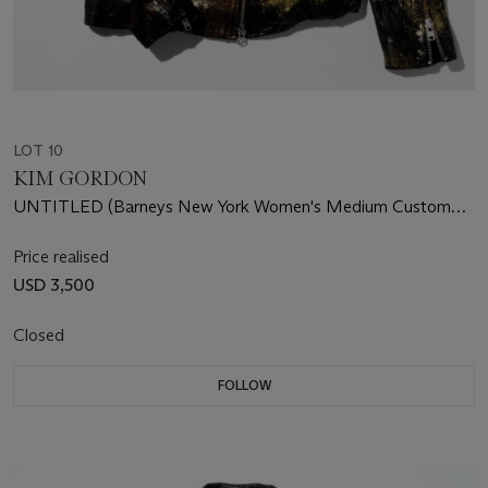
LOT 10
KIM GORDON
UNTITLED (Barneys New York Women's Medium Custom
Leather Jacket)
Price realised
USD 3,500
Closed
FOLLOW