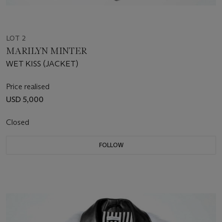
LOT 2
MARILYN MINTER
WET KISS (JACKET)
Price realised
USD 5,000
Closed
FOLLOW