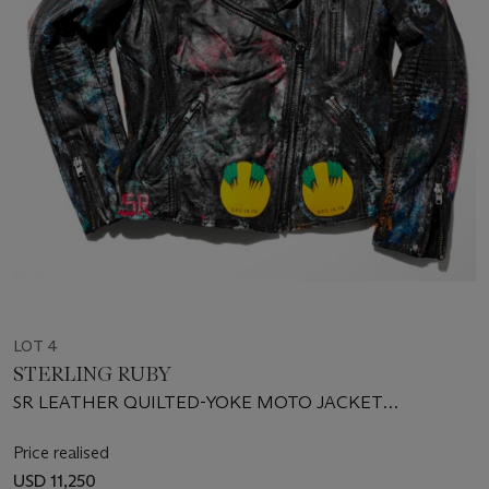
LOT 4
STERLING RUBY
SR LEATHER QUILTED-YOKE MOTO JACKET
(503967605)
Price realised
USD 11,250