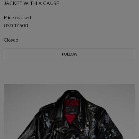
JACKET WITH A CAUSE
Price realised
USD 17,500
Closed
FOLLOW