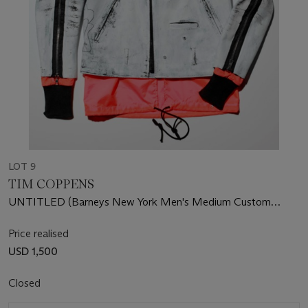
LOT 9
TIM COPPENS
UNTITLED (Barneys New York Men's Medium Custom
Leather Jacket)
Price realised
USD 1,500
Closed