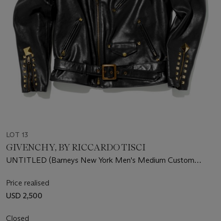
LOT 13
GIVENCHY, BY RICCARDO TISCI
UNTITLED (Barneys New York Men's Medium Custom
Leather Jacket)
Price realised
USD 2,500
Closed