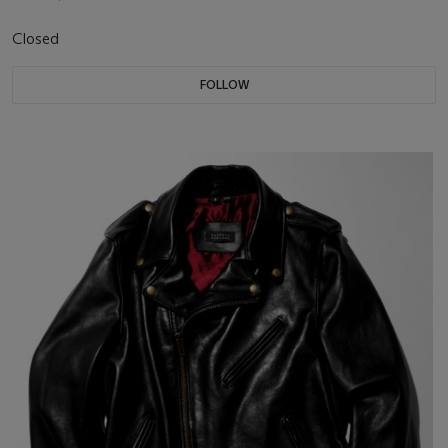
Closed
FOLLOW