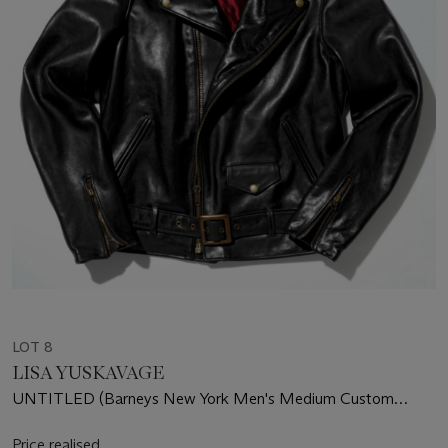
LOT 8
LISA YUSKAVAGE
UNTITLED (Barneys New York Men's Medium Custom
Leather Jacket)
Price realised