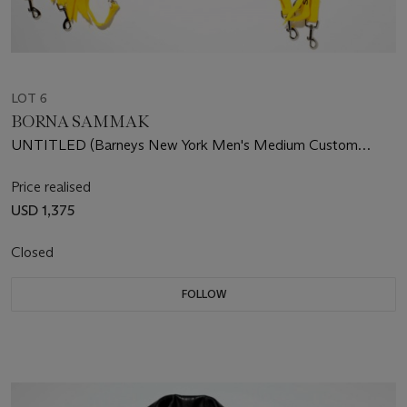
LOT 6
BORNA SAMMAK
UNTITLED (Barneys New York Men's Medium Custom
Leather Jacket)
Price realised
USD 1,375
Closed
FOLLOW