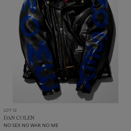
LOT 12
DAN COLEN
NO SEX NO WAR NO ME