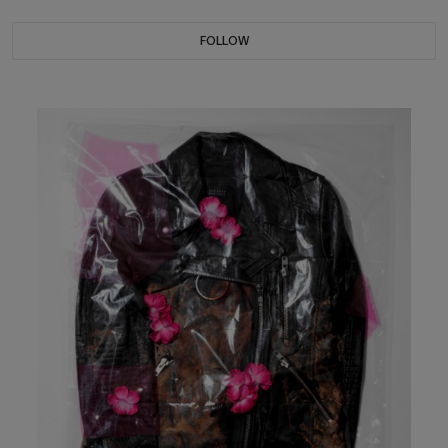
FOLLOW