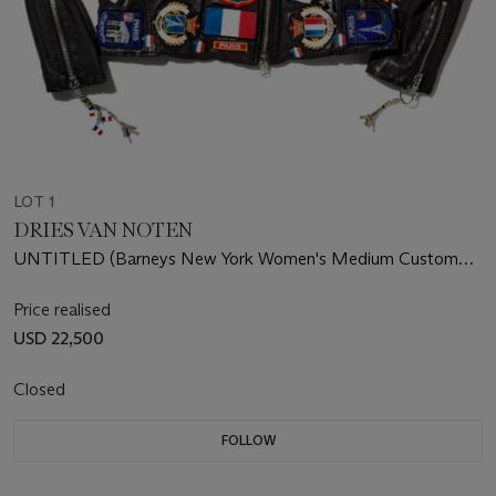
LOT 1
DRIES VAN NOTEN
UNTITLED (Barneys New York Women's Medium Custom
Leather Jacket)
Price realised
USD 22,500
Closed
FOLLOW