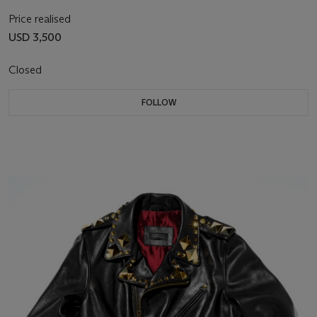
Price realised
USD 3,500
Closed
FOLLOW