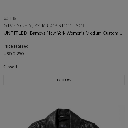
LOT 15
GIVENCHY, BY RICCARDO TISCI
UNTITLED (Barneys New York Women's Medium Custom
Leather Jacket)
Price realised
USD 2,250
Closed
FOLLOW