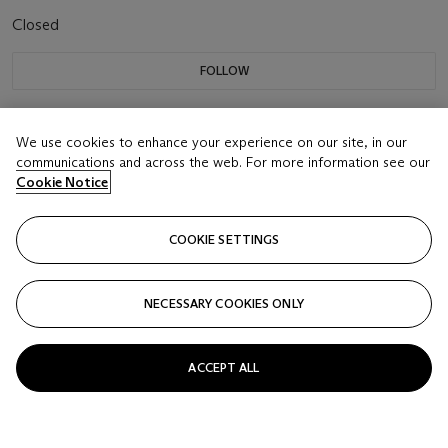
Closed
FOLLOW
We use cookies to enhance your experience on our site, in our
communications and across the web. For more information see our
Cookie Notice
COOKIE SETTINGS
NECESSARY COOKIES ONLY
ACCEPT ALL