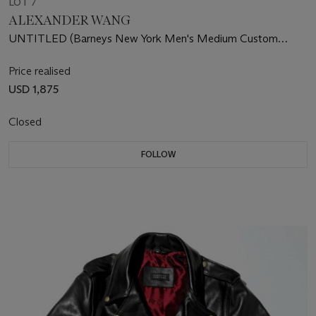
LOT 7
ALEXANDER WANG
UNTITLED (Barneys New York Men's Medium Custom
Leather Jacket)
Price realised
USD 1,875
Closed
FOLLOW