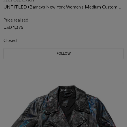
UNTITLED (Barneys New York Women's Medium Custom
Leather Jacket)
Price realised
USD 1,375
Closed
FOLLOW