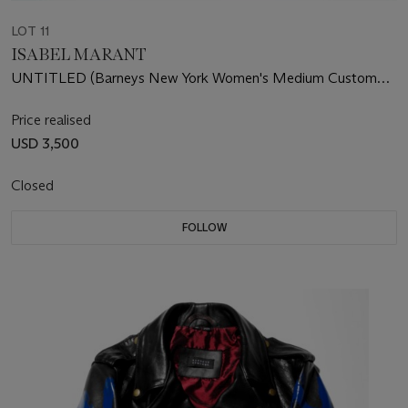
LOT 11
ISABEL MARANT
UNTITLED (Barneys New York Women's Medium Custom
Leather Jacket)
Price realised
USD 3,500
Closed
FOLLOW