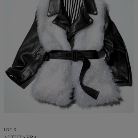
LOT 3
ALTUZARRA