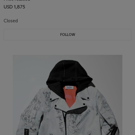
USD 1,875
Closed
FOLLOW