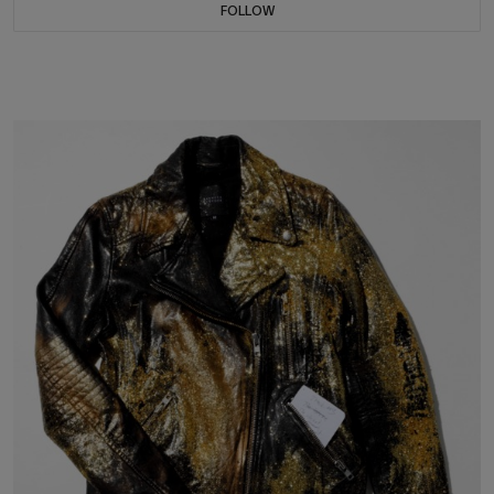
FOLLOW