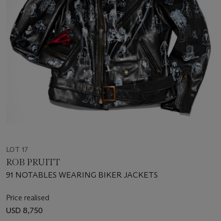
LOT 17
ROB PRUITT
91 NOTABLES WEARING BIKER JACKETS
Price realised
USD 8,750