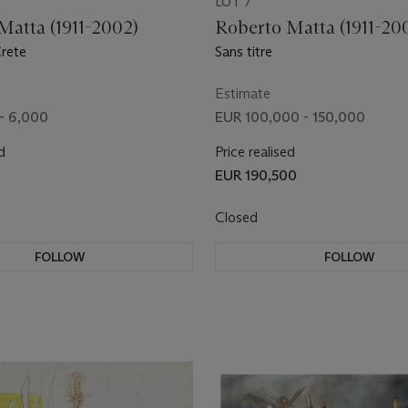
LOT 7
Matta (1911-2002)
Roberto Matta (1911-20
Crete
Sans titre
Estimate
- 6,000
EUR 100,000 - 150,000
d
Price realised
EUR 190,500
Closed
FOLLOW
FOLLOW