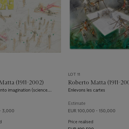
LOT 11
Matta (1911-2002)
Roberto Matta (1911-20
into imagination (science
Enlevons les cartes
Estimate
- 3,000
EUR 100,000 - 150,000
d
Price realised