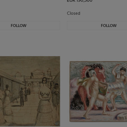
EUR 190,500
Closed
FOLLOW
FOLLOW