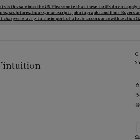
lots in this sale into the US. Please note that these tariffs do not appl
graphs, sculptures, books, manuscripts, photographs and films. Buyers a
t charges relating to the import of a lot in accordance with section G2
C
intuition
Sa
Co