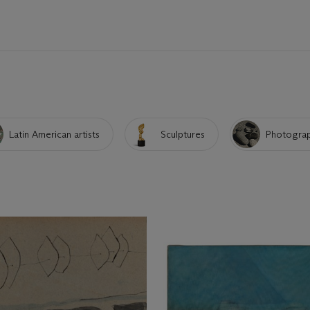
Latin American artists
Sculptures
Photogra