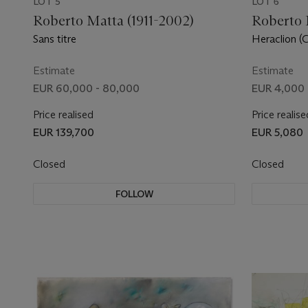
LOT 5
LOT 6
Roberto Matta (1911-2002)
Roberto 
Sans titre
Heraclion (
Estimate
Estimate
EUR 60,000 - 80,000
EUR 4,000 
Price realised
Price realise
EUR 139,700
EUR 5,080
Closed
Closed
FOLLOW