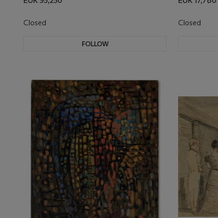
EUR 95,250
EUR 17,780
Closed
Closed
FOLLOW