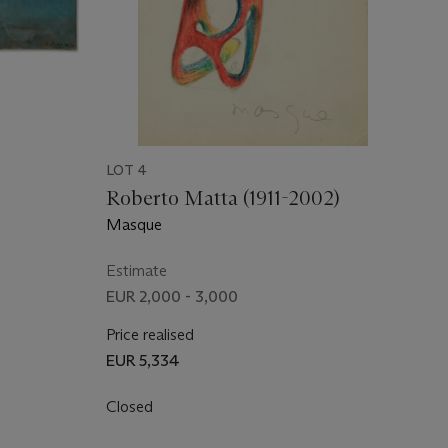
LOT 4
Roberto Matta (1911-2002)
Masque
Estimate
EUR 2,000 - 3,000
Price realised
EUR 5,334
Closed