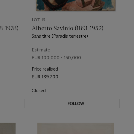
LOT 16
8-1978)
Alberto Savinio (1891-1952)
Sans titre (Paradis terrestre)
Estimate
EUR 100,000 - 150,000
Price realised
EUR 139,700
Closed
FOLLOW