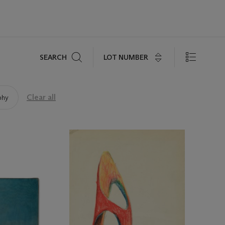
Search
LOT NUMBER
SEARCH
Clear all
phy