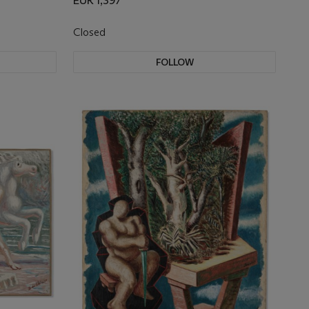
EUR 1,397
Closed
FOLLOW