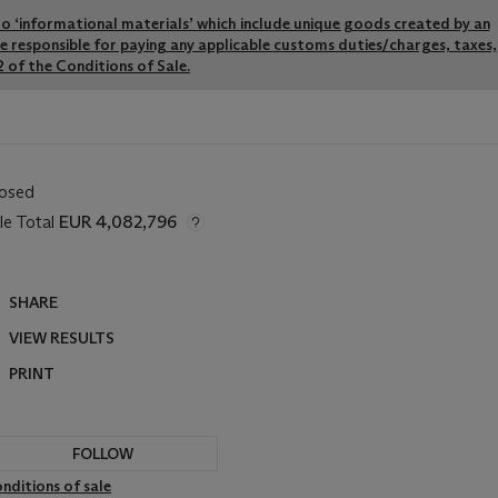
y to ‘informational materials’ which include unique goods created by an
re responsible for paying any applicable customs duties/charges, taxes,
 of the Conditions of Sale.
losed
le Total
EUR 4,082,796
SHARE
VIEW RESULTS
PRINT
FOLLOW
nditions of sale