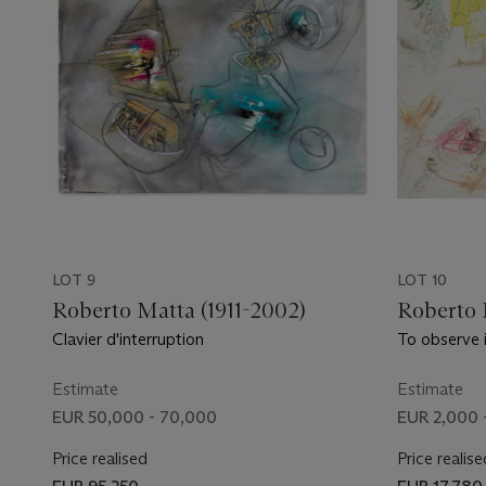
LOT 9
LOT 10
Roberto Matta (1911-2002)
Roberto 
Clavier d'interruption
To observe 
exacte)
Estimate
Estimate
EUR 50,000 - 70,000
EUR 2,000 
Price realised
Price realise