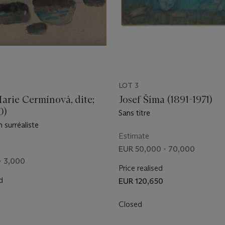
LOT 3
arie Cermínová, dite;
Josef Šíma (1891-1971)
0)
Sans titre
 surréaliste
Estimate
EUR 50,000 - 70,000
- 3,000
Price realised
d
EUR 120,650
Closed