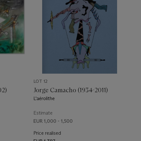
LOT 12
02)
Jorge Camacho (1934-2011)
L'aérolithe
Estimate
EUR 1,000 - 1,500
Price realised