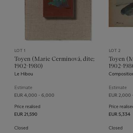
LOT 1
LOT 2
Toyen (Marie Cermínová, dite;
Toyen (M
1902-1980)
1902-198
Le Hibou
Composition
Estimate
Estimate
EUR 4,000 - 6,000
EUR 2,000 
Price realised
Price realise
EUR 21,590
EUR 5,334
Closed
Closed