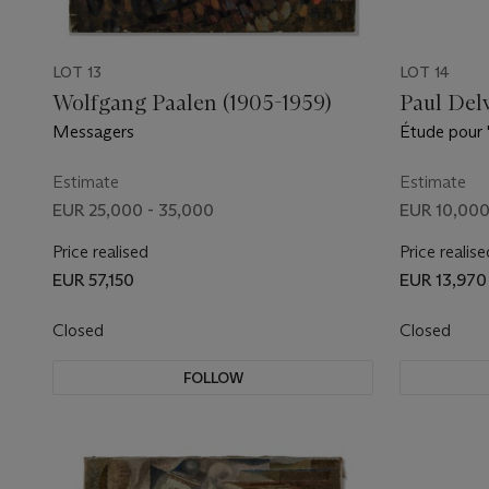
LOT 13
LOT 14
Wolfgang Paalen (1905-1959)
Paul Del
Messagers
Étude pour 
Estimate
Estimate
EUR 25,000 - 35,000
EUR 10,000
Price realised
Price realise
EUR 57,150
EUR 13,970
Closed
Closed
FOLLOW