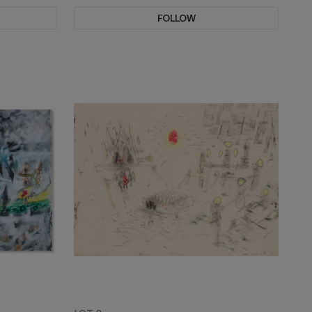
FOLLOW