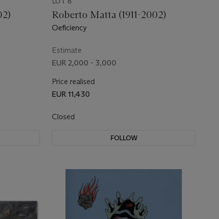
LOT 8
02)
Roberto Matta (1911-2002)
Oeficiency
Estimate
EUR 2,000 - 3,000
Price realised
EUR 11,430
Closed
FOLLOW