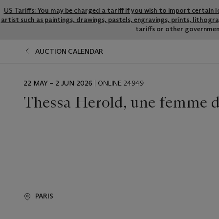
US Tariffs: You may be charged a tariff if you wish to import certain 
artist such as paintings, drawings, pastels, engravings, prints, litho
tariffs or other governmen
AUCTION CALENDAR
EVENT
22 MAY – 2 JUN 2026
| ONLINE 24949
DATE
Thessa Herold, une femme d’
PARIS