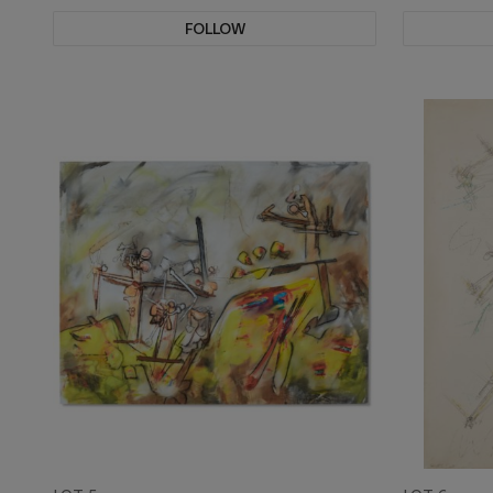
FOLLOW