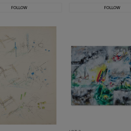
FOLLOW
FOLLOW