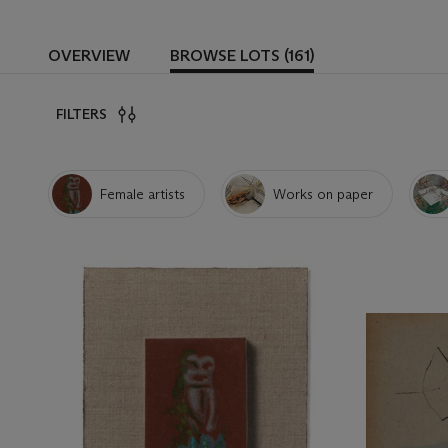
OVERVIEW
BROWSE LOTS (161)
FILTERS
Female artists
Works on paper