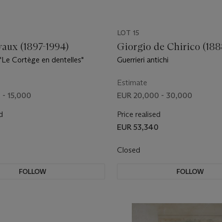
LOT 15
vaux (1897-1994)
Giorgio de Chirico (188
"Le Cortège en dentelles"
Guerrieri antichi
Estimate
 - 15,000
EUR 20,000 - 30,000
d
Price realised
EUR 53,340
Closed
FOLLOW
FOLLOW