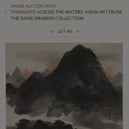
ONLINE AUCTION 20603
THOUGHTS ACROSS THE WATERS: ASIAN ART FROM
THE DAVID DRABKIN COLLECTION
LOT 46