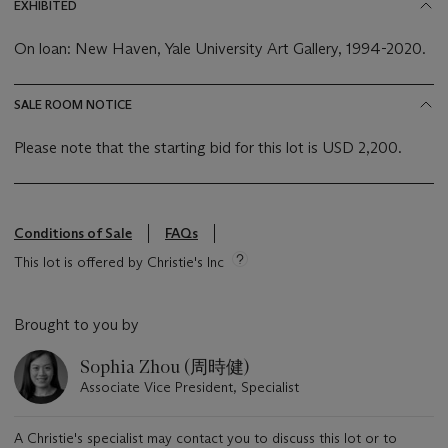
EXHIBITED
On loan: New Haven, Yale University Art Gallery, 1994-2020.
SALE ROOM NOTICE
Please note that the starting bid for this lot is USD 2,200.
Conditions of Sale
FAQs
This lot is offered by Christie's Inc
Brought to you by
Sophia Zhou (周時健)
Associate Vice President, Specialist
A Christie's specialist may contact you to discuss this lot or to