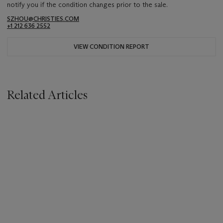
notify you if the condition changes prior to the sale.
SZHOU@CHRISTIES.COM
+1 212 636 2552
VIEW CONDITION REPORT
Related Articles