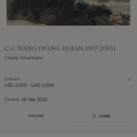
C. C. WANG (WANG JIQIAN, 1907-2003)
Cloudy Mountains
Important
information
about
Estimate
this
USD 2,500 - USD 3,500
lot
Closed:
28 Sep 2022
FOLLOW
SHARE