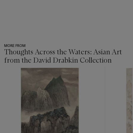
MORE FROM
Thoughts Across the Waters: Asian Art
from the David Drabkin Collection
???
-
item_current_of_total_txt