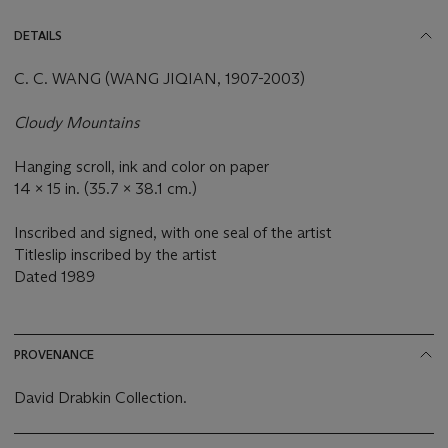
DETAILS
C. C. WANG (WANG JIQIAN, 1907-2003)
Cloudy Mountains
Hanging scroll, ink and color on paper
14 x 15 in. (35.7 x 38.1 cm.)
Inscribed and signed, with one seal of the artist
Titleslip inscribed by the artist
Dated
1989
PROVENANCE
David Drabkin Collection.