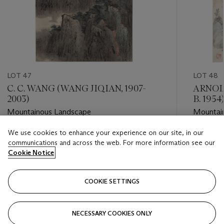
LOT 47
LOT 48
C. C. WANG (WANG JIQIAN, 1907-
ARNOL
2003)
B. 1954)
Mountainous Landscape
Mountai
We use cookies to enhance your experience on our site, in our
Estimate
Estimate
communications and across the web. For more information see our
USD 12,000 - USD 18,000
USD 5,0
Cookie Notice
Closed
Closed
COOKIE SETTINGS
FOLLOW
NECESSARY COOKIES ONLY