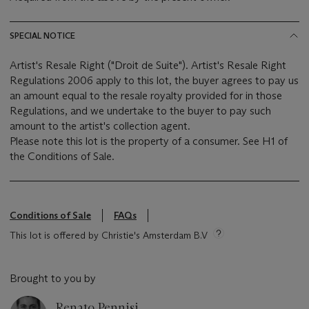
SPECIAL NOTICE
Artist's Resale Right ("Droit de Suite"). Artist's Resale Right
Regulations 2006 apply to this lot, the buyer agrees to pay us
an amount equal to the resale royalty provided for in those
Regulations, and we undertake to the buyer to pay such
amount to the artist's collection agent.
Please note this lot is the property of a consumer. See H1 of
the Conditions of Sale.
Conditions of Sale
FAQs
This lot is offered by Christie's Amsterdam B.V
Brought to you by
Renato Pennisi