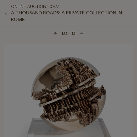
ONLINE AUCTION 20927
A THOUSAND ROADS: A PRIVATE COLLECTION IN
ROME
LOT 13