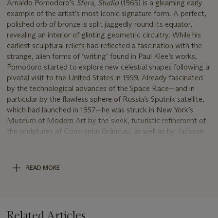
Arnaldo Pomodoro’s
Sfera, Studio
(1965) is a gleaming early
example of the artist’s most iconic signature form. A perfect,
polished orb of bronze is split jaggedly round its equator,
revealing an interior of glinting geometric circuitry. While his
earliest sculptural reliefs had reflected a fascination with the
strange, alien forms of ‘writing’ found in Paul Klee’s works,
Pomodoro started to explore new celestial shapes following a
pivotal visit to the United States in 1959. Already fascinated
by the technological advances of the Space Race—and in
particular by the flawless sphere of Russia’s Sputnik satellite,
which had launched in 1957—he was struck in New York’s
Museum of Modern Art by the sleek, futuristic refinement of
the sculptures of Constantin Brâncuși, as well as by Jackson
Pollock’s gestural Abstract Expressionism. The juxtaposition
of modernist polish with more violent forms of mark-making
would become characteristic of Pomodoro’s mature works:
READ MORE
the present work’s golden globe gapes with a crystalline
wound.
‘I set up a contrast to their smooth and polished parts, a
discordant tension, a completeness made out of things that
Related Articles
are incomplete,’ Pomodoro explained of his sculptures. ‘This