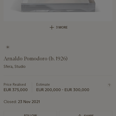
3 MORE
Arnaldo Pomodoro (b. 1926)
Sfera, Studio
Important
information
about
Price Realised
Estimate
this
EUR 375,000
EUR 200,000 - EUR 300,000
lot
Closed:
23 Nov 2021
FOLLOW
SHARE