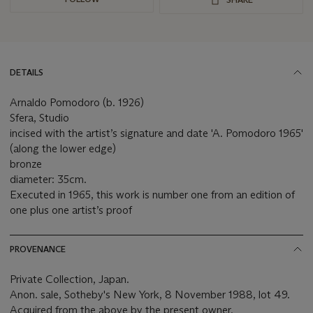
DETAILS
Arnaldo Pomodoro (b. 1926)
Sfera, Studio
incised with the artist’s signature and date 'A. Pomodoro 1965'
(along the lower edge)
bronze
diameter: 35cm.
Executed in 1965, this work is number one from an edition of
one plus one artist’s proof
PROVENANCE
Private Collection, Japan.
Anon. sale, Sotheby's New York, 8 November 1988, lot 49.
Acquired from the above by the present owner.