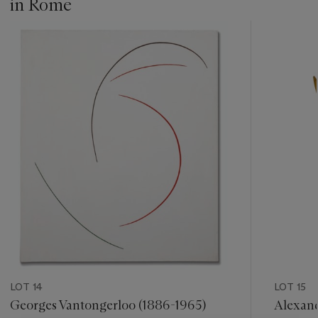
in Rome
under number
AP 330
.
???
-
item_current_of_total_txt
LOT 14
LOT 15
Georges Vantongerloo (1886-1965)
Alexand