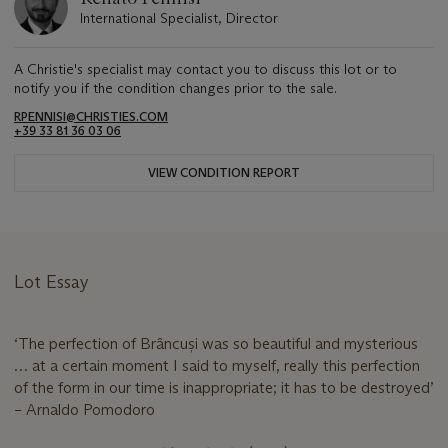
International Specialist, Director
A Christie's specialist may contact you to discuss this lot or to
notify you if the condition changes prior to the sale.
RPENNISI@CHRISTIES.COM
+39 33 81 36 03 06
VIEW CONDITION REPORT
Lot Essay
‘The perfection of Brâncuși was so beautiful and mysterious
… at a certain moment I said to myself, really this perfection
of the form in our time is inappropriate; it has to be destroyed’
– Arnaldo Pomodoro