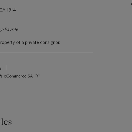
CA 1914
y-Favrile
property of a private consignor.
s
tie's eCommerce SA
les