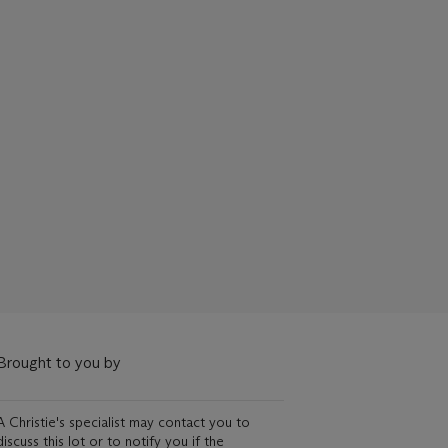
Brought to you by
A Christie's specialist may contact you to
discuss this lot or to notify you if the