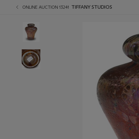
TIFFANY STUDIOS
ONLINE AUCTION 13241