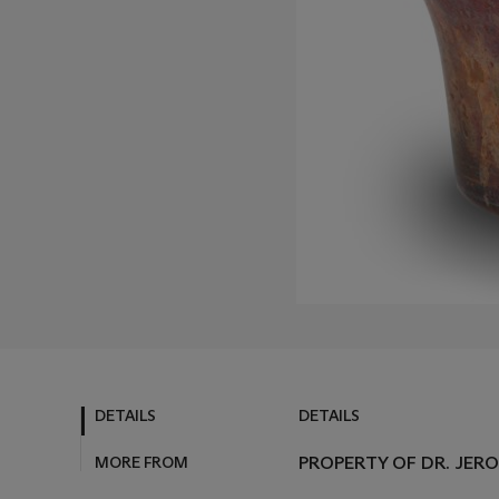
DETAILS
DETAILS
MORE FROM
PROPERTY OF DR. JER