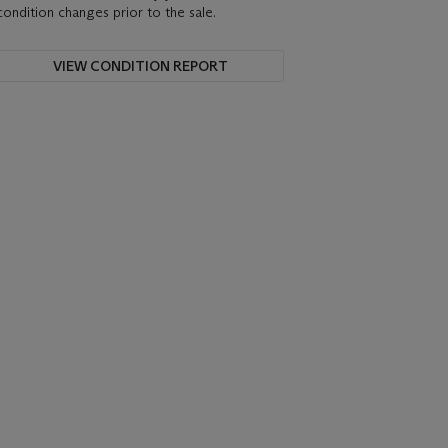
condition changes prior to the sale.
VIEW CONDITION REPORT