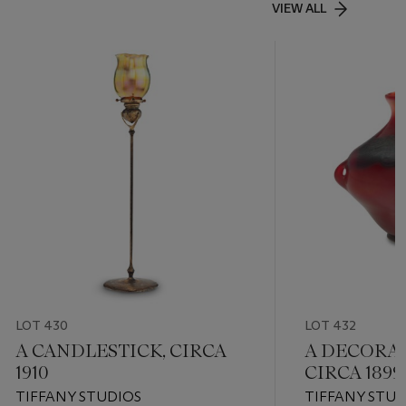
VIEW ALL
LOT 430
LOT 432
A CANDLESTICK, CIRCA
A DECORAT
1910
CIRCA 1899
TIFFANY STUDIOS
TIFFANY STUD