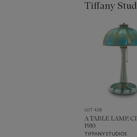
Tiffany Stud
???
-
item_current_of_total_txt
LOT 428
A TABLE LAMP, C
1910
TIFFANY STUDIOS