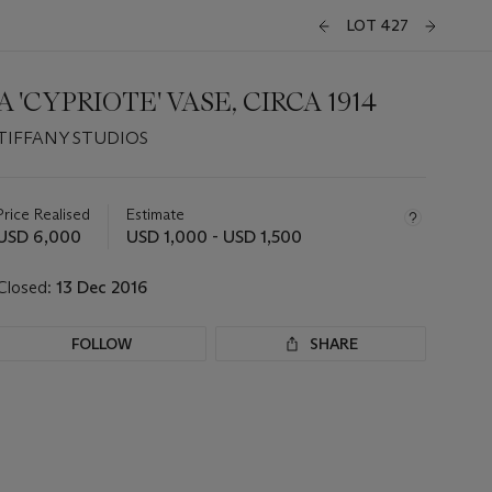
LOT 427
A 'CYPRIOTE' VASE, CIRCA 1914
TIFFANY STUDIOS
Important
information
about
Price Realised
Estimate
this
USD 6,000
USD 1,000 - USD 1,500
lot
Closed:
13 Dec 2016
FOLLOW
SHARE