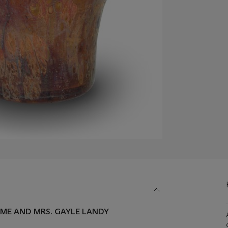
OME AND MRS. GAYLE LANDY