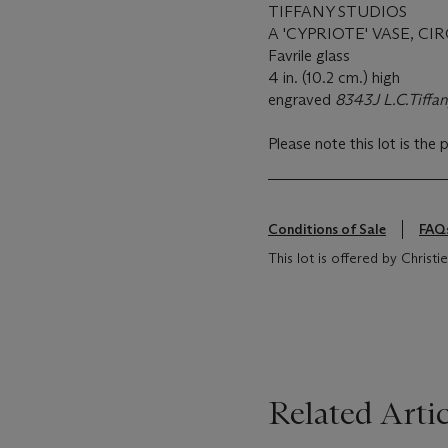
TIFFANY STUDIOS
A 'CYPRIOTE' VASE, CIR
Favrile glass
4 in. (10.2 cm.) high
engraved
8343J L.C.Tiffan
Please note this lot is the 
Conditions of Sale
FAQ
This lot is offered by Chris
Related Artic