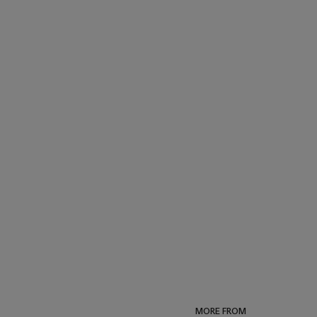
MORE FROM