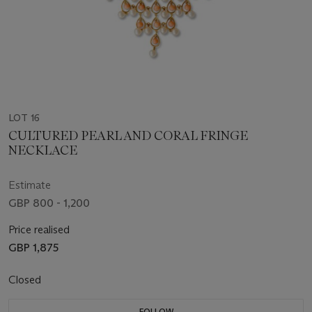
LOT 16
CULTURED PEARL AND CORAL FRINGE
NECKLACE
Estimate
GBP 800 - 1,200
Price realised
GBP 1,875
Closed
FOLLOW