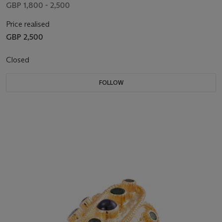
GBP 1,800 - 2,500
Price realised
GBP 2,500
Closed
FOLLOW