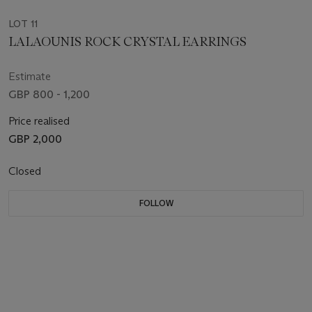
LOT 11
LALAOUNIS ROCK CRYSTAL EARRINGS
Estimate
GBP 800 - 1,200
Price realised
GBP 2,000
Closed
FOLLOW