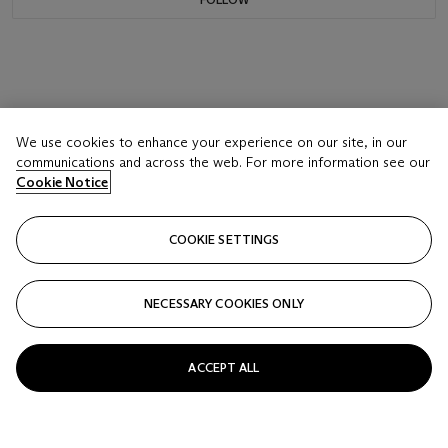
We use cookies to enhance your experience on our site, in our
communications and across the web. For more information see our
Cookie Notice
COOKIE SETTINGS
NECESSARY COOKIES ONLY
ACCEPT ALL