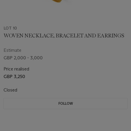
LOT 10
WOVEN NECKLACE, BRACELET AND EARRINGS
Estimate
GBP 2,000 - 3,000
Price realised
GBP 3,250
Closed
FOLLOW