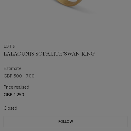
LOT 9
LALAOUNIS SODALITE 'SWAN' RING
Estimate
GBP 500 - 700
Price realised
GBP 1,250
Closed
FOLLOW