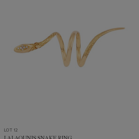
LOT 12
LALAOUNIS SNAKE RING