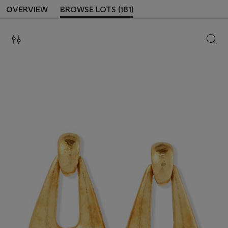
OVERVIEW
BROWSE LOTS (181)
SEAR