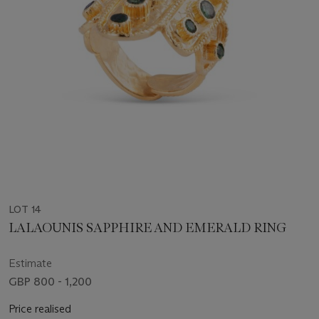
LOT 14
LALAOUNIS SAPPHIRE AND EMERALD RING
Estimate
GBP 800 - 1,200
Price realised