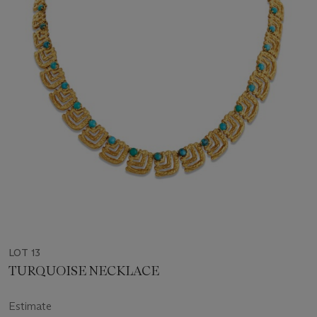
LOT 13
TURQUOISE NECKLACE
Estimate