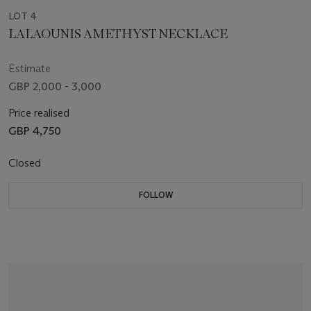
LOT 4
LALAOUNIS AMETHYST NECKLACE
Estimate
GBP 2,000 - 3,000
Price realised
GBP 4,750
Closed
FOLLOW