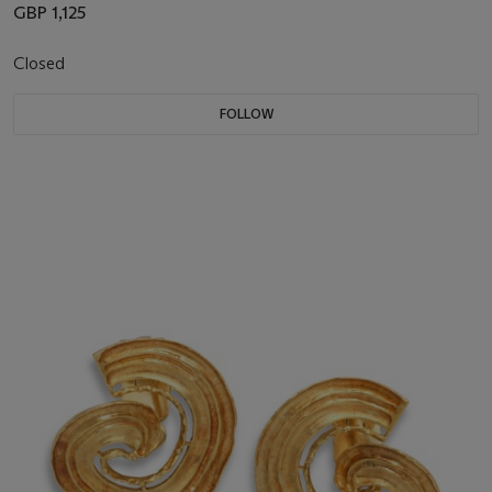
GBP 1,125
Closed
FOLLOW