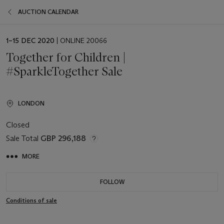
AUCTION CALENDAR
EVENT
1–15 DEC 2020
| ONLINE 20066
DATE
Together for Children |
#SparkleTogether Sale
LONDON
Closed
Sale Total
GBP 296,188
MORE
FOLLOW
Conditions of sale