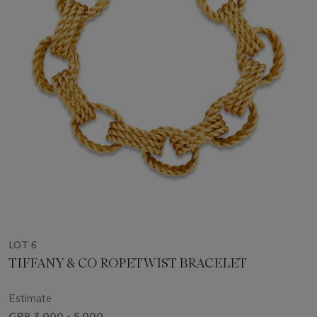
LOT 6
TIFFANY & CO ROPETWIST BRACELET
Estimate
GBP 3,000 - 5,000