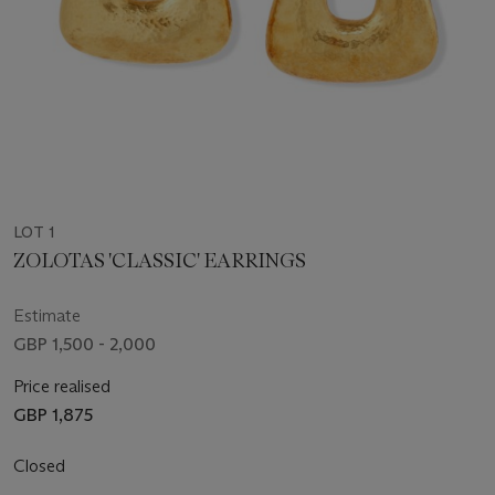
LOT 1
ZOLOTAS 'CLASSIC' EARRINGS
Estimate
GBP 1,500 - 2,000
Price realised
GBP 1,875
Closed