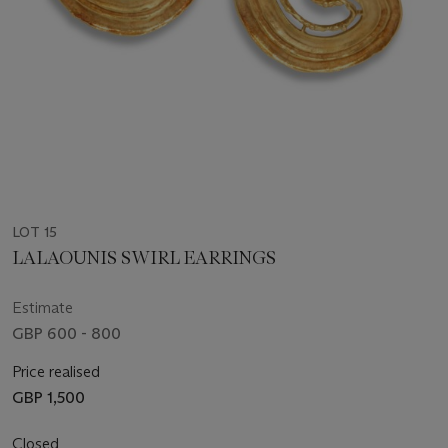
LOT 15
LALAOUNIS SWIRL EARRINGS
Estimate
GBP 600 - 800
Price realised
GBP 1,500
Closed