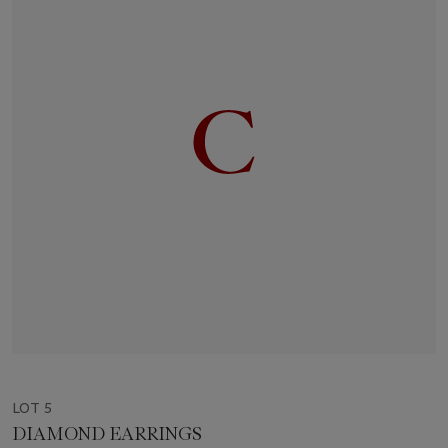
LOT 5
DIAMOND EARRINGS