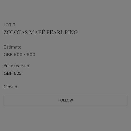
LOT 3
ZOLOTAS MABÉ PEARL RING
Estimate
GBP 600 - 800
Price realised
GBP 625
Closed
FOLLOW