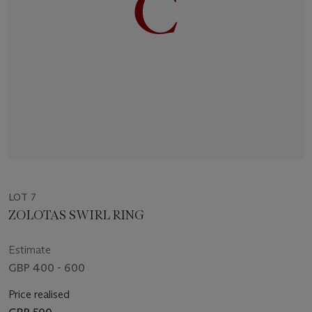
LOT 7
ZOLOTAS SWIRL RING
Estimate
GBP 400 - 600
Price realised