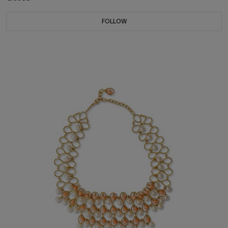
FOLLOW