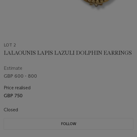
LOT 2
LALAOUNIS LAPIS LAZULI DOLPHIN EARRINGS
Estimate
GBP 600 - 800
Price realised
GBP 750
Closed
FOLLOW