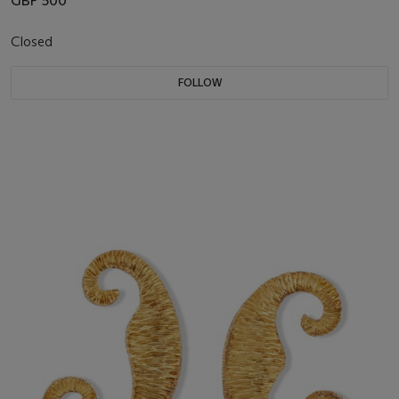
GBP 500
Closed
FOLLOW