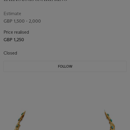
Estimate
GBP 1,500 - 2,000
Price realised
GBP 1,250
Closed
FOLLOW