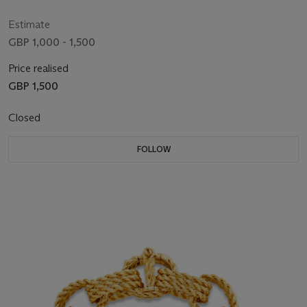
Estimate
GBP 1,000 - 1,500
Price realised
GBP 1,500
Closed
FOLLOW