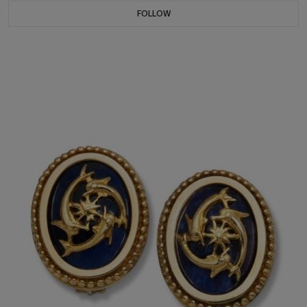
FOLLOW