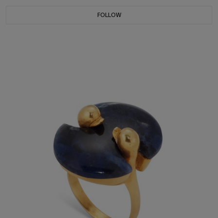
FOLLOW