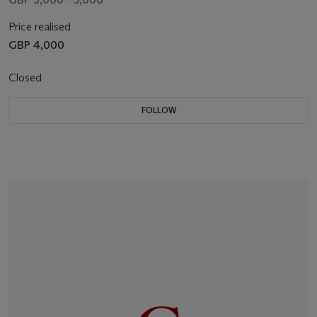
Price realised
GBP 4,000
Closed
FOLLOW