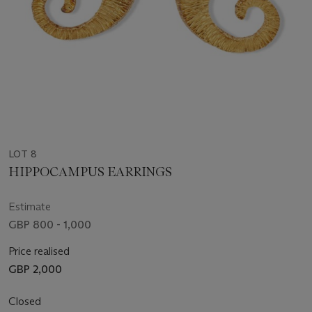
LOT 8
HIPPOCAMPUS EARRINGS
Estimate
GBP 800 - 1,000
Price realised
GBP 2,000
Closed