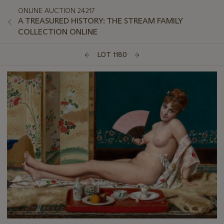
ONLINE AUCTION 24217
A TREASURED HISTORY: THE STREAM FAMILY
COLLECTION ONLINE
LOT 1180