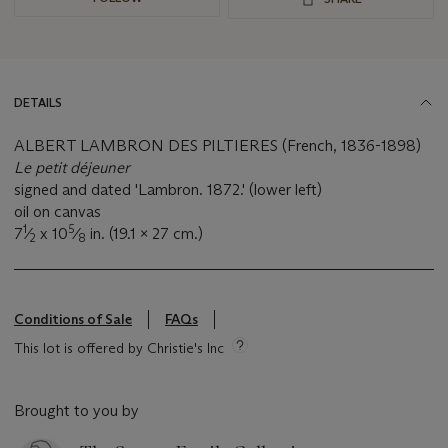
DETAILS
ALBERT LAMBRON DES PILTIERES (French, 1836-1898)
Le petit déjeuner
signed and dated 'Lambron. 1872.' (lower left)
oil on canvas
1
5
7
⁄
x 10
⁄
in. (19.1 x 27 cm.)
2
8
Conditions of Sale
FAQs
This lot is offered by Christie's Inc
Brought to you by