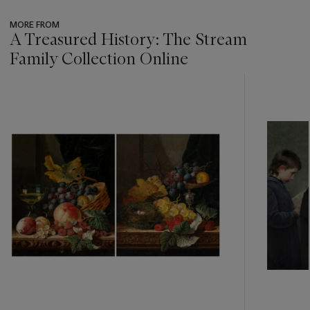
MORE FROM
A Treasured History: The Stream
Family Collection Online
???
-
item_current_of_total_txt