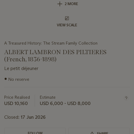
2 MORE
VIEW SCALE
A Treasured History: The Stream Family Collection
ALBERT LAMBRON DES PILTIERES
(French, 1836-1898)
Le petit déjeuner
Important
●
No reserve
information
about
this
Price Realised
Estimate
lot
USD 10,160
USD 6,000 - USD 8,000
Closed:
17 Jun 2026
FOLLOW
SHARE