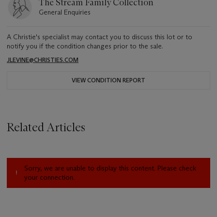
The Stream Family Collection
General Enquiries
A Christie's specialist may contact you to discuss this lot or to
notify you if the condition changes prior to the sale.
JLEVINE@CHRISTIES.COM
VIEW CONDITION REPORT
Related Articles
Sorry, we are unable to display this content. Please check
your connection.