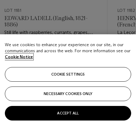
LOT 1181
LOT 1182
EDWARD LADELL (English, 1821-
HENRY
1886)
(French
Still life with raspberries, currants, grapes,
La Leçon
peaches, and a glass of wine ('Choice
We use cookies to enhance your experience on our site, in our
dessert'); Still life with raspberries, grapes, a
Estimate
Estimate
communications and across the web. For more information see our
bird's nest, and a tazza
USD 15,000 - USD 20,000
USD 15,
Cookie Notice
Closed
Closed
COOKIE SETTINGS
FOLLOW
NECESSARY COOKIES ONLY
???-PREVIOUS_TXT
???
ACCEPT ALL
VIEW ALL