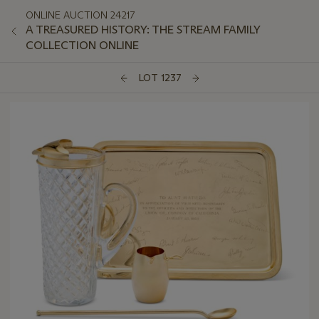
ONLINE AUCTION 24217
A TREASURED HISTORY: THE STREAM FAMILY
COLLECTION ONLINE
LOT 1237