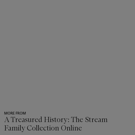
MORE FROM
A Treasured History: The Stream
Family Collection Online