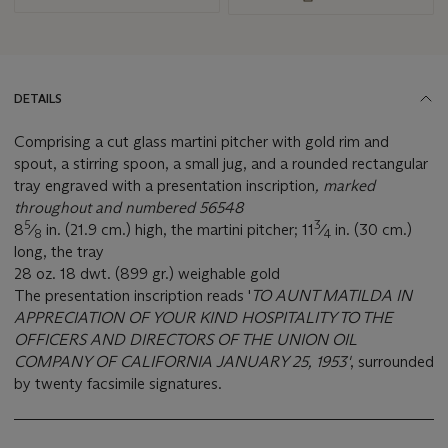
DETAILS
Comprising a cut glass martini pitcher with gold rim and
spout, a stirring spoon, a small jug, and a rounded rectangular
tray engraved with a presentation inscription
, marked
throughout and numbered 56548
5
3
8
⁄
in. (21.9 cm.) high, the martini pitcher; 11
⁄
in. (30 cm.)
8
4
long, the tray
28 oz. 18 dwt. (899 gr.) weighable gold
The presentation inscription reads '
TO AUNT MATILDA IN
APPRECIATION OF YOUR KIND HOSPITALITY TO THE
OFFICERS AND DIRECTORS OF THE UNION OIL
COMPANY OF CALIFORNIA JANUARY 25, 1953'
, surrounded
by twenty facsimile signatures.