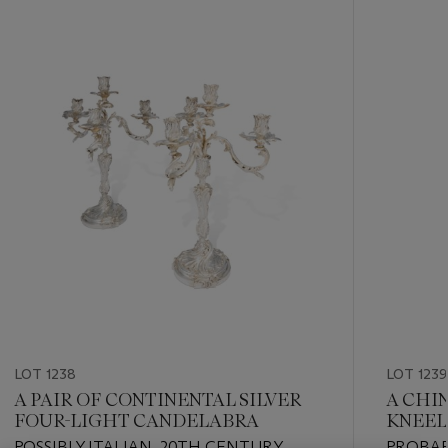
???
-
item_current_of_total_txt
LOT 1238
LOT 1239
A PAIR OF CONTINENTAL SILVER
A CHI
FOUR-LIGHT CANDELABRA
KNEEL
POSSIBLY ITALIAN, 20TH CENTURY
PROBAB