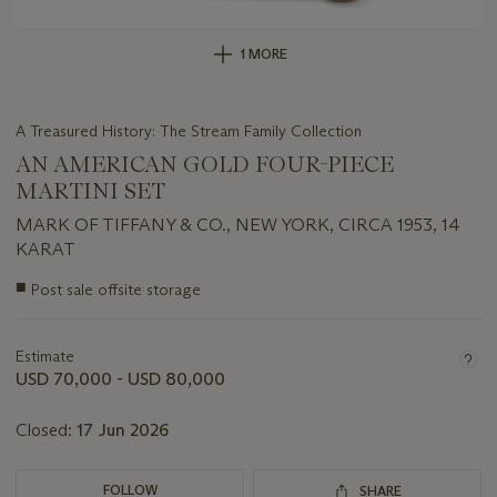
1 MORE
A Treasured History: The Stream Family Collection
AN AMERICAN GOLD FOUR-PIECE
MARTINI SET
MARK OF TIFFANY & CO., NEW YORK, CIRCA 1953, 14
KARAT
Important
■
Post sale offsite storage
information
about
this
Estimate
lot
USD 70,000 - USD 80,000
Closed:
17 Jun 2026
FOLLOW
SHARE