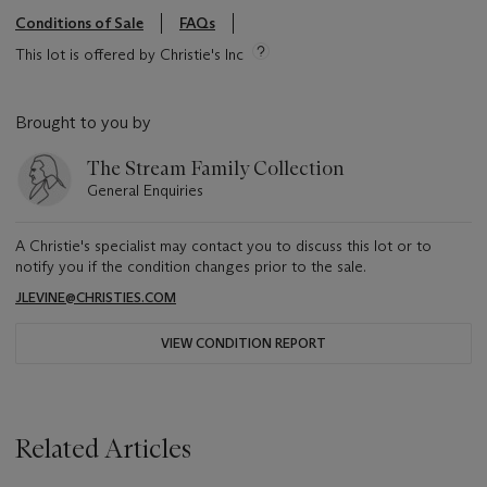
Conditions of Sale
FAQs
This lot is offered by Christie's Inc
Brought to you by
The Stream Family Collection
General Enquiries
A Christie's specialist may contact you to discuss this lot or to
notify you if the condition changes prior to the sale.
JLEVINE@CHRISTIES.COM
VIEW CONDITION REPORT
Related Articles