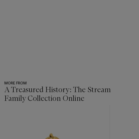
MORE FROM
A Treasured History: The Stream
Family Collection Online
???
-
item_current_of_total_txt