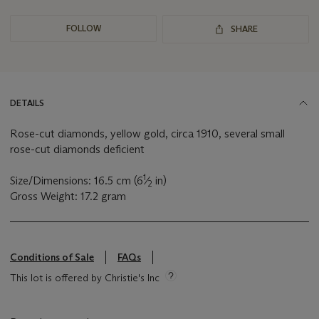
FOLLOW
SHARE
DETAILS
Rose-cut diamonds, yellow gold, circa 1910, several small
rose-cut diamonds deficient
1
Size/Dimensions: 16.5 cm (6
⁄
in)
2
Gross Weight: 17.2 gram
Conditions of Sale
FAQs
This lot is offered by Christie's Inc