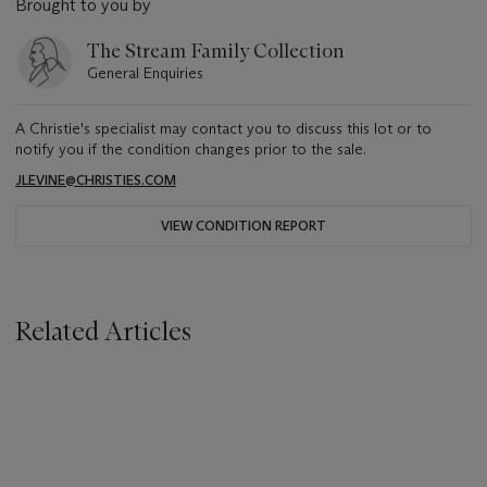
Brought to you by
The Stream Family Collection
General Enquiries
A Christie's specialist may contact you to discuss this lot or to
notify you if the condition changes prior to the sale.
JLEVINE@CHRISTIES.COM
VIEW CONDITION REPORT
Related Articles