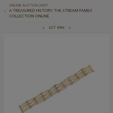
ONLINE AUCTION 24217
A TREASURED HISTORY: THE STREAM FAMILY
COLLECTION ONLINE
LOT 1086