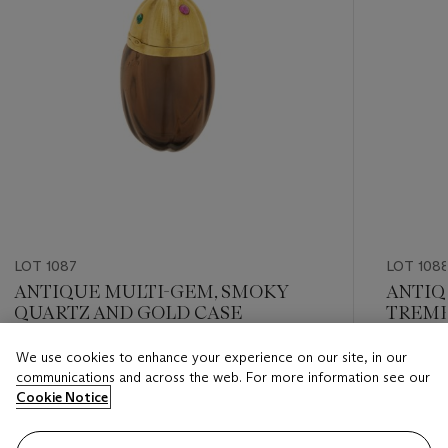
LOT 1087
LOT 108
ANTIQUE MULTI-GEM, SMOKY
ANTIQ
QUARTZ AND GOLD CASE
TREMB
We use cookies to enhance your experience on our site, in our
Estimate
Estimate
communications and across the web. For more information see our
USD 2,000 - USD 3,000
USD 8,0
Cookie Notice
Closed
Closed