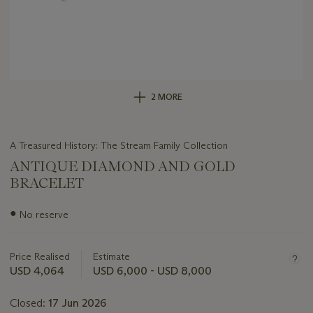
2 MORE
A Treasured History: The Stream Family Collection
ANTIQUE DIAMOND AND GOLD
BRACELET
Important
●
No reserve
information
about
this
Price Realised
Estimate
lot
USD 4,064
USD 6,000 - USD 8,000
Closed:
17 Jun 2026