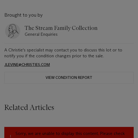
Brought to you by
The Stream Family Collection
General Enquiries
A Christie's specialist may contact you to discuss this lot or to
notify you if the condition changes prior to the sale.
JLEVINE@CHRISTIES.COM
VIEW CONDITION REPORT
Related Articles
Sorry, we are unable to display this content. Please check