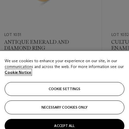
LOT 1031
LOT 1032
ANTIQUE EMERALD AND
CULTU
DIAMOND RING
ENAM
We use cookies to enhance your experience on our site, in our
Estimate
Estimate
communications and across the web. For more information see our
USD 20,000 - USD 30,000
USD 6,0
Cookie Notice
Closed
Closed
COOKIE SETTINGS
FOLLOW
NECESSARY COOKIES ONLY
???-PREVIOUS_TXT
???
ACCEPT ALL