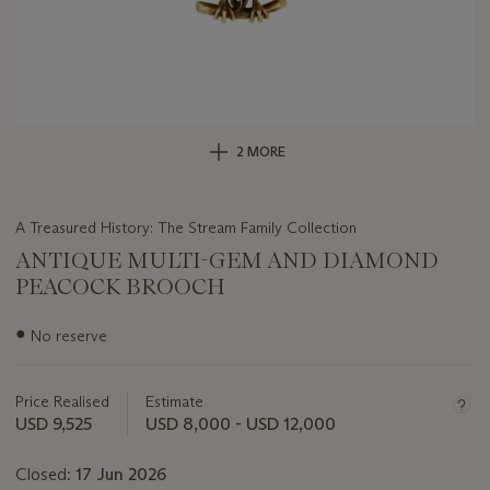
2 MORE
A Treasured History: The Stream Family Collection
ANTIQUE MULTI-GEM AND DIAMOND
PEACOCK BROOCH
Important
●
No reserve
information
about
this
Price Realised
Estimate
lot
USD 9,525
USD 8,000 - USD 12,000
Closed:
17 Jun 2026