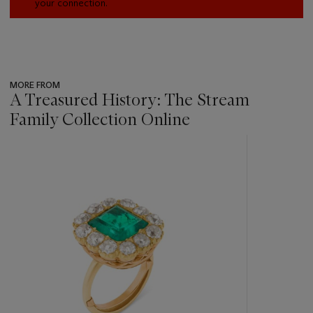
your connection.
MORE FROM
A Treasured History: The Stream
Family Collection Online
???
-
item_current_of_total_txt