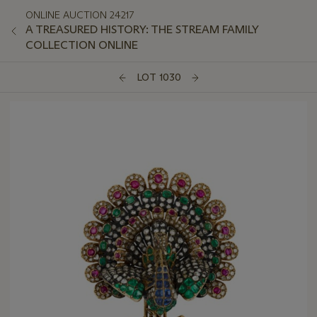
ONLINE AUCTION 24217
A TREASURED HISTORY: THE STREAM FAMILY
COLLECTION ONLINE
LOT 1030