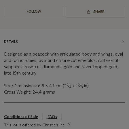
FOLLOW
SHARE
DETAILS
Designed as a peacock with articulated body and wings, oval
and round rubies, oval and calibré-cut emeralds, calibré-cut
sapphires, rose-cut diamonds, gold and silver-topped gold,
late 19th century
3
5
Size/Dimensions: 6.9 x 4.1 cm (2
⁄
x 1
⁄
in)
4
8
Gross Weight: 24.4 grams
Conditions of Sale
FAQs
This lot is offered by Christie's Inc