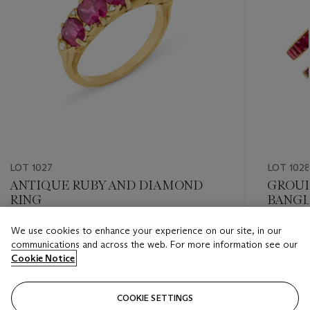
LOT 1027
LOT 102
ANTIQUE RUBY AND DIAMOND
GROUP
RING
BANGL
We use cookies to enhance your experience on our site, in our
Estimate
Estimate
communications and across the web. For more information see our
USD 5,000 - USD 7,000
USD 20,
Cookie Notice
Closed
Closed
COOKIE SETTINGS