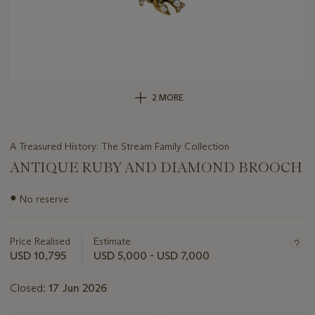
2 MORE
A Treasured History: The Stream Family Collection
ANTIQUE RUBY AND DIAMOND BROOCH
Important
●
No reserve
information
about
this
Price Realised
Estimate
lot
USD 10,795
USD 5,000 - USD 7,000
Closed:
17 Jun 2026