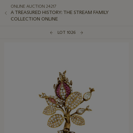
ONLINE AUCTION 24217
A TREASURED HISTORY: THE STREAM FAMILY
COLLECTION ONLINE
LOT 1026