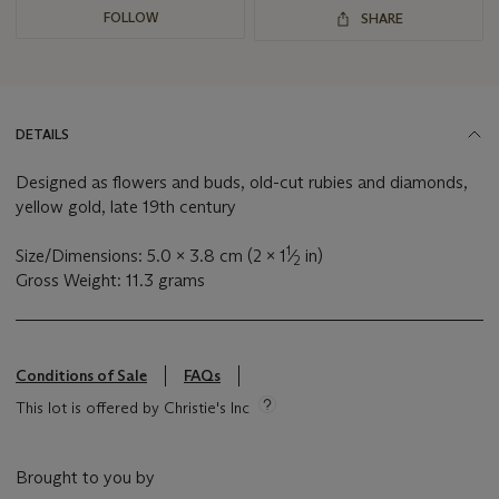
FOLLOW
SHARE
DETAILS
Designed as flowers and buds, old-cut rubies and diamonds,
yellow gold, late 19th century
1
Size/Dimensions: 5.0 x 3.8 cm (2 x 1
⁄
in)
2
Gross Weight: 11.3 grams
Conditions of Sale
FAQs
This lot is offered by Christie's Inc
Brought to you by