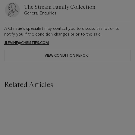
The Stream Family Collection
General Enquiries
A Christie's specialist may contact you to discuss this lot or to
notify you if the condition changes prior to the sale.
JLEVINE@CHRISTIES.COM
VIEW CONDITION REPORT
Related Articles