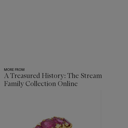
MORE FROM
A Treasured History: The Stream
Family Collection Online
???
-
item_current_of_total_txt