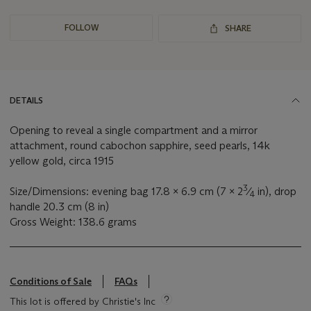
FOLLOW
SHARE
DETAILS
Opening to reveal a single compartment and a mirror
attachment, round cabochon sapphire, seed pearls, 14k
yellow gold, circa 1915
3
Size/Dimensions: evening bag 17.8 x 6.9 cm (7 x 2
⁄
in), drop
4
handle 20.3 cm (8 in)
Gross Weight: 138.6 grams
Conditions of Sale
FAQs
This lot is offered by Christie's Inc