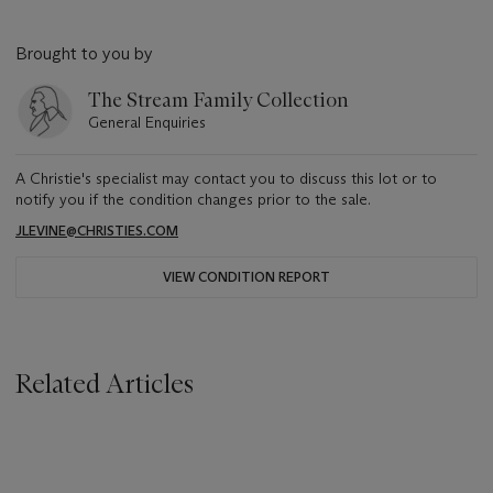
Brought to you by
The Stream Family Collection
General Enquiries
A Christie's specialist may contact you to discuss this lot or to
notify you if the condition changes prior to the sale.
JLEVINE@CHRISTIES.COM
VIEW CONDITION REPORT
Related Articles