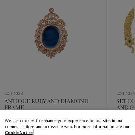
LOT 1023
LOT 102
ANTIQUE RUBY AND DIAMOND
SET O
FRAME
AND G
We use cookies to enhance your experience on our site, in our
Estimate
Estimate
communications and across the web. For more information see our
USD 6,000 - USD 8,000
USD 12,
Cookie Notice