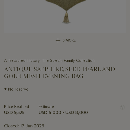
3 MORE
A Treasured History: The Stream Family Collection
ANTIQUE SAPPHIRE, SEED PEARL AND
GOLD MESH EVENING BAG
Important
●
No reserve
information
about
this
Price Realised
Estimate
lot
USD 9,525
USD 6,000 - USD 8,000
Closed:
17 Jun 2026