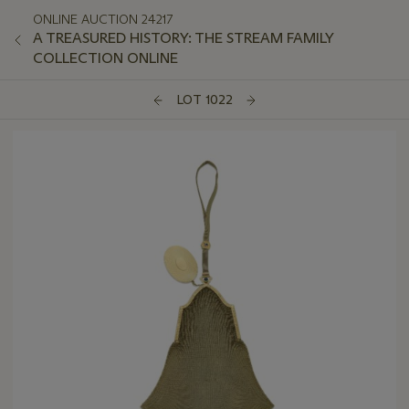
ONLINE AUCTION 24217
A TREASURED HISTORY: THE STREAM FAMILY
COLLECTION ONLINE
LOT 1022