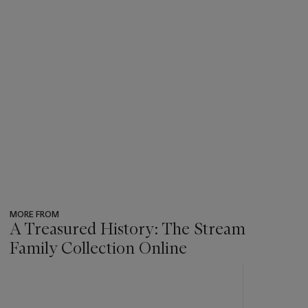
MORE FROM
A Treasured History: The Stream
Family Collection Online
???
-
item_current_of_total_txt