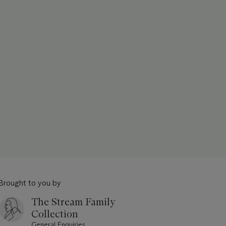
Brought to you by
The Stream Family
Collection
General Enquiries