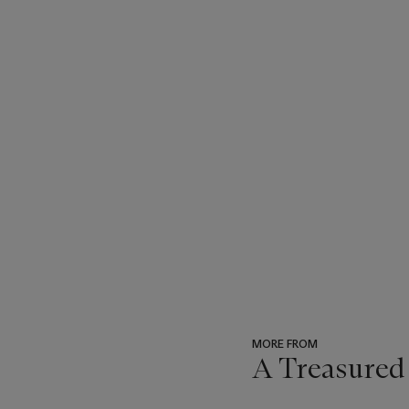
MORE FROM
A Treasured
???