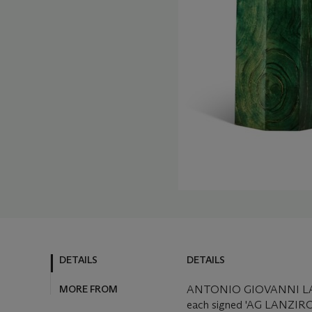
DETAILS
DETAILS
MORE FROM
ANTONIO GIOVANNI LAN
each signed 'AG LANZIROTT