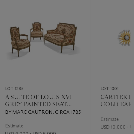
LOT 1285
LOT 1001
A SUITE OF LOUIS XVI
CARTIER 
GREY-PAINTED SEAT
GOLD EAR
FURNITURE
BY MARC GAUTRON, CIRCA 1785
Estimate
Estimate
USD 10,000 - U
USD 4,000 - USD 6,000