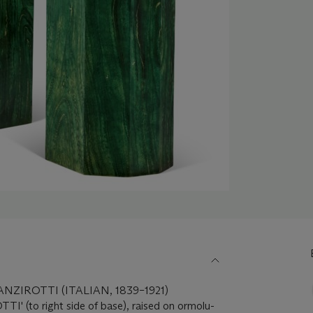
ZIROTTI (ITALIAN, 1839–1921)
I' (to right side of base), raised on ormolu-