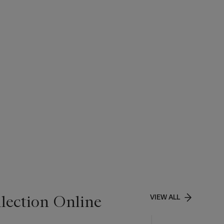
lection Online
VIEW ALL