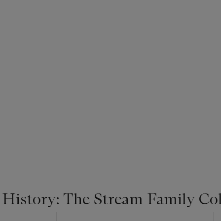
 History: The Stream Family Col