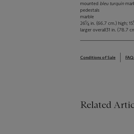
mounted
bleu turquin
marb
pedestals
marble
1
26
⁄
in. (66.7 cm.) high; 15
4
larger overall31 in. (78.7 c
Conditions of Sale
FAQ
Related Artic