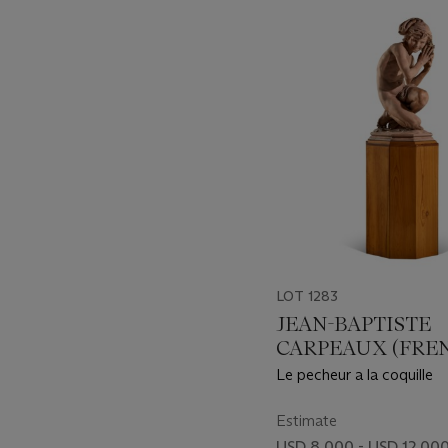
-
item_current_of_total_txt
LOT 1283
JEAN-BAPTISTE
CARPEAUX (FRE
1827-1875)
Le pecheur a la coquille
Estimate
USD 8,000 - USD 12,00