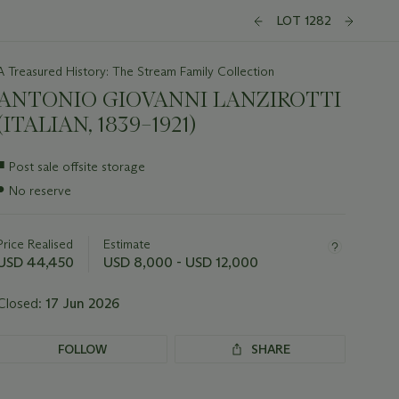
LOT 1282
A Treasured History: The Stream Family Collection
ANTONIO GIOVANNI LANZIROTTI
(ITALIAN, 1839–1921)
Important
■
Post sale offsite storage
information
●
No reserve
about
this
lot
Price Realised
Estimate
USD 44,450
USD 8,000 - USD 12,000
Closed:
17 Jun 2026
FOLLOW
SHARE