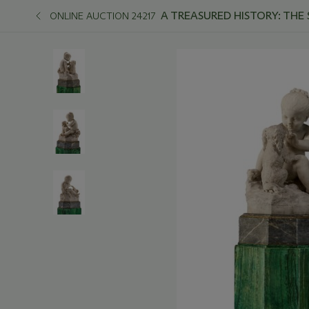
A TREASURED HISTORY: THE
ONLINE AUCTION 24217