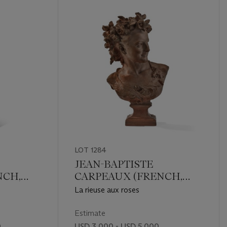
LOT 1284
JEAN-BAPTISTE
NCH,
CARPEAUX (FRENCH,
1827-1875)
La rieuse aux roses
Estimate
0
USD 3,000 - USD 5,000