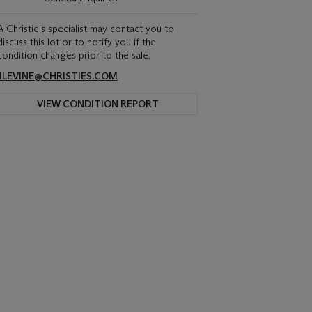
A Christie's specialist may contact you to
discuss this lot or to notify you if the
condition changes prior to the sale.
JLEVINE@CHRISTIES.COM
VIEW CONDITION REPORT