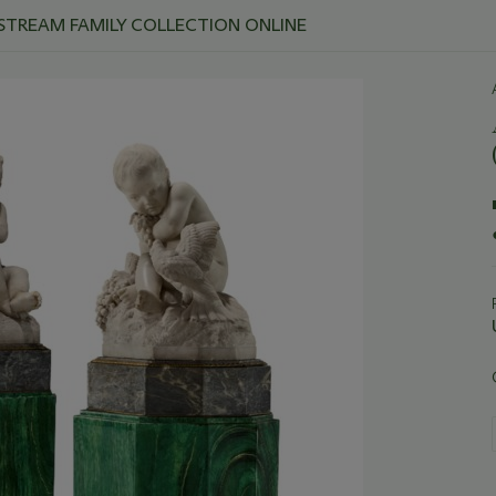
 STREAM FAMILY COLLECTION ONLINE