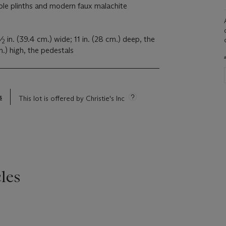
le plinths and modern faux malachite
1
⁄
in. (39.4 cm.) wide; 11 in. (28 cm.) deep, the
2
m.) high, the pedestals
s
This lot is offered by Christie's Inc
les