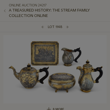
ONLINE AUCTION 24217
A TREASURED HISTORY: THE STREAM FAMILY
COLLECTION ONLINE
LOT 1148
8 MORE