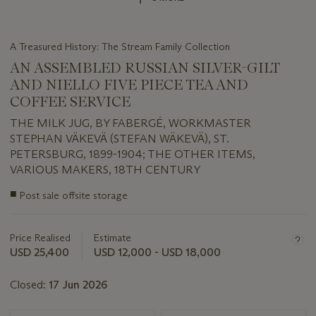
A Treasured History: The Stream Family Collection
AN ASSEMBLED RUSSIAN SILVER-GILT
AND NIELLO FIVE PIECE TEA AND
COFFEE SERVICE
THE MILK JUG, BY FABERGÉ, WORKMASTER
STEPHAN VÄKEVÄ (STEFAN WÄKEVÄ), ST.
PETERSBURG, 1899-1904; THE OTHER ITEMS,
VARIOUS MAKERS, 18TH CENTURY
Important
■
Post sale offsite storage
information
about
this
Price Realised
Estimate
lot
USD 25,400
USD 12,000 - USD 18,000
Closed:
17 Jun 2026