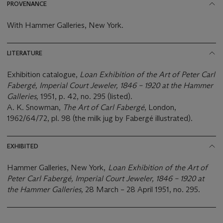
PROVENANCE
With Hammer Galleries, New York.
LITERATURE
Exhibition catalogue,
Loan Exhibition of the Art of Peter Carl
Fabergé, Imperial Court Jeweler, 1846 – 1920 at the Hammer
Galleries,
1951, p. 42, no. 295 (listed).
A. K. Snowman,
The Art of Carl Fabergé
, London,
1962/64/72, pl. 98 (the milk jug by Fabergé illustrated).
EXHIBITED
Hammer Galleries, New York,
Loan Exhibition of the Art of
Peter Carl Fabergé, Imperial Court Jeweler, 1846 – 1920 at
the Hammer Galleries,
28 March – 28 April 1951, no. 295.