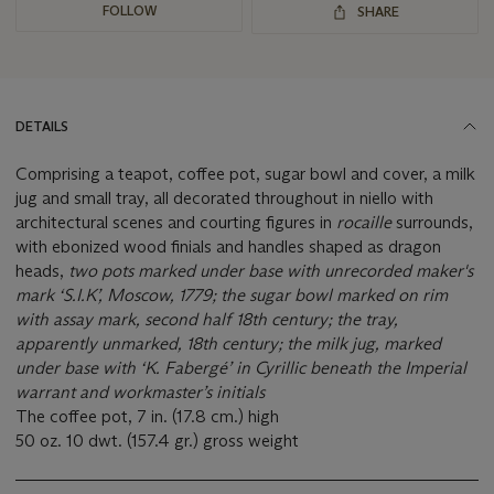
FOLLOW
SHARE
DETAILS
Comprising a teapot, coffee pot, sugar bowl and cover, a milk
jug and small tray, all decorated throughout in niello with
architectural scenes and courting figures in
rocaille
surrounds,
with ebonized wood finials and handles shaped as dragon
heads,
two pots marked under base with unrecorded maker's
mark ‘S.I.K’, Moscow, 1779;
the sugar bowl marked on rim
with assay mark, second half 18th century; the tray,
apparently unmarked, 18th century;
the milk jug,
marked
under base with ‘K. Fabergé’ in Cyrillic beneath the Imperial
warrant and workmaster’s initials
The coffee pot, 7 in. (17.8 cm.) high
50 oz. 10 dwt. (157.4 gr.) gross weight