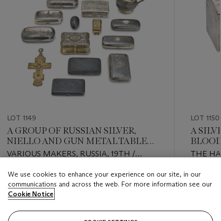
LOT 1149
LOT 1150
A GROUP OF RUSSIAN SILVER,
A SIL
NIELLO AND GUN METAL TABLE
BLOOD
ARTICLES
RUSSI
VARIOUS MAKERS, RUSSIA, 19TH /
THE HA
EARLY 20TH CENTURY
OR CON
We use cookies to enhance your experience on our site, in our
20TH C
Estimate
Estimate
communications and across the web. For more information see our
2ND ART
USD 5,000 - USD 7,000
USD 2,0
Cookie Notice
PETERSB
Closed
Closed