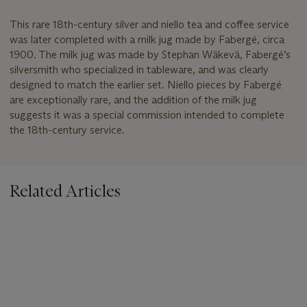
This rare 18th-century silver and niello tea and coffee service
was later completed with a milk jug made by Fabergé, circa
1900. The milk jug was made by Stephan Wäkevä, Fabergé’s
silversmith who specialized in tableware, and was clearly
designed to match the earlier set. Niello pieces by Fabergé
are exceptionally rare, and the addition of the milk jug
suggests it was a special commission intended to complete
the 18th-century service.
Related Articles