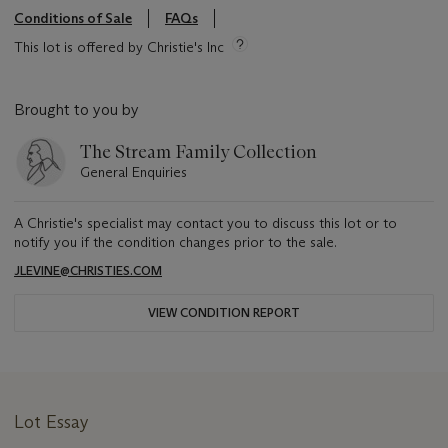
Conditions of Sale
FAQs
This lot is offered by Christie's Inc
Brought to you by
The Stream Family Collection
General Enquiries
A Christie's specialist may contact you to discuss this lot or to
notify you if the condition changes prior to the sale.
JLEVINE@CHRISTIES.COM
VIEW CONDITION REPORT
Lot Essay