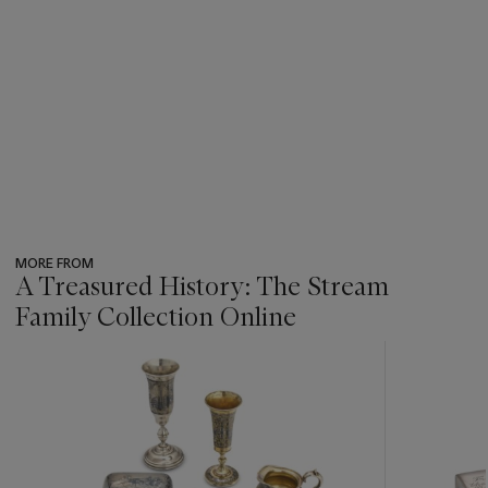
MORE FROM
A Treasured History: The Stream
Family Collection Online
???
-
item_current_of_total_txt