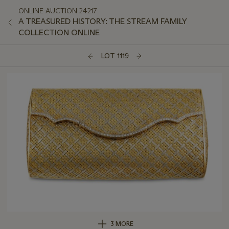
ONLINE AUCTION 24217
A TREASURED HISTORY: THE STREAM FAMILY
COLLECTION ONLINE
LOT 1119
3 MORE