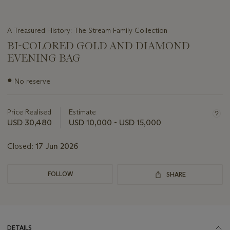
A Treasured History: The Stream Family Collection
BI-COLORED GOLD AND DIAMOND
EVENING BAG
Important
●
No reserve
information
about
this
Price Realised
Estimate
lot
USD 30,480
USD 10,000 - USD 15,000
Closed:
17 Jun 2026
FOLLOW
SHARE
DETAILS