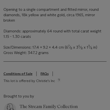
Opening to a single compartment and fitted mirror, round
diamonds, 18k yellow and white gold, circa 1965, mirror
broken
Diamonds: approximately 64 round with total carat weight
1.15 - 1.30 carats
7
5
3
Size/Dimensions: 17.4 x 9.2 x 4.4 cm (6
⁄
x 3
⁄
x 1
⁄
in)
8
8
4
Gross Weight: 347.2 grams
Conditions of Sale
FAQs
This lot is offered by Christie's Inc
Brought to you by
The Stream Family Collection