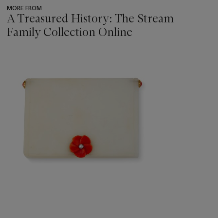
MORE FROM
A Treasured History: The Stream
Family Collection Online
???
-
item_current_of_total_txt