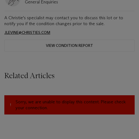
General Enquiries
A Christie's specialist may contact you to discuss this lot or to
notify you if the condition changes prior to the sale.
JLEVINE@CHRISTIES.COM
VIEW CONDITION REPORT
Related Articles
Sorry, we are unable to display this content. Please check
your connection.