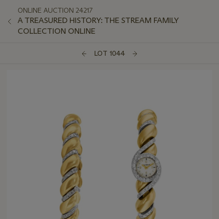
ONLINE AUCTION 24217
A TREASURED HISTORY: THE STREAM FAMILY
COLLECTION ONLINE
LOT 1044