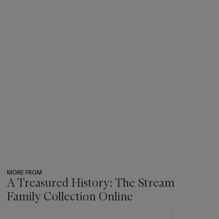
MORE FROM
A Treasured History: The Stream
Family Collection Online
???