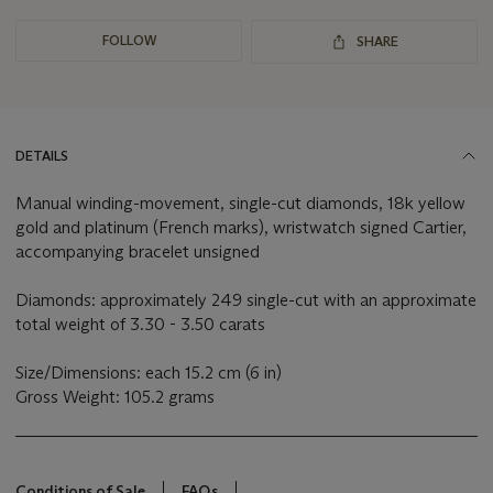
FOLLOW
SHARE
DETAILS
Manual winding-movement, single-cut diamonds, 18k yellow
gold and platinum (French marks), wristwatch signed Cartier,
accompanying bracelet unsigned
Diamonds: approximately 249 single-cut with an approximate
total weight of 3.30 - 3.50 carats
Size/Dimensions: each 15.2 cm (6 in)
Gross Weight: 105.2 grams
Conditions of Sale
FAQs