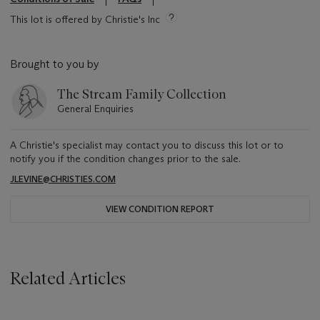
This lot is offered by Christie's Inc
Brought to you by
The Stream Family Collection
General Enquiries
A Christie's specialist may contact you to discuss this lot or to
notify you if the condition changes prior to the sale.
JLEVINE@CHRISTIES.COM
VIEW CONDITION REPORT
Related Articles