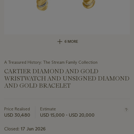
6 MORE
A Treasured History: The Stream Family Collection
CARTIER DIAMOND AND GOLD
WRISTWATCH AND UNSIGNED DIAMOND
AND GOLD BRACELET
Important
information
about
Price Realised
Estimate
this
USD 30,480
USD 15,000 - USD 20,000
lot
Closed:
17 Jun 2026