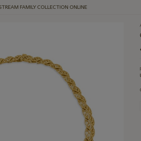
 STREAM FAMILY COLLECTION ONLINE