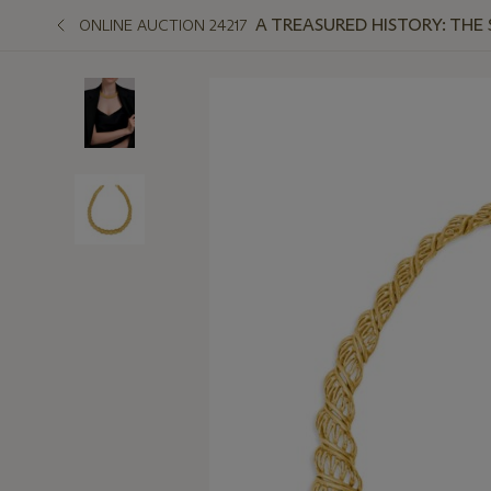
A TREASURED HISTORY: THE
ONLINE AUCTION 24217