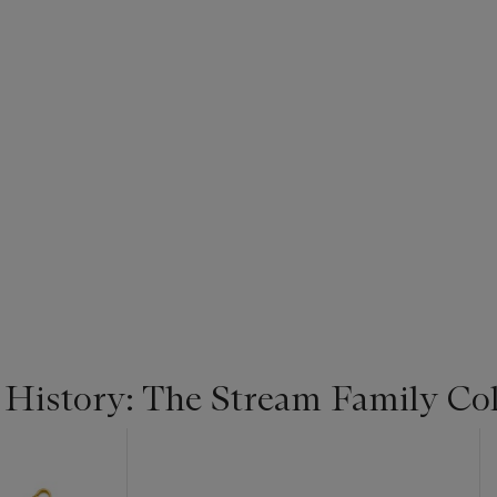
 History: The Stream Family Col