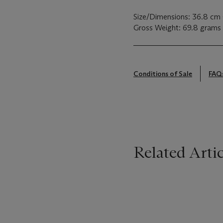
Size/Dimensions: 36.8 cm 
Gross Weight: 69.8 grams
Conditions of Sale
FAQ
Related Artic