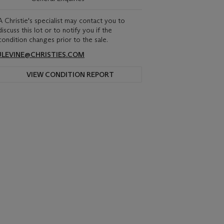
A Christie's specialist may contact you to
discuss this lot or to notify you if the
condition changes prior to the sale.
JLEVINE@CHRISTIES.COM
VIEW CONDITION REPORT