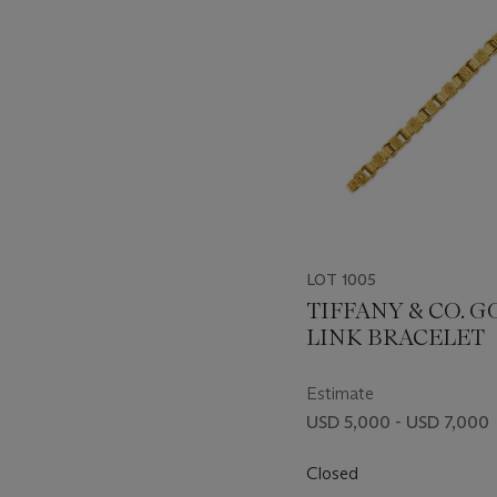
LOT 1005
TIFFANY & CO. 
LINK BRACELET
Estimate
USD 5,000 - USD 7,000
Closed