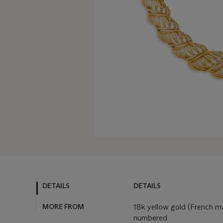
DETAILS
DETAILS
MORE FROM
18k yellow gold (French mar
numbered