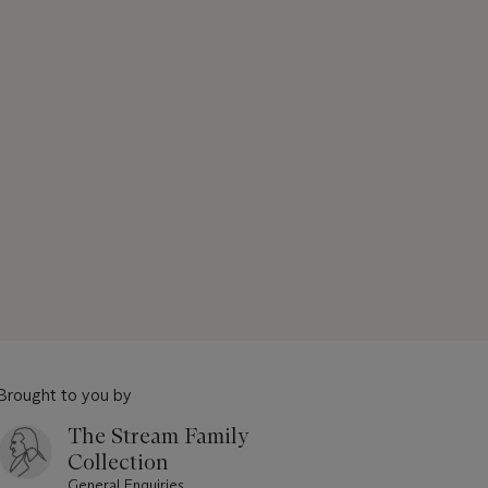
Brought to you by
The Stream Family
Collection
General Enquiries