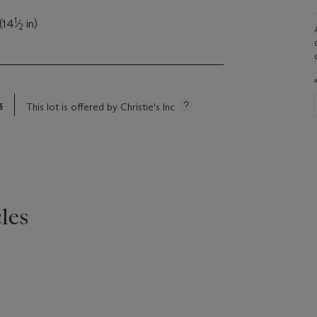
1
(14
⁄
in)
2
s
This lot is offered by Christie's Inc
les