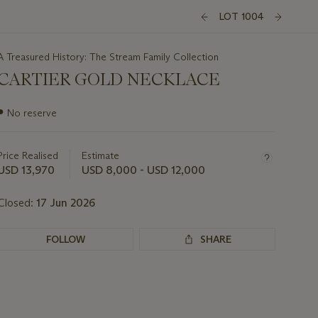
LOT 1004
A Treasured History: The Stream Family Collection
CARTIER GOLD NECKLACE
Important
●
No reserve
information
about
this
Price Realised
Estimate
lot
USD 13,970
USD 8,000 - USD 12,000
Closed:
17 Jun 2026
FOLLOW
SHARE