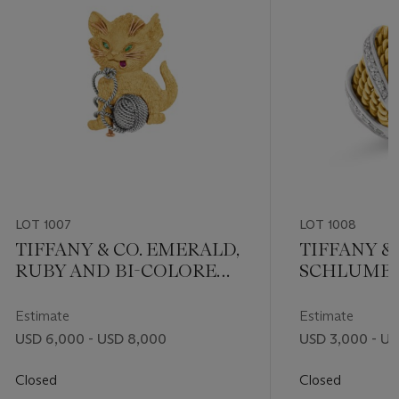
LOT 1007
LOT 1008
TIFFANY & CO. EMERALD,
TIFFANY & 
RUBY AND BI-COLORED
SCHLUMB
GOLD CAT BROOCH
DIAMOND 
FIVE-ROW 
Estimate
Estimate
USD 6,000 - USD 8,000
USD 3,000 - US
Closed
Closed