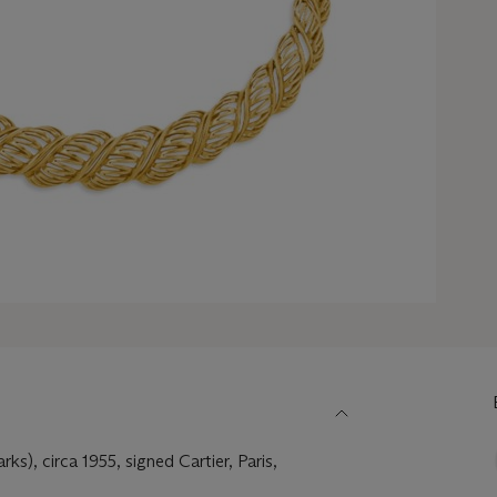
ks), circa 1955, signed Cartier, Paris,