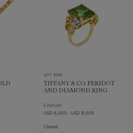
LOT 1006
GOLD
TIFFANY & CO. PERIDOT
AND DIAMOND RING
Estimate
USD 6,000 - USD 8,000
Closed