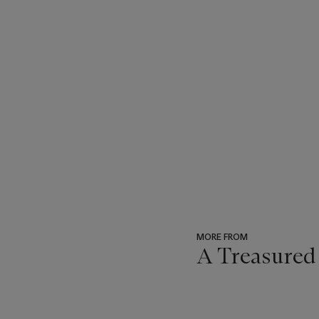
MORE FROM
A Treasured
???
-
item_current_of_total_txt