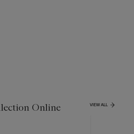
lection Online
VIEW ALL