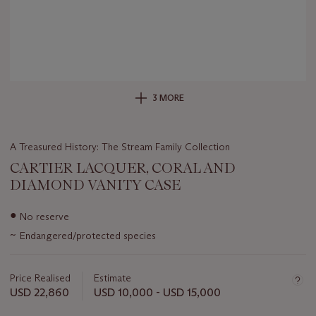
3 MORE
A Treasured History: The Stream Family Collection
CARTIER LACQUER, CORAL AND
DIAMOND VANITY CASE
Important
●
No reserve
information
~
Endangered/protected species
about
this
lot
Price Realised
Estimate
USD 22,860
USD 10,000 - USD 15,000