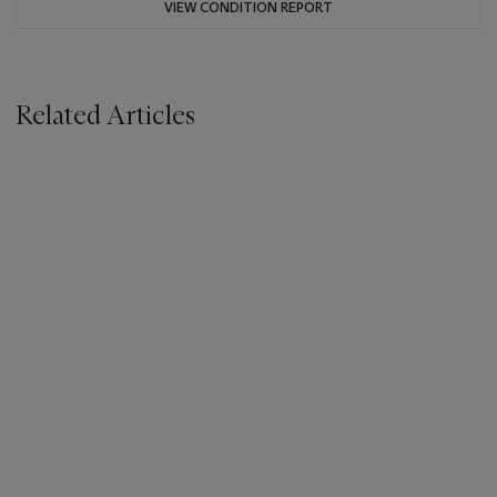
VIEW CONDITION REPORT
Related Articles