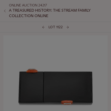
ONLINE AUCTION 24217
A TREASURED HISTORY: THE STREAM FAMILY
COLLECTION ONLINE
LOT 1122