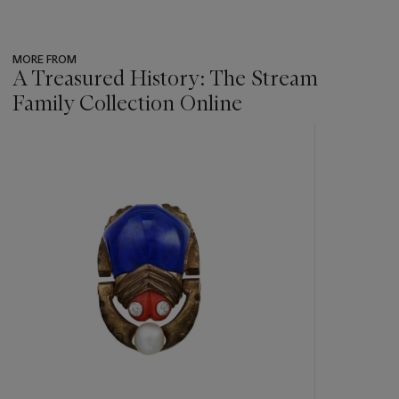
MORE FROM
A Treasured History: The Stream
Family Collection Online
???
-
item_current_of_total_txt