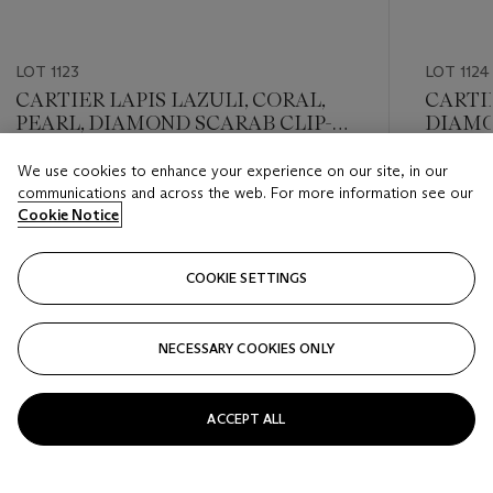
LOT 1123
LOT 1124
CARTIER LAPIS LAZULI, CORAL,
CARTI
PEARL, DIAMOND SCARAB CLIP-
DIAM
BROOCH
We use cookies to enhance your experience on our site, in our
Estimate
Estimate
communications and across the web. For more information see our
USD 8,000 - USD 12,000
USD 10,
Cookie Notice
Closed
Closed
COOKIE SETTINGS
FOLLOW
NECESSARY COOKIES ONLY
???-PREVIOUS_TXT
???
ACCEPT ALL
VIEW ALL