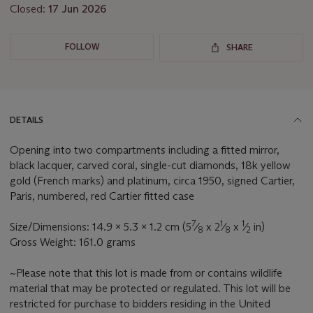
Closed:
17 Jun 2026
FOLLOW
SHARE
DETAILS
Opening into two compartments including a fitted mirror,
black lacquer, carved coral, single-cut diamonds, 18k yellow
gold (French marks) and platinum, circa 1950, signed Cartier,
Paris, numbered, red Cartier fitted case
7
1
1
Size/Dimensions: 14.9 x 5.3 x 1.2 cm (5
⁄
x 2
⁄
x
⁄
in)
8
8
2
Gross Weight: 161.0 grams
~Please note that this lot is made from or contains wildlife
material that may be protected or regulated. This lot will be
restricted for purchase to bidders residing in the United