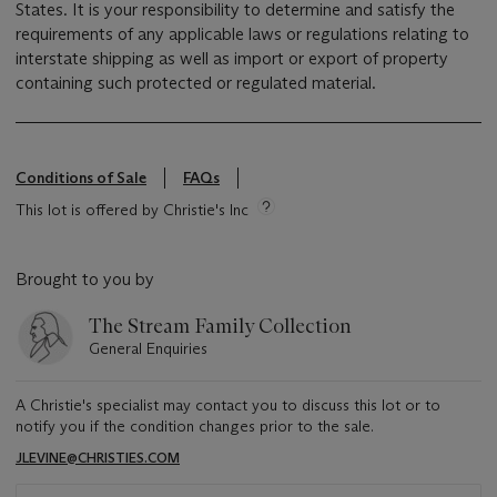
States. It is your responsibility to determine and satisfy the
requirements of any applicable laws or regulations relating to
interstate shipping as well as import or export of property
containing such protected or regulated material.
Conditions of Sale
FAQs
This lot is offered by Christie's Inc
Brought to you by
The Stream Family Collection
General Enquiries
A Christie's specialist may contact you to discuss this lot or to
notify you if the condition changes prior to the sale.
JLEVINE@CHRISTIES.COM