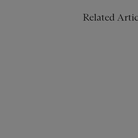
Related Artic