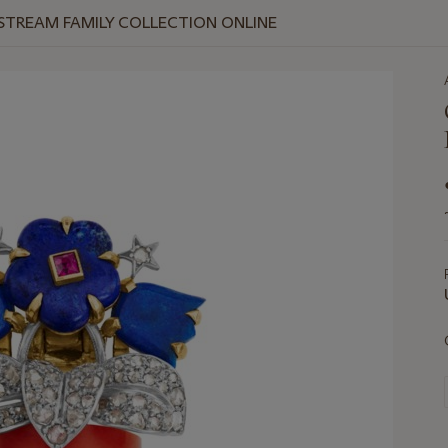
 STREAM FAMILY COLLECTION ONLINE