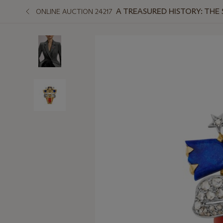
A TREASURED HISTORY: THE
ONLINE AUCTION 24217