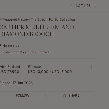
LOT 1124
A Treasured History: The Stream Family Collection
CARTIER MULTI-GEM AND
DIAMOND BROOCH
Important
●
No reserve
information
~
Endangered/protected species
about
this
lot
Price Realised
Estimate
USD 27,940
USD 10,000 - USD 15,000
Closed:
17 Jun 2026
FOLLOW
SHARE