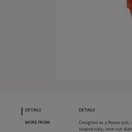
DETAILS
DETAILS
MORE FROM
Designed as a flower pot, c
shaped ruby, rose-cut dia