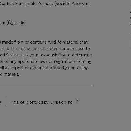
 Cartier, Paris, maker's mark (Société Anonyme
1
cm (1
⁄
x 1 in)
4
is made from or contains wildlife material that
ed. This lot will be restricted for purchase to
ed States. It is your responsibility to determine
s of any applicable laws or regulations relating
ell as import or export of property containing
d material.
s
This lot is offered by Christie's Inc