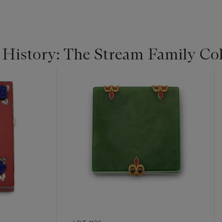
 History: The Stream Family Col