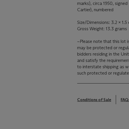
marks), circa 1950, signed
Cartier), numbered
Size/Dimensions: 3.2 x 1.5 
Gross Weight: 13.3 grams
~Please note that this lot 
may be protected or regulat
bidders residing in the Unit
and satisfy the requirement
to interstate shipping as w
such protected or regulate
Conditions of Sale
FAQ