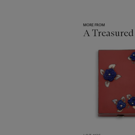
MORE FROM
A Treasured
???
-
item_current_of_total_txt