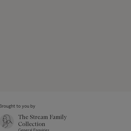
Brought to you by
The Stream Family
Collection
General Enquiries