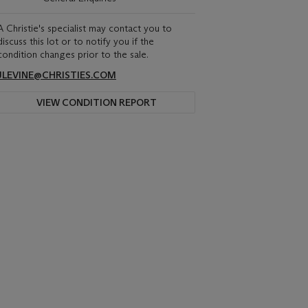
A Christie's specialist may contact you to
discuss this lot or to notify you if the
condition changes prior to the sale.
JLEVINE@CHRISTIES.COM
VIEW CONDITION REPORT