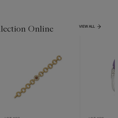
lection Online
VIEW ALL