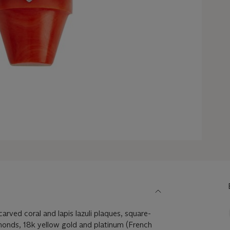
arved coral and lapis lazuli plaques, square-
monds, 18k yellow gold and platinum (French