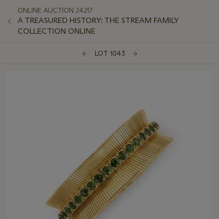
ONLINE AUCTION 24217
A TREASURED HISTORY: THE STREAM FAMILY
COLLECTION ONLINE
LOT 1043