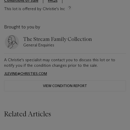
Conditions of Sale
FAQs
This lot is offered by Christie's Inc
Brought to you by
The Stream Family Collection
General Enquiries
A Christie's specialist may contact you to discuss this lot or to
notify you if the condition changes prior to the sale.
JLEVINE@CHRISTIES.COM
VIEW CONDITION REPORT
Related Articles