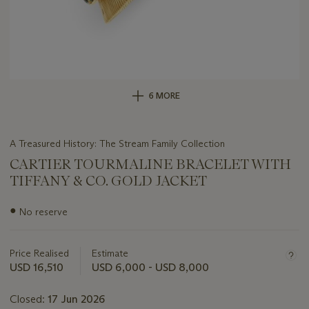
6 MORE
A Treasured History: The Stream Family Collection
CARTIER TOURMALINE BRACELET WITH
TIFFANY & CO. GOLD JACKET
Important
●
No reserve
information
about
this
Price Realised
Estimate
lot
USD 16,510
USD 6,000 - USD 8,000
Closed:
17 Jun 2026