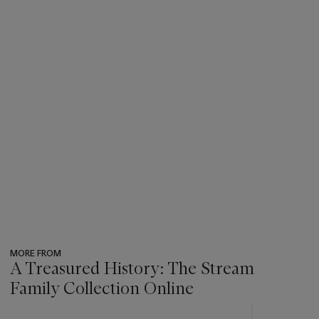
MORE FROM
A Treasured History: The Stream
Family Collection Online
???