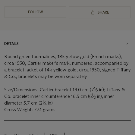
FOLLOW
SHARE
DETAILS
Round green tourmalines, 18k yellow gold (French marks),
circa 1950, Cartier maker’s mark, numbered, accompanied by
a bracelet jacket of 14k yellow gold, circa 1950, signed Tiffany
& Co., bracelets may be worn separately
1
Size/Dimensions: Cartier bracelet 19.0 cm (7
⁄
in); Tiffany &
2
1
Co. bracelet inner circumference 16.5 cm (6
⁄
in), inner
2
1
diameter 5.7 cm (2
⁄
in)
4
Gross Weight: 77.1 grams