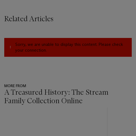
Related Articles
Sorry, we are unable to display this content. Please check
your connection.
MORE FROM
A Treasured History: The Stream
Family Collection Online
???
-
item_current_of_total_txt