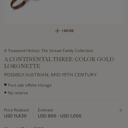
1 MORE
A Treasured History: The Stream Family Collection
A CONTINENTAL THREE-COLOR GOLD
LORGNETTE
POSSIBLY AUSTRIAN, MID-19TH CENTURY
Important
■
Post sale offsite storage
information
●
No reserve
about
this
lot
Price Realised
Estimate
USD 11,430
USD 800 - USD 1,000