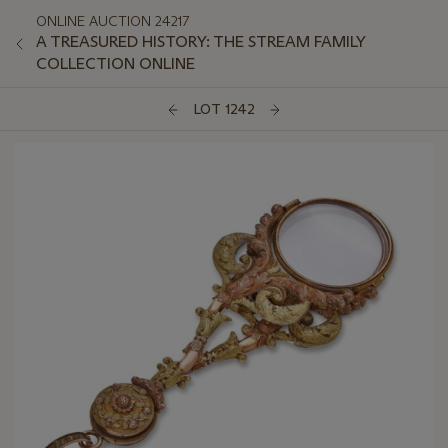
ONLINE AUCTION 24217
A TREASURED HISTORY: THE STREAM FAMILY
COLLECTION ONLINE
LOT 1242