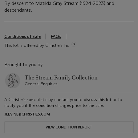
By descent to Matilda Gray Stream (1924-2023) and
descendants.
Conditions of Sale
FAQs
This lot is offered by Christie's Inc
Brought to you by
The Stream Family Collection
General Enquiries
A Christie's specialist may contact you to discuss this lot or to
notify you if the condition changes prior to the sale.
JLEVINE@CHRISTIES.COM
VIEW CONDITION REPORT