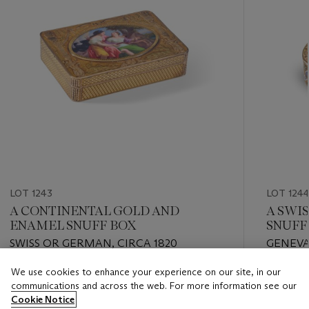
LOT 1243
LOT 124
A CONTINENTAL GOLD AND
A SWI
ENAMEL SNUFF BOX
SNUFF
SWISS OR GERMAN, CIRCA 1820
GENEVA,
We use cookies to enhance your experience on our site, in our
Estimate
Estimate
communications and across the web. For more information see our
USD 3,000 - USD 5,000
USD 4,0
Cookie Notice