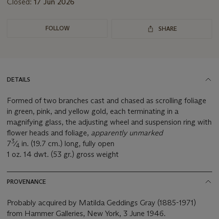
Closed:
17 Jun 2026
FOLLOW
SHARE
DETAILS
Formed of two branches cast and chased as scrolling foliage
in green, pink, and yellow gold, each terminating in a
magnifying glass, the adjusting wheel and suspension ring with
flower heads and foliage,
apparently unmarked
3
7
⁄
in. (19.7 cm.) long, fully open
4
1 oz. 14 dwt. (53 gr.) gross weight
PROVENANCE
Probably acquired by Matilda Geddings Gray (1885-1971)
from Hammer Galleries, New York, 3 June 1946.