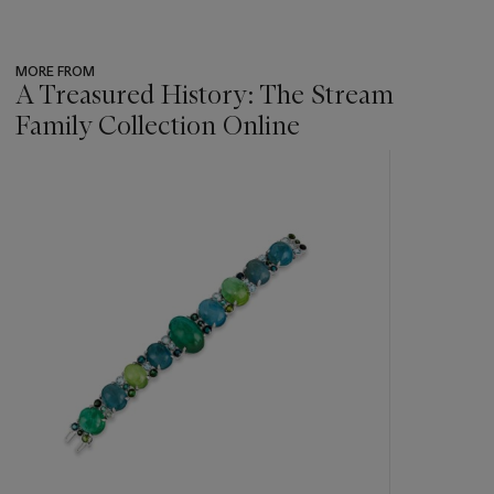
MORE FROM
A Treasured History: The Stream
Family Collection Online
???
-
item_current_of_total_txt