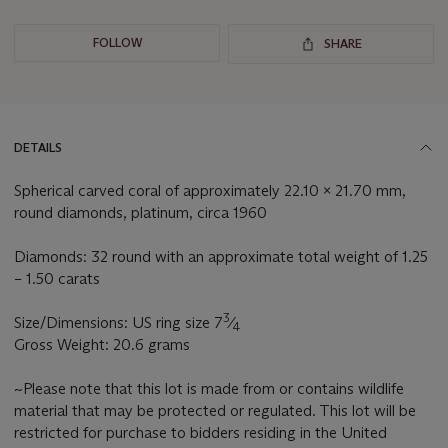
FOLLOW
SHARE
DETAILS
Spherical carved coral of approximately 22.10 x 21.70 mm,
round diamonds, platinum, circa 1960
Diamonds: 32 round with an approximate total weight of 1.25
– 1.50 carats
3
Size/Dimensions: US ring size 7
⁄
4
Gross Weight: 20.6 grams
~Please note that this lot is made from or contains wildlife
material that may be protected or regulated. This lot will be
restricted for purchase to bidders residing in the United