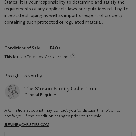
States. It is your responsibility to determine and satisfy the
requirements of any applicable laws or regulations relating to
interstate shipping as well as import or export of property
containing such protected or regulated material.
Conditions of Sale
FAQs
This lot is offered by Christie's Inc
Brought to you by
The Stream Family Collection
General Enquiries
A Christie's specialist may contact you to discuss this lot or to
notify you if the condition changes prior to the sale.
JLEVINE@CHRISTIES.COM