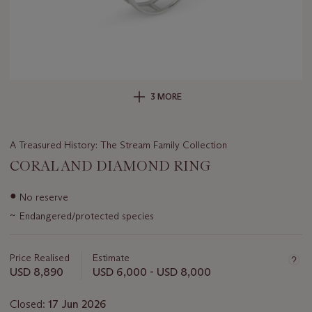
3 MORE
A Treasured History: The Stream Family Collection
CORAL AND DIAMOND RING
Important
●
No reserve
information
~
Endangered/protected species
about
this
lot
Price Realised
Estimate
USD 8,890
USD 6,000 - USD 8,000
Closed:
17 Jun 2026