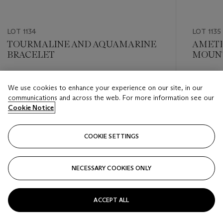
LOT 1134
LOT 1135
TOURMALINE AND AQUAMARINE
AMETH
BRACELET
MOUNT
Estimate
Estimate
We use cookies to enhance your experience on our site, in our
USD 8,000 - USD 12,000
USD 8,0
communications and across the web. For more information see our
Cookie Notice
Closed
Closed
COOKIE SETTINGS
FOLLOW
NECESSARY COOKIES ONLY
???-PREVIOUS_TXT
???
ACCEPT ALL
VIEW ALL