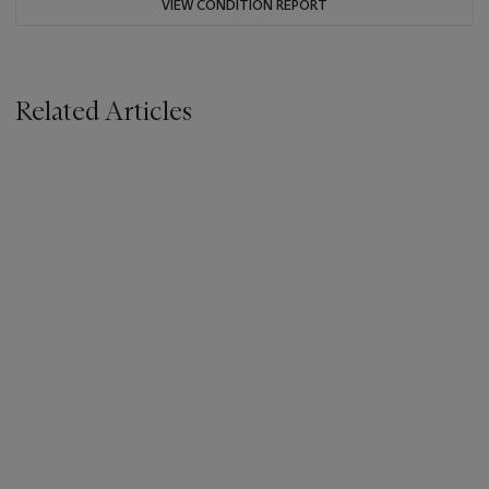
VIEW CONDITION REPORT
Related Articles