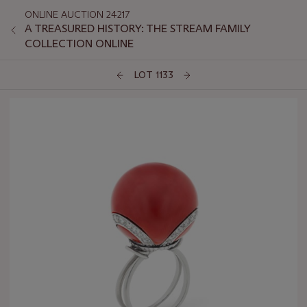
ONLINE AUCTION 24217
A TREASURED HISTORY: THE STREAM FAMILY
COLLECTION ONLINE
LOT 1133