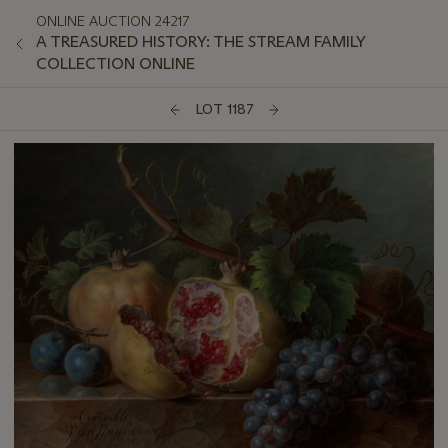
ONLINE AUCTION 24217
A TREASURED HISTORY: THE STREAM FAMILY
COLLECTION ONLINE
LOT 1187