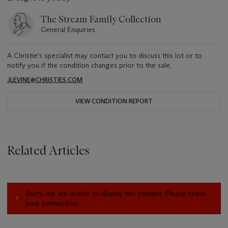
The Stream Family Collection
General Enquiries
A Christie's specialist may contact you to discuss this lot or to
notify you if the condition changes prior to the sale.
JLEVINE@CHRISTIES.COM
VIEW CONDITION REPORT
Related Articles
Sorry, we are unable to display this content. Please check
your connection.