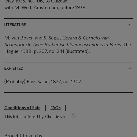
May 1935, no. 106, to Culzean.
with M. Wolf, Amsterdam, before 1938.
LITERATURE
M. van Boven and S. Segal,
Gerard & Cornelis van
Spaendonck: Twee Brabantse bloemenschilders in Parijs
, The
Hague, 1988, p. 207, no. 241 (illustrated).
EXHIBITED
(Probably) Paris Salon, 1822, no. 1307.
Conditions of Sale
FAQs
This lot is offered by Christie's Inc
Brought to you by