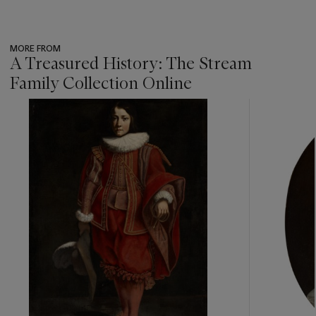
MORE FROM
A Treasured History: The Stream
Family Collection Online
???
-
item_current_of_total_txt