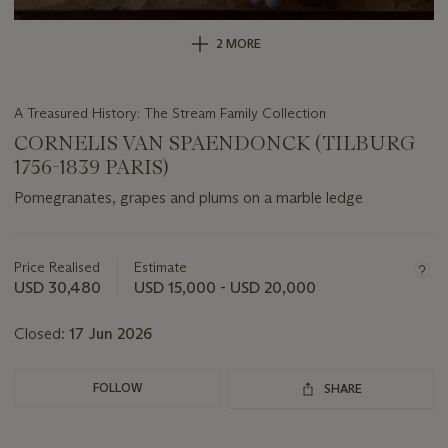
2 MORE
A Treasured History: The Stream Family Collection
CORNELIS VAN SPAENDONCK (TILBURG
1756-1839 PARIS)
Pomegranates, grapes and plums on a marble ledge
Important
information
about
Price Realised
Estimate
this
USD 30,480
USD 15,000 - USD 20,000
lot
Closed:
17 Jun 2026
FOLLOW
SHARE