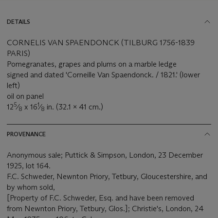
DETAILS
CORNELIS VAN SPAENDONCK (TILBURG 1756-1839
PARIS)
Pomegranates, grapes and plums on a marble ledge
signed and dated 'Corneille Van Spaendonck. / 1821.' (lower
left)
oil on panel
5
1
12
⁄
x 16
⁄
in. (32.1 x 41 cm.)
8
8
PROVENANCE
Anonymous sale; Puttick & Simpson, London, 23 December
1925, lot 164.
F.C. Schweder, Newnton Priory, Tetbury, Gloucestershire, and
by whom sold,
[Property of F.C. Schweder, Esq. and have been removed
from Newnton Priory, Tetbury, Glos.]; Christie's, London, 24