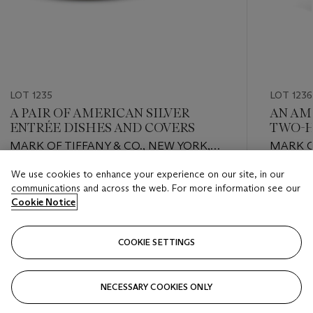
LOT 1235
LOT 1236
A PAIR OF AMERICAN SILVER
AN AM
ENTRÉE DISHES AND COVERS
TWO-H
MARK OF TIFFANY & CO., NEW YORK,
MARK O
CIRCA 1860
TOMPKI
We use cookies to enhance your experience on our site, in our
1851
Estimate
Estimate
communications and across the web. For more information see our
USD 3,000 - USD 5,000
USD 4,0
Cookie Notice
Closed
Closed
COOKIE SETTINGS
FOLLOW
NECESSARY COOKIES ONLY
???-PREVIOUS_TXT
???