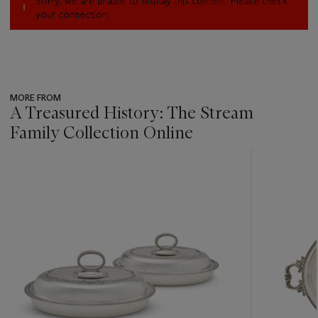
Sorry, we are unable to display this content. Please check
your connection.
MORE FROM
A Treasured History: The Stream
Family Collection Online
???
-
item_current_of_total_txt