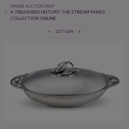
ONLINE AUCTION 24217
A TREASURED HISTORY: THE STREAM FAMILY
COLLECTION ONLINE
LOT 1234