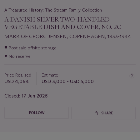
A Treasured History: The Stream Family Collection
A DANISH SILVER TWO-HANDLED
VEGETABLE DISH AND COVER, NO. 2C
MARK OF GEORG JENSEN, COPENHAGEN, 1933-1944
Important
■
Post sale offsite storage
information
●
No reserve
about
this
lot
Price Realised
Estimate
USD 4,064
USD 3,000 - USD 5,000
Closed:
17 Jun 2026
FOLLOW
SHARE