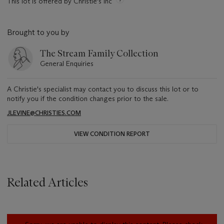
This lot is offered by Christie's Inc
Brought to you by
The Stream Family Collection
General Enquiries
A Christie's specialist may contact you to discuss this lot or to
notify you if the condition changes prior to the sale.
JLEVINE@CHRISTIES.COM
VIEW CONDITION REPORT
Related Articles