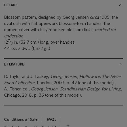
DETAILS
Blossom pattern, designed by Georg Jensen
circa
1905, the
oval dish with flat openwork blossom-form handles, the
domed cover with fully modeled blossom finial,
marked on
underside
7
12
⁄
in. (32.7 cm.) long, over handles
8
44 oz. 2 dwt. (1,372 gr.)
LITERATURE
D. Taylor and J. Laskey,
Georg Jensen, Holloware: The Silver
Fund Collection,
London, 2003, p. 42 (one of this model).
A. Fisher, ed.,
Georg Jensen, Scandinavian Design for Living,
Chicago, 2018, p. 36 (one of this model).
Conditions of Sale
FAQs