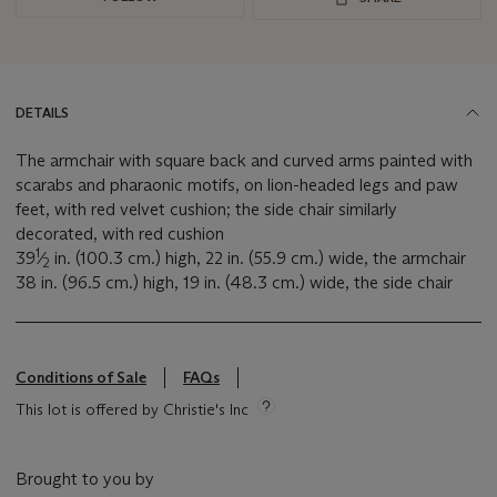
DETAILS
The armchair with square back and curved arms painted with
scarabs and pharaonic motifs, on lion-headed legs and paw
feet, with red velvet cushion; the side chair similarly
decorated, with red cushion
1
39
⁄
in. (100.3 cm.) high, 22 in. (55.9 cm.) wide, the armchair
2
38 in. (96.5 cm.) high, 19 in. (48.3 cm.) wide, the side chair
Conditions of Sale
FAQs
This lot is offered by Christie's Inc
Brought to you by