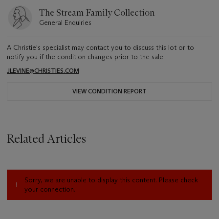
The Stream Family Collection
General Enquiries
A Christie's specialist may contact you to discuss this lot or to
notify you if the condition changes prior to the sale.
JLEVINE@CHRISTIES.COM
VIEW CONDITION REPORT
Related Articles
Sorry, we are unable to display this content. Please check
your connection.