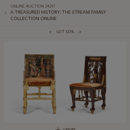
ONLINE AUCTION 24217
A TREASURED HISTORY: THE STREAM FAMILY
COLLECTION ONLINE
LOT 1276
2 MORE