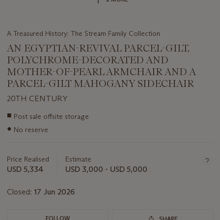
A Treasured History: The Stream Family Collection
AN EGYPTIAN-REVIVAL PARCEL-GILT,
POLYCHROME-DECORATED AND
MOTHER-OF-PEARL ARMCHAIR AND A
PARCEL-GILT MAHOGANY SIDECHAIR
20TH CENTURY
Important
■
Post sale offsite storage
information
●
No reserve
about
this
lot
Price Realised
Estimate
USD 5,334
USD 3,000 - USD 5,000
Closed:
17 Jun 2026
FOLLOW
SHARE