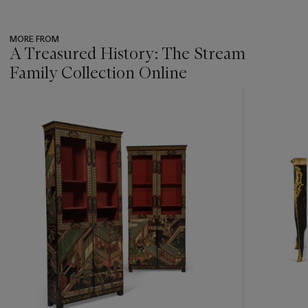
MORE FROM
A Treasured History: The Stream
Family Collection Online
???
-
item_current_of_total_txt