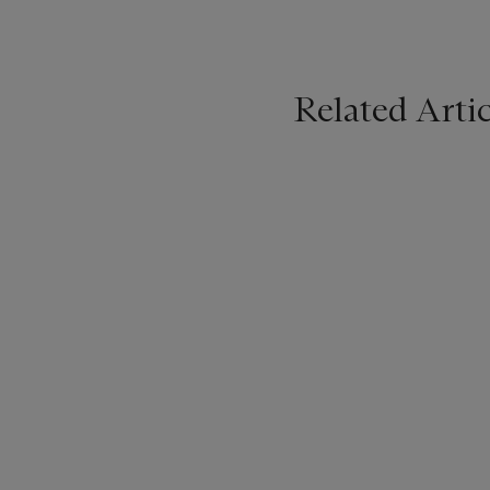
Related Artic