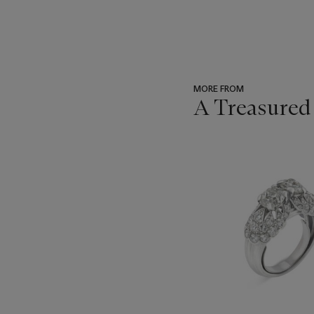
MORE FROM
A Treasured
???
-
item_current_of_total_txt