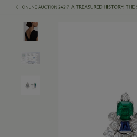
A TREASURED HISTORY: THE
ONLINE AUCTION 24217