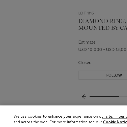
LOT 1116
DIAMOND RING,
MOUNTED BY CA
Estimate
USD 10,000 - USD 15,0
Closed
FOLLOW
???-PREVIOUS_TXT
We use cookies to enhance your experience on our site, in our
and across the web. For more information see our
Cookie Notic