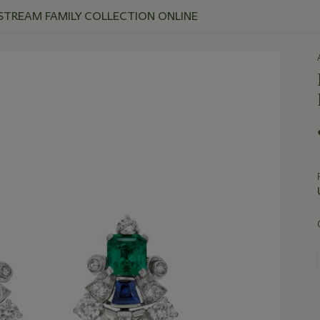
 STREAM FAMILY COLLECTION ONLINE