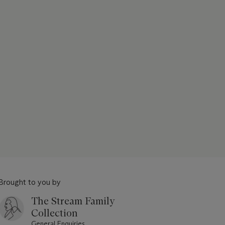
Brought to you by
The Stream Family
Collection
General Enquiries