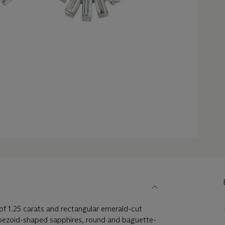
f 1.25 carats and rectangular emerald-cut
apezoid-shaped sapphires, round and baguette-