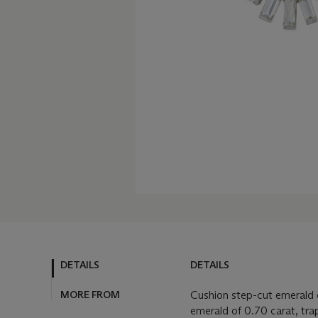
DETAILS
DETAILS
MORE FROM
Cushion step-cut emerald o
emerald of 0.70 carat, tr