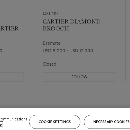
LOT 1117
CARTIER DIAMOND
RTIER
BROOCH
Estimate
00
USD 8,000 - USD 12,000
Closed
FOLLOW
 communications
COOKIE SETTINGS
NECESSARY COOKIES
e