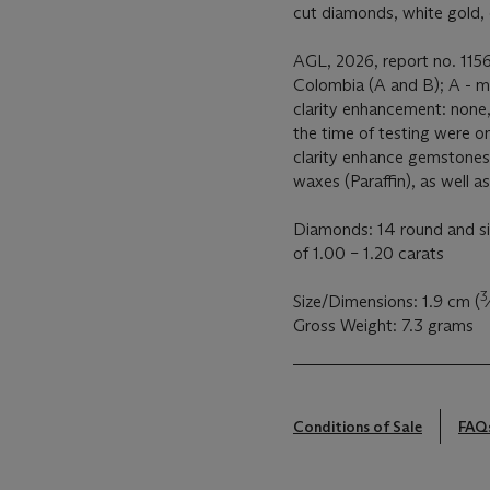
cut diamonds, white gold, 
AGL, 2026, report no. 1156
Colombia (A and B); A - mi
clarity enhancement: none,
the time of testing were onl
clarity enhance gemstones 
waxes (Paraffin), as well a
Diamonds: 14 round and si
of 1.00 – 1.20 carats
3
Size/Dimensions: 1.9 cm (
Gross Weight: 7.3 grams
Conditions of Sale
FAQ