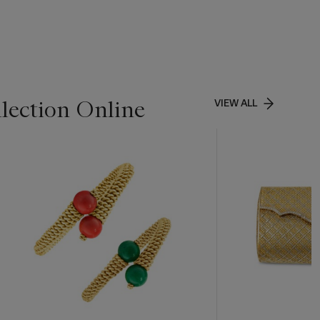
lection Online
VIEW ALL