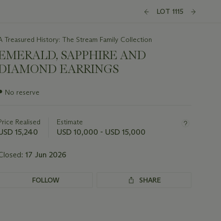
LOT 1115
A Treasured History: The Stream Family Collection
EMERALD, SAPPHIRE AND
DIAMOND EARRINGS
Important
●
No reserve
information
about
this
Price Realised
Estimate
lot
USD 15,240
USD 10,000 - USD 15,000
Closed:
17 Jun 2026
FOLLOW
SHARE