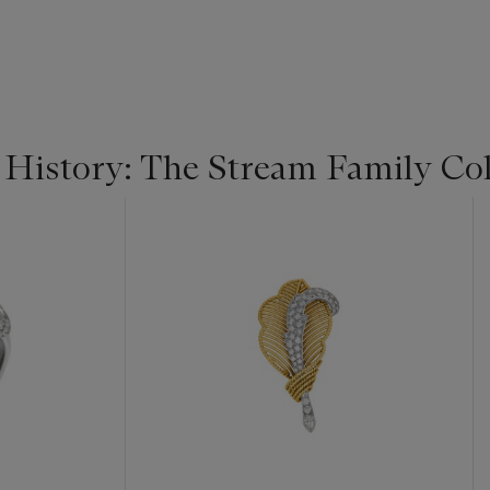
 History: The Stream Family Col