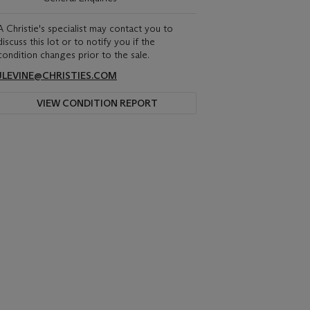
A Christie's specialist may contact you to
discuss this lot or to notify you if the
condition changes prior to the sale.
JLEVINE@CHRISTIES.COM
VIEW CONDITION REPORT