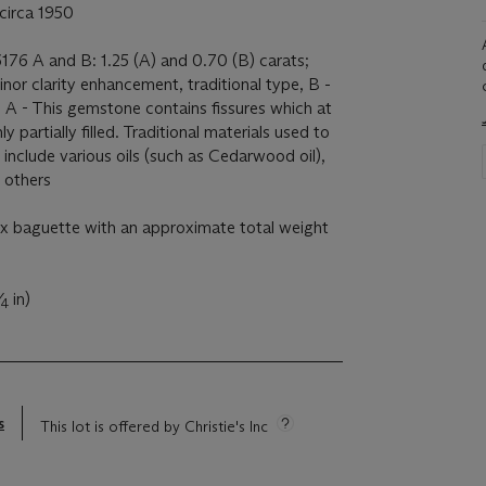
circa 1950
176 A and B: 1.25 (A) and 0.70 (B) carats;
nor clarity enhancement, traditional type, B -
 A - This gemstone contains fissures which at
y partially filled. Traditional materials used to
include various oils (such as Cedarwood oil),
s others
x baguette with an approximate total weight
⁄
in)
4
s
This lot is offered by Christie's Inc