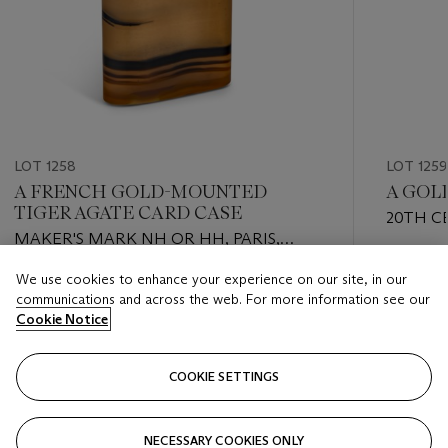
LOT 1258
LOT 1259
A FRENCH GOLD-MOUNTED
A GOL
TIGER AGATE CARD CASE
20TH C
MAKER'S MARK NH OR HH, PARIS,
CIRCA 1930
Estimate
We use cookies to enhance your experience on our site, in our
Estimate
USD 3,0
communications and across the web. For more information see our
USD 1,000 - USD 1,500
Cookie Notice
Closed
Closed
COOKIE SETTINGS
FOLLOW
NECESSARY COOKIES ONLY