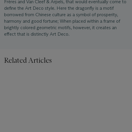
Frères and Van Cleef & Arpels, that would eventually come to
define the Art Deco style. Here the dragonfly is a motif
borrowed from Chinese culture as a symbol of prosperity,
harmony and good fortune; When placed within a frame of
brightly colored geometric motifs, however, it creates an
effect that is distinctly Art Deco.
Related Articles