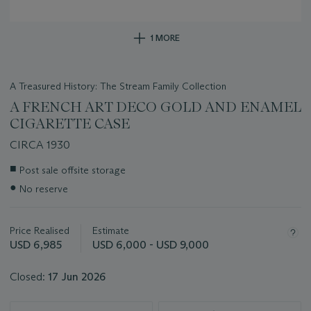
1 MORE
A Treasured History: The Stream Family Collection
A FRENCH ART DECO GOLD AND ENAMEL
CIGARETTE CASE
CIRCA 1930
Important
■
Post sale offsite storage
information
●
No reserve
about
this
lot
Price Realised
Estimate
USD 6,985
USD 6,000 - USD 9,000
Closed:
17 Jun 2026