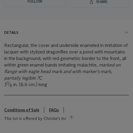
FOLLOW
SHARE
DETAILS
Rectangular, the cover and underside enameled in imitation of
lacquer with stylized dragonflies over a pond with mountains
in the background, with red geometric border to the front, all
within green enamel bands imitating malachite,
marked on
flange with eagle head mark and with marker's mark,
partially legible ?C
3
3
⁄
in. (8.6 cm.) long
8
Conditions of Sale
FAQs
This lot is offered by Christie's Inc