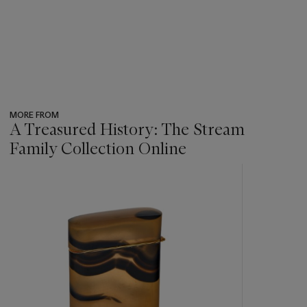
MORE FROM
A Treasured History: The Stream
Family Collection Online
???
-
item_current_of_total_txt