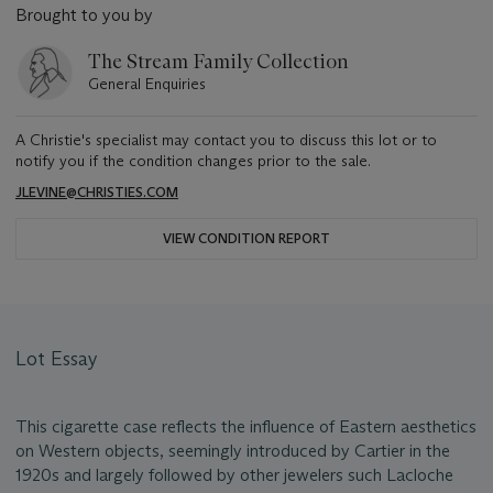
Brought to you by
The Stream Family Collection
General Enquiries
A Christie's specialist may contact you to discuss this lot or to
notify you if the condition changes prior to the sale.
JLEVINE@CHRISTIES.COM
VIEW CONDITION REPORT
Lot Essay
This cigarette case reflects the influence of Eastern aesthetics
on Western objects, seemingly introduced by Cartier in the
1920s and largely followed by other jewelers such Lacloche