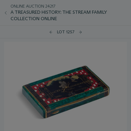
ONLINE AUCTION 24217
A TREASURED HISTORY: THE STREAM FAMILY
COLLECTION ONLINE
LOT 1257