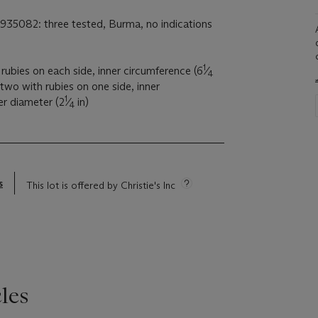
1935082: three tested, Burma, no indications
1
rubies on each side, inner circumference (6
⁄
4
 two with rubies on one side, inner
1
ner diameter (2
⁄
in)
4
s
This lot is offered by Christie's Inc
les