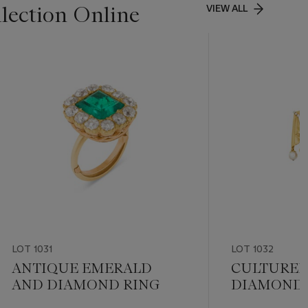
lection Online
VIEW ALL
LOT 1031
LOT 1032
ANTIQUE EMERALD
CULTURED
AND DIAMOND RING
DIAMOND 
BROOCH