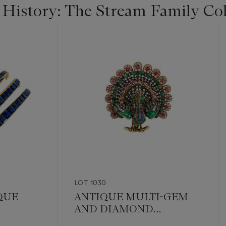
 History: The Stream Family Col
LOT 1030
QUE
ANTIQUE MULTI-GEM
AND DIAMOND
LE
PEACOCK BROOCH