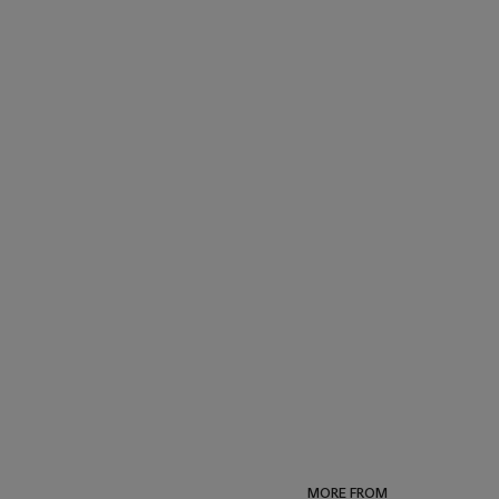
MORE FROM