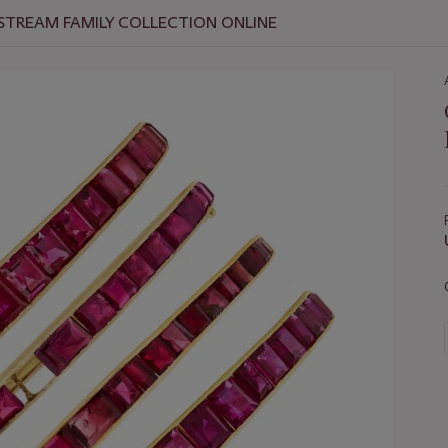
 STREAM FAMILY COLLECTION ONLINE