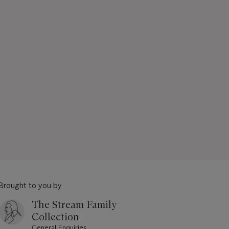
Brought to you by
The Stream Family
Collection
General Enquiries