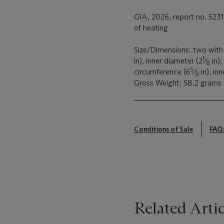
GIA, 2026, report no. 523
of heating
Size/Dimensions: two with 
1
in), inner diameter (2
⁄
in);
8
5
circumference (6
⁄
in), in
8
Gross Weight: 58.2 grams
Conditions of Sale
FAQ
Related Artic