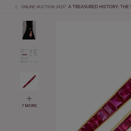
A TREASURED HISTORY: THE
ONLINE AUCTION 24217
7 MORE