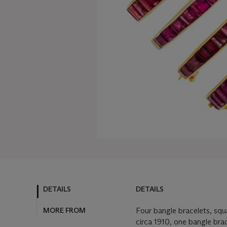
DETAILS
DETAILS
MORE FROM
Four bangle bracelets, squ
circa 1910, one bangle bra