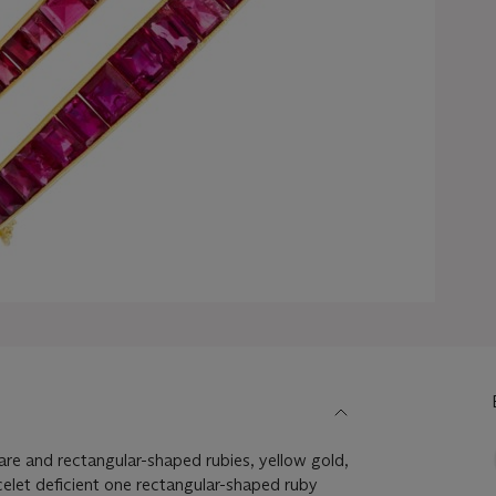
are and rectangular-shaped rubies, yellow gold,
celet deficient one rectangular-shaped ruby