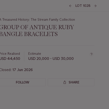
LOT 1028
A Treasured History: The Stream Family Collection
GROUP OF ANTIQUE RUBY
BANGLE BRACELETS
Important
information
about
Price Realised
Estimate
this
USD 44,450
USD 20,000 - USD 30,000
lot
Closed:
17 Jun 2026
FOLLOW
SHARE