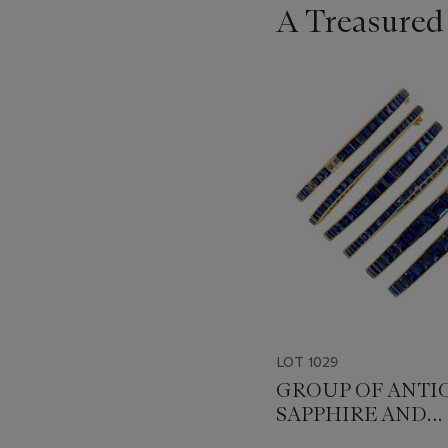
A Treasured
???
-
item_current_of_total_txt
LOT 1029
GROUP OF ANTI
SAPPHIRE AND
DIAMOND BANG