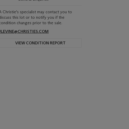
A Christie's specialist may contact you to
discuss this lot or to notify you if the
condition changes prior to the sale.
JLEVINE@CHRISTIES.COM
VIEW CONDITION REPORT