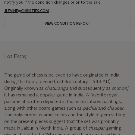
notify you if the condition changes prior to the sale.
JLEVINE@CHRISTIES.COM
VIEW CONDITION REPORT
Lot Essay
The game of chess is believed to have originated in India
during the Gupta period (mid-3rd century – 543 AD).
Originally known as
chaturanga
and subsequently as
shatranj
,
it has remained a popular game in India. A favorite royal
pastime, it is often depicted in Indian miniatures paintings,
along with other board games such as
pachisi
and
chaupar
.
The polychrome enamel colors and the style of gem setting
on the present pieces suggest that the set was probably
made in Jaipur in North India. A group of
chaupar
gaming
pieces dated to the 19th century which are enameled in a