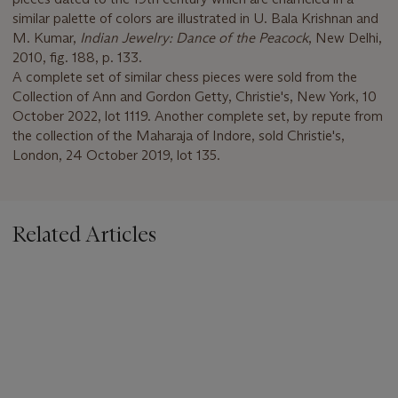
similar palette of colors are illustrated in U. Bala Krishnan and
M. Kumar,
Indian Jewelry: Dance of the Peacock
, New Delhi,
2010, fig. 188, p. 133.
A complete set of similar chess pieces were sold from the
Collection of Ann and Gordon Getty, Christie's, New York, 10
October 2022, lot 1119. Another complete set, by repute from
the collection of the Maharaja of Indore, sold Christie's,
London, 24 October 2019, lot 135.
Related Articles