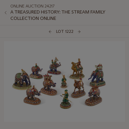
ONLINE AUCTION 24217
A TREASURED HISTORY: THE STREAM FAMILY
COLLECTION ONLINE
LOT 1222