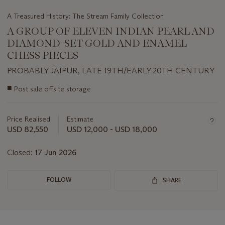
A Treasured History: The Stream Family Collection
A GROUP OF ELEVEN INDIAN PEARL AND
DIAMOND-SET GOLD AND ENAMEL
CHESS PIECES
PROBABLY JAIPUR, LATE 19TH/EARLY 20TH CENTURY
Important
■
Post sale offsite storage
information
about
this
Price Realised
Estimate
lot
USD 82,550
USD 12,000 - USD 18,000
Closed:
17 Jun 2026
FOLLOW
SHARE