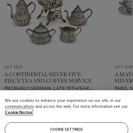
LOT 1223
LOT 1224
A CONTINENTAL SILVER FIVE-
A MAT
PIECE TEA AND COFFEE SERVICE
SILVE
COVER
PROBABLY GERMAN, LATE 19TH/EARLY
PARIS, 
20TH CENTURY
OF HEN
We use cookies to enhance your experience on our site, in our
STAND 
Estimate
Estimate
communications and across the web. For more information see our
TIPHAI
USD 4,000 - USD 6,000
USD 3,0
Cookie Notice
Closed
Closed
COOKIE SETTINGS