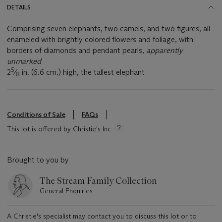
DETAILS
Comprising seven elephants, two camels, and two figures, all
enameled with brightly colored flowers and foliage, with
borders of diamonds and pendant pearls,
apparently
unmarked
5
2
⁄
in. (6.6 cm.) high, the tallest elephant
8
Conditions of Sale
FAQs
This lot is offered by Christie's Inc
Brought to you by
The Stream Family Collection
General Enquiries
A Christie's specialist may contact you to discuss this lot or to