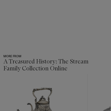
MORE FROM
A Treasured History: The Stream
Family Collection Online
???
-
item_current_of_total_txt