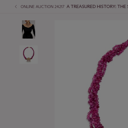
A TREASURED HISTORY: THE
ONLINE AUCTION 24217