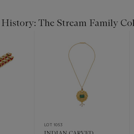
 History: The Stream Family Col
LOT 1053
INDIAN CARVED