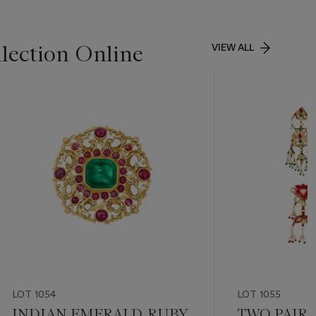
lection Online
VIEW ALL
LOT 1054
LOT 1055
INDIAN EMERALD, RUBY
TWO PAIRS