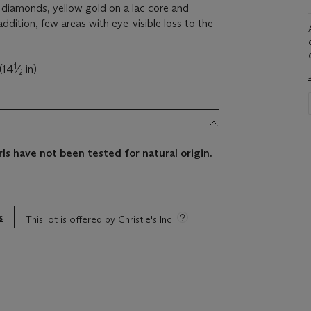
 diamonds, yellow gold on a lac core and
addition, few areas with eye-visible loss to the
1
(14
⁄
in)
2
ls have not been tested for natural origin.
s
This lot is offered by Christie's Inc