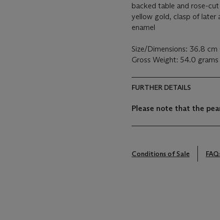
backed table and rose-cut
yellow gold, clasp of later 
enamel
Size/Dimensions: 36.8 cm 
Gross Weight: 54.0 grams
FURTHER DETAILS
Please note that the pear
Conditions of Sale
FAQ