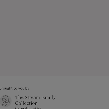
Brought to you by
The Stream Family
Collection
General Enquiries