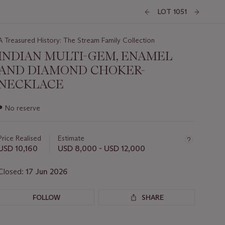
LOT 1051
A Treasured History: The Stream Family Collection
INDIAN MULTI-GEM, ENAMEL
AND DIAMOND CHOKER-
NECKLACE
Important
●
No reserve
information
about
this
Price Realised
Estimate
lot
USD 10,160
USD 8,000 - USD 12,000
Closed:
17 Jun 2026
FOLLOW
SHARE