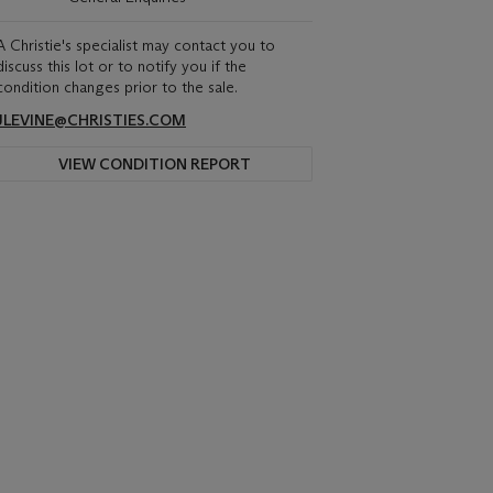
A Christie's specialist may contact you to
discuss this lot or to notify you if the
condition changes prior to the sale.
JLEVINE@CHRISTIES.COM
VIEW CONDITION REPORT