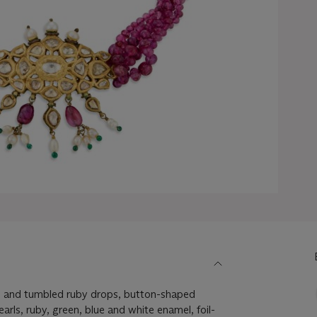
s and tumbled ruby drops, button-shaped
rls, ruby, green, blue and white enamel, foil-