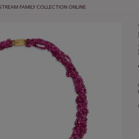
 STREAM FAMILY COLLECTION ONLINE