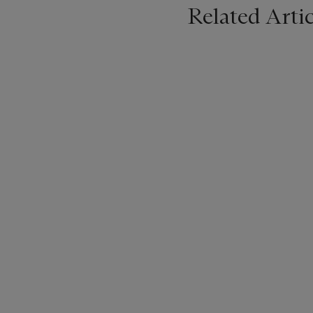
Related Artic