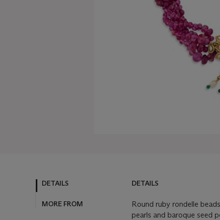
DETAILS
DETAILS
MORE FROM
Round ruby rondelle bead
pearls and baroque seed pea