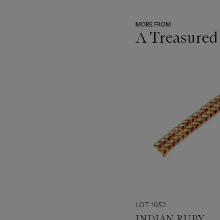
MORE FROM
A Treasured
???
-
item_current_of_total_txt
LOT 1052
INDIAN RUBY,