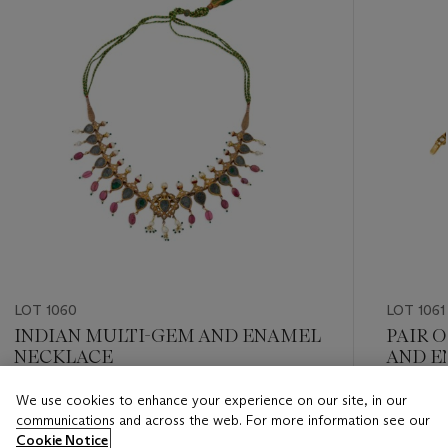
LOT 1060
LOT 1061
INDIAN MULTI-GEM AND ENAMEL
PAIR 
NECKLACE
AND E
We use cookies to enhance your experience on our site, in our
Estimate
Estimate
communications and across the web. For more information see our
USD 6,000 - USD 8,000
USD 8,0
Cookie Notice