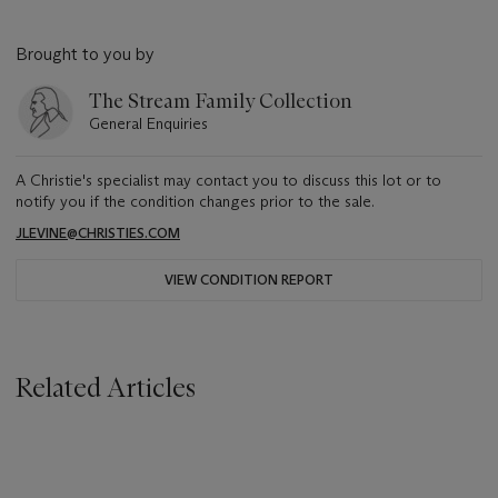
Brought to you by
The Stream Family Collection
General Enquiries
A Christie's specialist may contact you to discuss this lot or to
notify you if the condition changes prior to the sale.
JLEVINE@CHRISTIES.COM
VIEW CONDITION REPORT
Related Articles