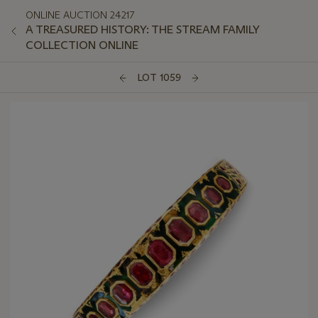
ONLINE AUCTION 24217
A TREASURED HISTORY: THE STREAM FAMILY
COLLECTION ONLINE
LOT 1059