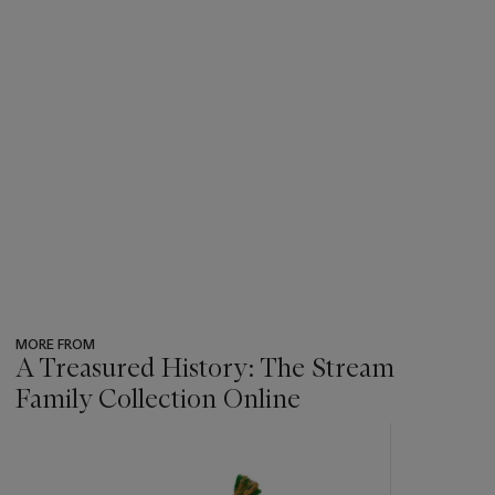
MORE FROM
A Treasured History: The Stream
Family Collection Online
???
-
item_current_of_total_txt