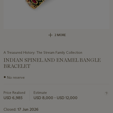
2 MORE
A Treasured History: The Stream Family Collection
INDIAN SPINEL AND ENAMEL BANGLE
BRACELET
Important
●
No reserve
information
about
this
Price Realised
Estimate
lot
USD 6,985
USD 8,000 - USD 12,000
Closed:
17 Jun 2026