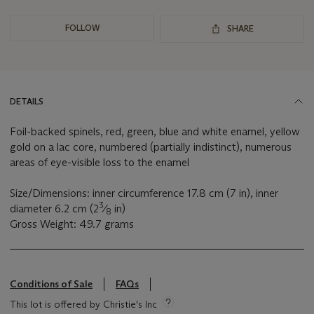
FOLLOW
SHARE
DETAILS
Foil-backed spinels, red, green, blue and white enamel, yellow
gold on a lac core, numbered (partially indistinct), numerous
areas of eye-visible loss to the enamel
Size/Dimensions: inner circumference 17.8 cm (7 in), inner
3
diameter 6.2 cm (2
⁄
in)
8
Gross Weight: 49.7 grams
Conditions of Sale
FAQs
This lot is offered by Christie's Inc