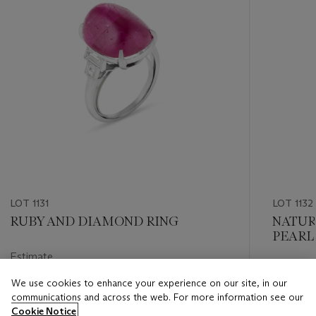
LOT 1131
LOT 1132
RUBY AND DIAMOND RING
NATUR
PEARL
MOUNT
Estimate
Estimate
USD 8,000 - USD 12,000
We use cookies to enhance your experience on our site, in our
USD 8,0
communications and across the web. For more information see our
Closed
Cookie Notice