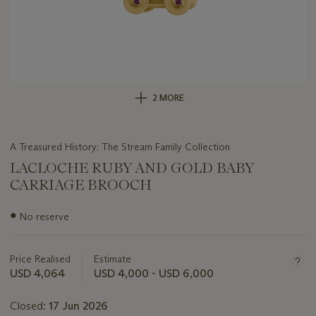
2 MORE
A Treasured History: The Stream Family Collection
LACLOCHE RUBY AND GOLD BABY
CARRIAGE BROOCH
Important
●
No reserve
information
about
this
Price Realised
Estimate
lot
USD 4,064
USD 4,000 - USD 6,000
Closed:
17 Jun 2026