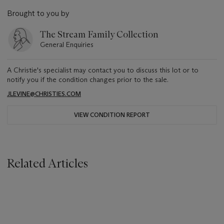
Brought to you by
The Stream Family Collection
General Enquiries
A Christie's specialist may contact you to discuss this lot or to
notify you if the condition changes prior to the sale.
JLEVINE@CHRISTIES.COM
VIEW CONDITION REPORT
Related Articles