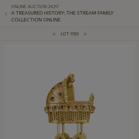
ONLINE AUCTION 24217
A TREASURED HISTORY: THE STREAM FAMILY
COLLECTION ONLINE
LOT 1130