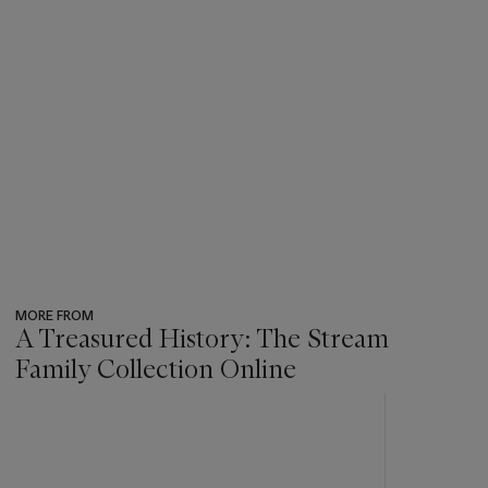
MORE FROM
A Treasured History: The Stream
Family Collection Online
???
-
item_current_of_total_txt