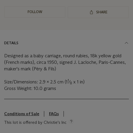
FOLLOW
SHARE
DETAILS
Designed as a baby carriage, round rubies, 18k yellow gold
(French marks), circa 1950, signed J. Lacloche, Paris-Cannes,
maker's mark (Péry & Fils)
1
Size/Dimensions: 2.9 x 2.5 cm (1
⁄
x 1 in)
8
Gross Weight: 10.0 grams
Conditions of Sale
FAQs
This lot is offered by Christie's Inc