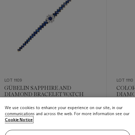
LOT 1109
LOT 1110
GÜBELIN SAPPHIRE AND
COLOR
DIAMOND BRACELET WATCH
DIAMO
We use cookies to enhance your experience on our site, in our
Estimate
Estimate
communications and across the web. For more information see our
USD 12,000 - USD 18,000
USD 15,
Cookie Notice
Closed
Closed