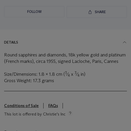
FOLLOW
SHARE
DETAILS
Round sapphires and diamonds, 18k yellow gold and platinum
(French marks), circa 1955, signed Lacloche, Paris, Cannes
3
3
Size/Dimensions: 1.8 x 1.8 cm (
⁄
x
⁄
in)
4
4
Gross Weight: 17.3 grams
Conditions of Sale
FAQs
This lot is offered by Christie's Inc