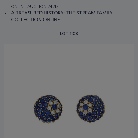
ONLINE AUCTION 24217
A TREASURED HISTORY: THE STREAM FAMILY
COLLECTION ONLINE
LOT 1108