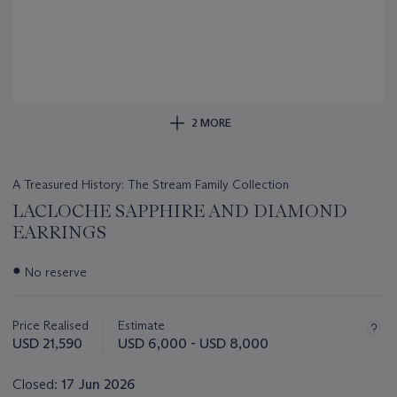
2 MORE
A Treasured History: The Stream Family Collection
LACLOCHE SAPPHIRE AND DIAMOND
EARRINGS
Important
●
No reserve
information
about
this
Price Realised
Estimate
lot
USD 21,590
USD 6,000 - USD 8,000
Closed:
17 Jun 2026