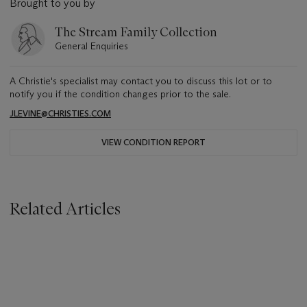
Brought to you by
The Stream Family Collection
General Enquiries
A Christie's specialist may contact you to discuss this lot or to
notify you if the condition changes prior to the sale.
JLEVINE@CHRISTIES.COM
VIEW CONDITION REPORT
Related Articles