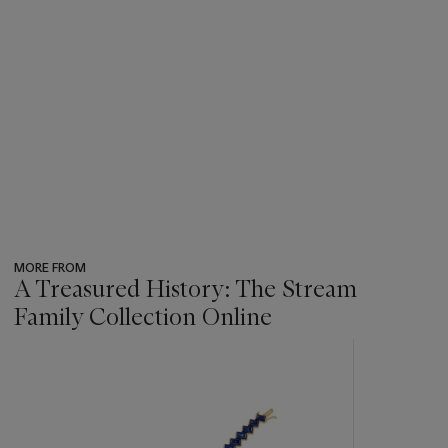
MORE FROM
A Treasured History: The Stream
Family Collection Online
???
-
item_current_of_total_txt