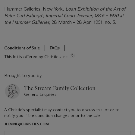
Hammer Galleries, New York,
Loan Exhibition of the Art of
Peter Carl Fabergé, Imperial Court Jeweler, 1846 – 1920 at
the Hammer Galleries,
28 March – 28 April 1951, no. 3.
Conditions of Sale
FAQs
This lot is offered by Christie's Inc
Brought to you by
The Stream Family Collection
General Enquiries
A Christie's specialist may contact you to discuss this lot or to
notify you if the condition changes prior to the sale.
JLEVINE@CHRISTIES.COM