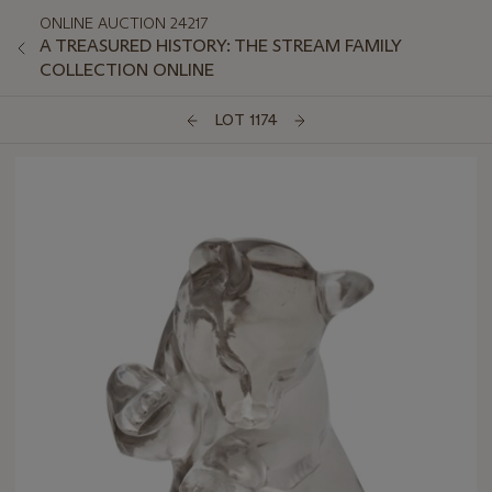
ONLINE AUCTION 24217
A TREASURED HISTORY: THE STREAM FAMILY
COLLECTION ONLINE
LOT 1174