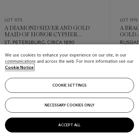
LOT 1175
LOT 1176
A DIAMOND SILVER AND GOLD
A BRA
MAID OF HONOR CYPHER
GOLD 
CONVERTED INTO TWO
PENDA
ST. PETERSBURG, CIRCA 1890
RUSSIA
BROOCHES
19TH /
We use cookies to enhance your experience on our site, in our
Estimate
Estimate
communications and across the web. For more information see our
USD 8,000 - USD 12,000
USD 5,0
Cookie Notice
Closed
Closed
COOKIE SETTINGS
FOLLOW
NECESSARY COOKIES ONLY
???-PREVIOUS_TXT
???
ACCEPT ALL
VIEW ALL