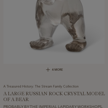
4 MORE
A Treasured History: The Stream Family Collection
A LARGE RUSSIAN ROCK CRYSTAL MODEL
OF A BEAR
PROBABLY BY THE IMPERIAL LAPIDARY WORKSHOPS,