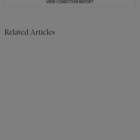
VIEW CONDITION REPORT
Related Articles