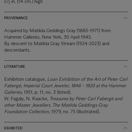
5
⁄
in. (14 cm.) high
2
PROVENANCE
Acquired by Matilda Geddings Gray (1885-1971) from
Hammer Galleries, New York, 30 April 1945.
By descent to Matilda Gray Stream (1924-2023) and
descendants.
LITERATURE
Exhibition catalogue,
Loan Exhibition of the Art of Peter Carl
Fabergé, Imperial Court Jeweler, 1846 – 1920 at the Hammer
Galleries,
1951, p. 11, no. 3 (listed).
W. Fagaly, N. Raacke,
Treasures by Peter Carl Fabergé and
other Master Jewellers. The Matilda Geddings Gray
Foundation Collection
, 1979, no. 75 (illustrated).
EXHIBITED