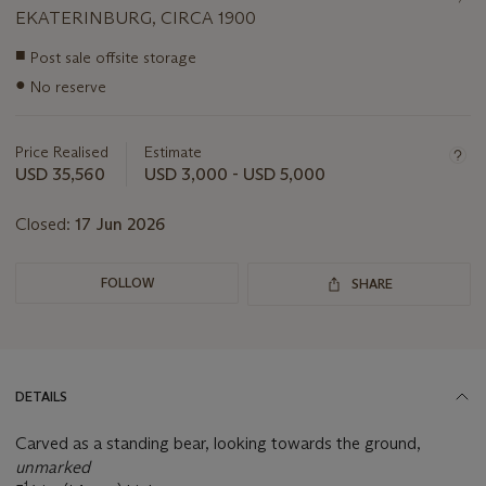
EKATERINBURG, CIRCA 1900
Important
■
Post sale offsite storage
information
●
No reserve
about
this
lot
Price Realised
Estimate
USD 35,560
USD 3,000 - USD 5,000
Closed:
17 Jun 2026
FOLLOW
SHARE
DETAILS
Carved as a standing bear, looking towards the ground,
unmarked
1