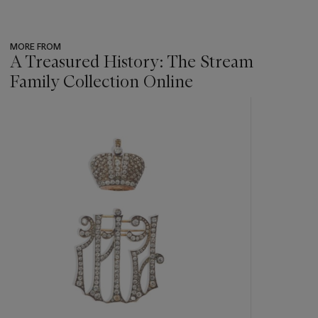
MORE FROM
A Treasured History: The Stream
Family Collection Online
???
-
item_current_of_total_txt