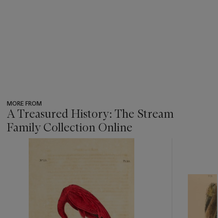
MORE FROM
A Treasured History: The Stream
Family Collection Online
???
-
item_current_of_total_txt