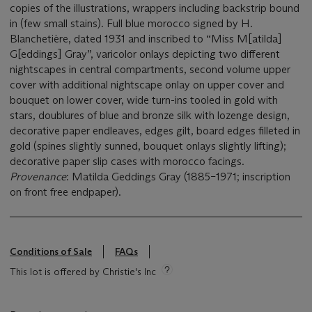
copies of the illustrations, wrappers including backstrip bound
in (few small stains). Full blue morocco signed by H.
Blanchetière, dated 1931 and inscribed to “Miss M[atilda]
G[eddings] Gray”, varicolor onlays depicting two different
nightscapes in central compartments, second volume upper
cover with additional nightscape onlay on upper cover and
bouquet on lower cover, wide turn-ins tooled in gold with
stars, doublures of blue and bronze silk with lozenge design,
decorative paper endleaves, edges gilt, board edges filleted in
gold (spines slightly sunned, bouquet onlays slightly lifting);
decorative paper slip cases with morocco facings.
Provenance
: Matilda Geddings Gray (1885–1971; inscription
on front free endpaper).
Conditions of Sale
FAQs
This lot is offered by Christie's Inc