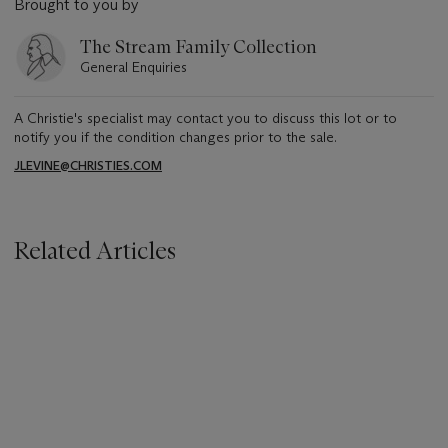
Brought to you by
The Stream Family Collection
General Enquiries
A Christie's specialist may contact you to discuss this lot or to
notify you if the condition changes prior to the sale.
JLEVINE@CHRISTIES.COM
Related Articles