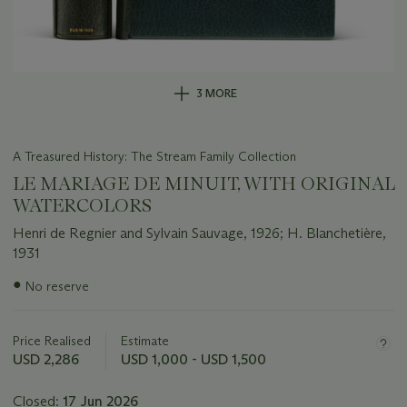
3 MORE
A Treasured History: The Stream Family Collection
LE MARIAGE DE MINUIT, WITH ORIGINAL
WATERCOLORS
Henri de Regnier and Sylvain Sauvage, 1926; H. Blanchetière,
1931
Important
●
No reserve
information
about
this
Price Realised
Estimate
lot
USD 2,286
USD 1,000 - USD 1,500
Closed:
17 Jun 2026