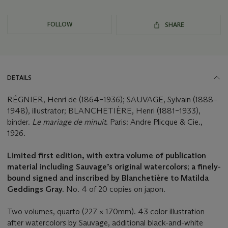
FOLLOW
SHARE
DETAILS
RÉGNIER, Henri de (1864–1936); SAUVAGE, Sylvain (1888–
1948), illustrator; BLANCHETIÈRE, Henri (1881–1933),
binder.
Le mariage de minuit
. Paris: Andre Plicque & Cie.,
1926.
Limited first edition, with extra volume of publication
material including Sauvage’s original watercolors; a finely-
bound signed and inscribed by Blanchetière to Matilda
Geddings Gray.
No. 4 of 20 copies on japon.
Two volumes, quarto (227 × 170mm). 43 color illustration
after watercolors by Sauvage, additional black-and-white