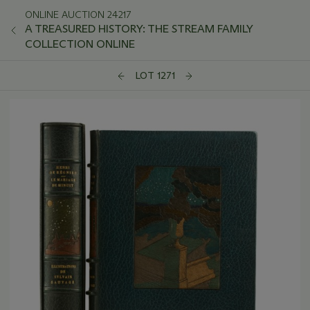
ONLINE AUCTION 24217
A TREASURED HISTORY: THE STREAM FAMILY
COLLECTION ONLINE
LOT 1271