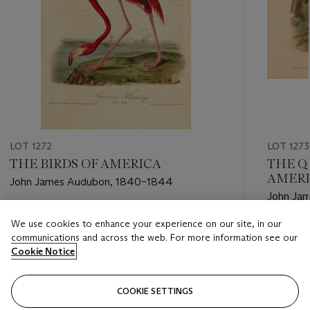
LOT 1272
LOT 1273
THE BIRDS OF AMERICA
THE Q
AMER
John James Audubon, 1840–1844
John Ja
1856
Estimate
We use cookies to enhance your experience on our site, in our
Estimate
USD 15,000 - USD 25,000
communications and across the web. For more information see our
USD 5,0
Cookie Notice
Closed
Closed
COOKIE SETTINGS
FOLLOW