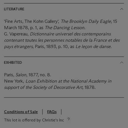
LITERATURE
'Fine Arts, The Kohn Gallery',
The Brooklyn Daily Eagle
, 15
March 1878, p. 1, as
The Dancing Lesson
.
G. Vapereau,
Dictionnaire universel des contemporains
contenant toutes les personnes notables de la France et des
pays étrangers
, Paris, 1893, p. 10, as
Le leçon de danse
.
EXHIBITED
Paris,
Salon
, 1877, no. 8.
New York,
Loan Exhibition at the National Academy in
support of the Society of Decorative Art
, 1878.
Conditions of Sale
FAQs
This lot is offered by Christie's Inc