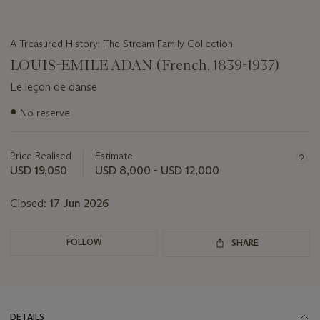
A Treasured History: The Stream Family Collection
LOUIS-EMILE ADAN (French, 1839-1937)
Le leçon de danse
Important
●
No reserve
information
about
this
Price Realised
Estimate
lot
USD 19,050
USD 8,000 - USD 12,000
Closed:
17 Jun 2026
FOLLOW
SHARE
DETAILS