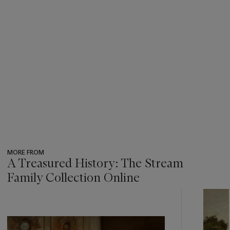
MORE FROM
A Treasured History: The Stream
Family Collection Online
???
-
item_current_of_total_txt