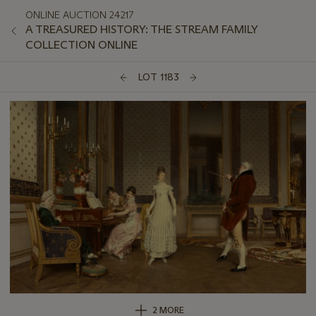
ONLINE AUCTION 24217
A TREASURED HISTORY: THE STREAM FAMILY
COLLECTION ONLINE
LOT 1183
2 MORE