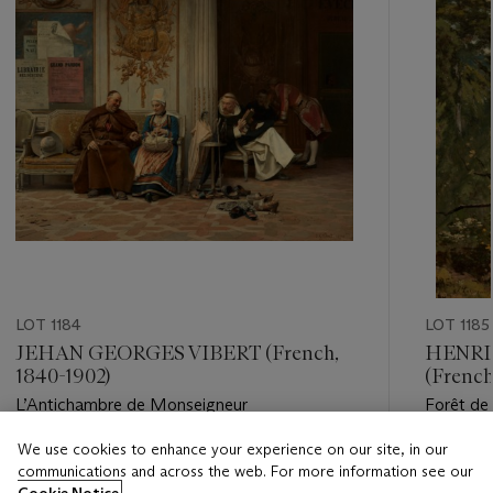
LOT 1184
LOT 1185
JEHAN GEORGES VIBERT (French,
HENRI
1840-1902)
(French
L’Antichambre de Monseigneur
Forêt de
We use cookies to enhance your experience on our site, in our
Estimate
Estimate
communications and across the web. For more information see our
USD 10,000 - USD 15,000
USD 10,