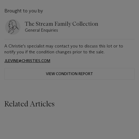
Brought to you by
The Stream Family Collection
General Enquiries
A Christie's specialist may contact you to discuss this lot or to
notify you if the condition changes prior to the sale.
JLEVINE@CHRISTIES.COM
VIEW CONDITION REPORT
Related Articles