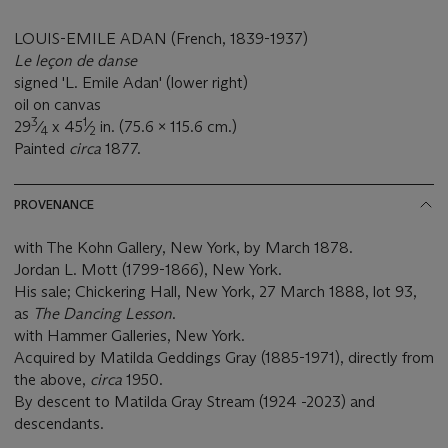
LOUIS-EMILE ADAN (French, 1839-1937)
Le leçon de danse
signed 'L. Emile Adan' (lower right)
oil on canvas
3
1
29
⁄
x 45
⁄
in. (75.6 x 115.6 cm.)
4
2
Painted
circa
1877.
PROVENANCE
with The Kohn Gallery, New York, by March 1878.
Jordan L. Mott (1799-1866), New York.
His sale; Chickering Hall, New York, 27 March 1888, lot 93,
as
The Dancing Lesson
.
with Hammer Galleries, New York.
Acquired by Matilda Geddings Gray (1885-1971), directly from
the above,
circa
1950.
By descent to Matilda Gray Stream (1924 -2023) and
descendants.