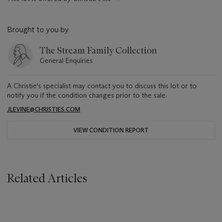
Brought to you by
The Stream Family Collection
General Enquiries
A Christie's specialist may contact you to discuss this lot or to
notify you if the condition changes prior to the sale.
JLEVINE@CHRISTIES.COM
VIEW CONDITION REPORT
Related Articles