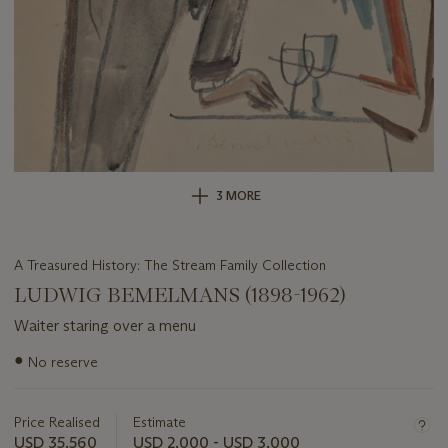
3 MORE
A Treasured History: The Stream Family Collection
LUDWIG BEMELMANS (1898-1962)
Waiter staring over a menu
Important
●
No reserve
information
about
this
Price Realised
Estimate
lot
USD 35,560
USD 2,000 - USD 3,000