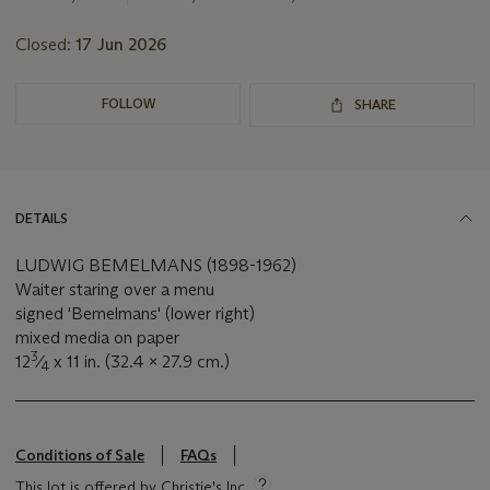
Closed:
17 Jun 2026
FOLLOW
SHARE
DETAILS
LUDWIG BEMELMANS (1898-1962)
Waiter staring over a menu
signed 'Bemelmans' (lower right)
mixed media on paper
3
12
⁄
x 11 in. (32.4 x 27.9 cm.)
4
Conditions of Sale
FAQs
This lot is offered by Christie's Inc