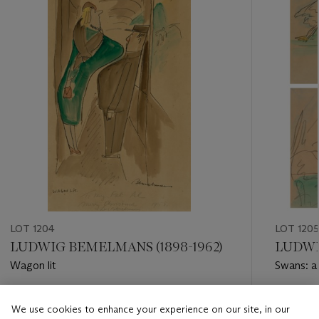
LOT 1204
LOT 1205
LUDWIG BEMELMANS (1898-1962)
LUDWI
Wagon lit
Swans: a
Estimate
Estimate
We use cookies to enhance your experience on our site, in our
USD 2,000 - USD 3,000
USD 3,0