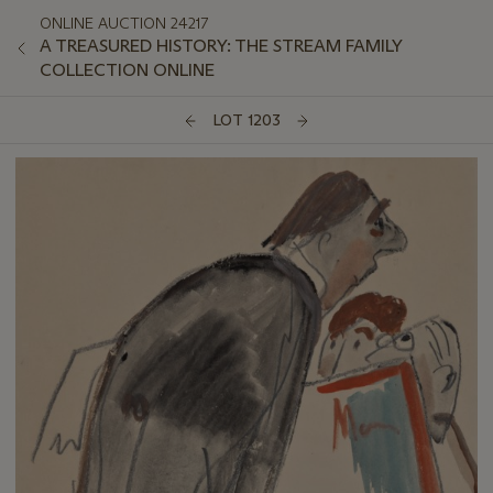
ONLINE AUCTION 24217
A TREASURED HISTORY: THE STREAM FAMILY
COLLECTION ONLINE
LOT 1203