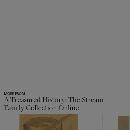
MORE FROM
A Treasured History: The Stream
Family Collection Online
???
-
item_current_of_total_txt