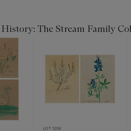
 History: The Stream Family Col
LOT 1206