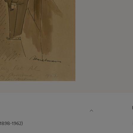
898-1962)