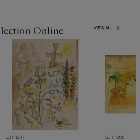
lection Online
VIEW ALL
LOT 1207
LOT 1208