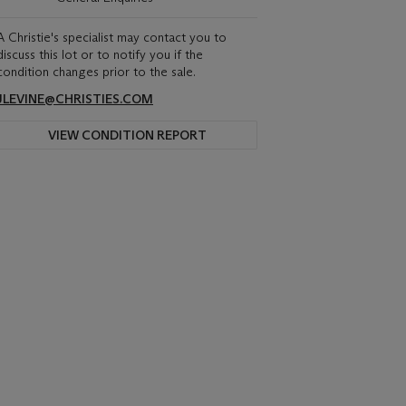
A Christie's specialist may contact you to
discuss this lot or to notify you if the
condition changes prior to the sale.
JLEVINE@CHRISTIES.COM
VIEW CONDITION REPORT