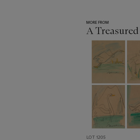
MORE FROM
A Treasured
???
-
item_current_of_total_txt
LOT 1205