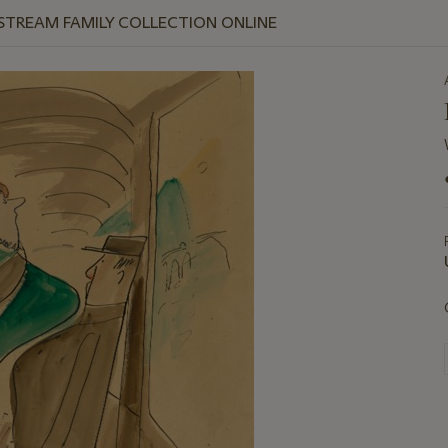
 STREAM FAMILY COLLECTION ONLINE