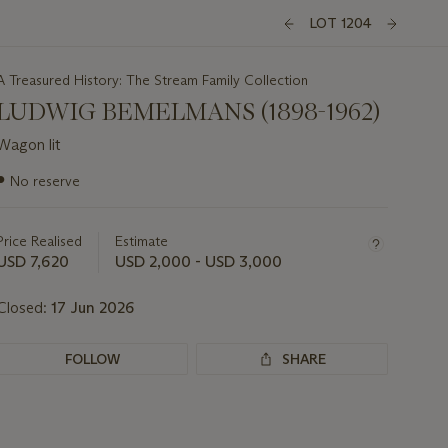
LOT 1204
A Treasured History: The Stream Family Collection
LUDWIG BEMELMANS (1898-1962)
Wagon lit
Important
●
No reserve
information
about
this
Price Realised
Estimate
lot
USD 7,620
USD 2,000 - USD 3,000
Closed:
17 Jun 2026
FOLLOW
SHARE