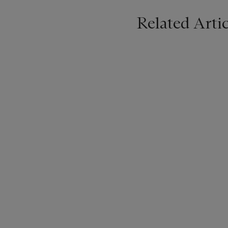
Related Artic