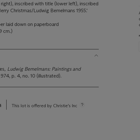
ght), inscribed with title (lower left), inscribed
Merry Christmas/Ludwig Bemelmans 1955.'
per laid down on paperboard
.9 cm.)
ies,
Ludwig Bemelmans: Paintings and
974, p. 4, no. 10 (illustrated).
s
This lot is offered by Christie's Inc