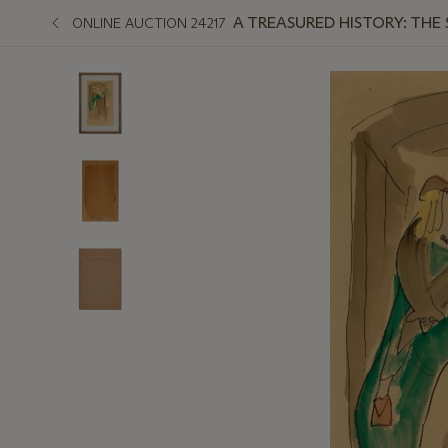
A TREASURED HISTORY: THE
ONLINE AUCTION 24217