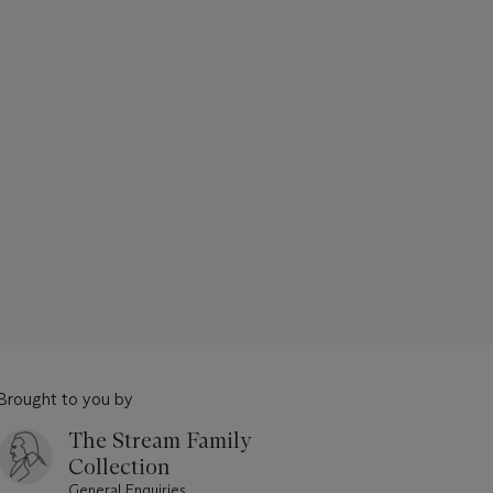
Brought to you by
The Stream Family
Collection
General Enquiries