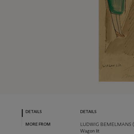
DETAILS
DETAILS
MORE FROM
LUDWIG BEMELMANS (1
Wagon lit