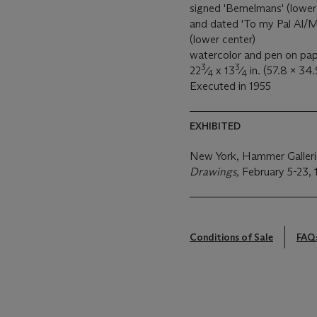
signed 'Bemelmans' (lower ri
and dated 'To my Pal Al/
(lower center)
watercolor and pen on pa
3
3
22
⁄
x 13
⁄
in. (57.8 x 34
4
4
Executed in 1955
EXHIBITED
New York, Hammer Galler
Drawings,
February 5-23, 1
Conditions of Sale
FAQ