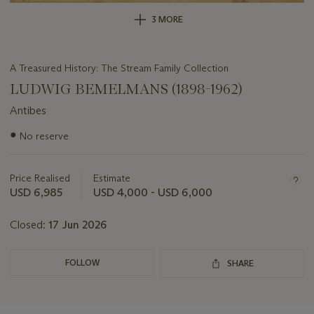
3 MORE
A Treasured History: The Stream Family Collection
LUDWIG BEMELMANS (1898-1962)
Antibes
Important
●
No reserve
information
about
this
Price Realised
Estimate
lot
USD 6,985
USD 4,000 - USD 6,000
Closed:
17 Jun 2026
FOLLOW
SHARE