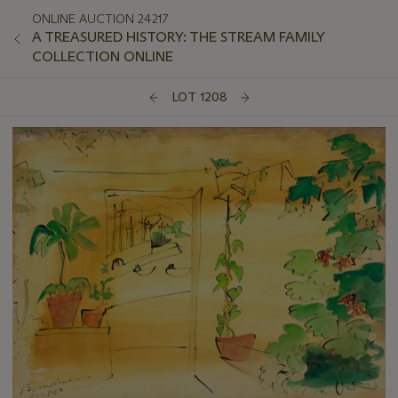
ONLINE AUCTION 24217
A TREASURED HISTORY: THE STREAM FAMILY
COLLECTION ONLINE
LOT 1208