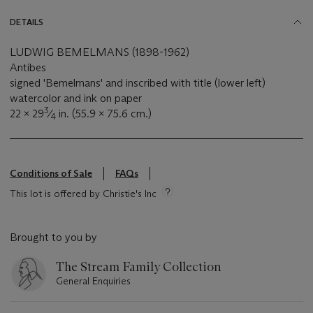
DETAILS
LUDWIG BEMELMANS (1898-1962)
Antibes
signed 'Bemelmans' and inscribed with title (lower left)
watercolor and ink on paper
3
22 x 29
⁄
in. (55.9 x 75.6 cm.)
4
Conditions of Sale
FAQs
This lot is offered by Christie's Inc
Brought to you by
The Stream Family Collection
General Enquiries