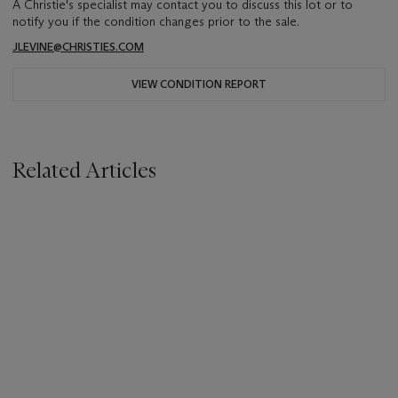
A Christie's specialist may contact you to discuss this lot or to
notify you if the condition changes prior to the sale.
JLEVINE@CHRISTIES.COM
VIEW CONDITION REPORT
Related Articles