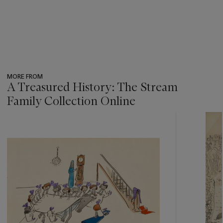
MORE FROM
A Treasured History: The Stream
Family Collection Online
???
-
item_current_of_total_txt