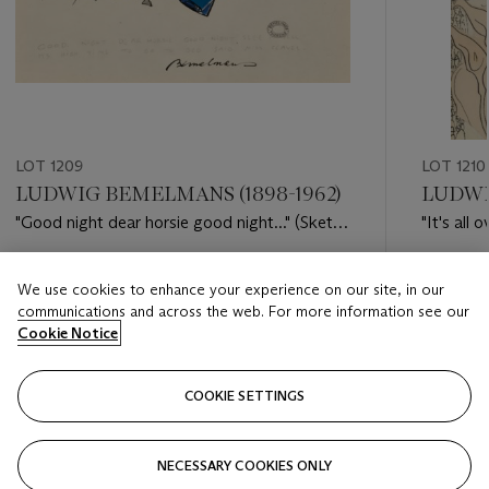
LOT 1209
LOT 1210
LUDWIG BEMELMANS (1898-1962)
LUDWI
"Good night dear horsie good night..." (Sketch
"It's all 
for 'Madeline in London')
the Park.
Estimate
Estimate
We use cookies to enhance your experience on our site, in our
USD 20,000 - USD 30,000
USD 12,
communications and across the web. For more information see our
Cookie Notice
Closed
Closed
COOKIE SETTINGS
FOLLOW
NECESSARY COOKIES ONLY