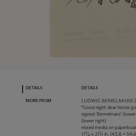
DETAILS
DETAILS
MORE FROM
LUDWIG BEMELMANS (1
"Good night dear horsie goo
signed 'Bemelmans' (lower
(lower right)
mixed media on paperboa
1
1
17
⁄
x 21
⁄
in. (43.8 x 54.
4
2