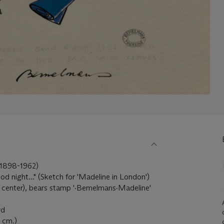
898-1962)
d night..." (Sketch for 'Madeline in London')
 center), bears stamp '·Bemelmans·Madeline'
rd
6 cm.)