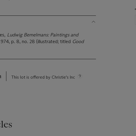
ies,
Ludwig Bemelmans: Paintings and
974, p. 8, no. 28 (illustrated; titled
Good
s
This lot is offered by Christie's Inc
les