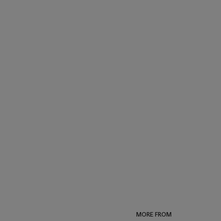
MORE FROM