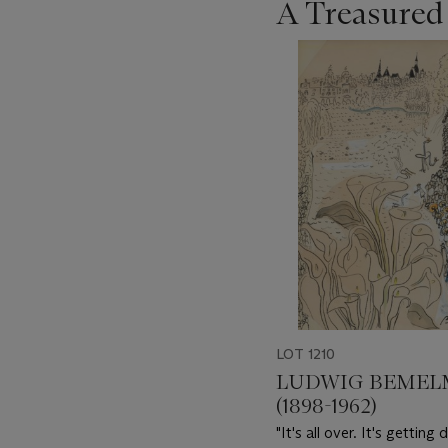
A Treasured
???
-
item_current_of_total_txt
LOT 1210
LUDWIG BEMEL
(1898-1962)
"It's all over. It's getting 