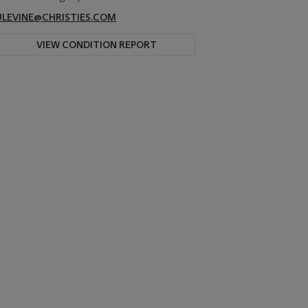
JLEVINE@CHRISTIES.COM
VIEW CONDITION REPORT