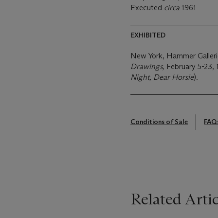
Executed
circa
1961
EXHIBITED
New York, Hammer Galler
Drawings,
February 5-23, 1
Night, Dear Horsie
).
Conditions of Sale
FAQ
Related Artic