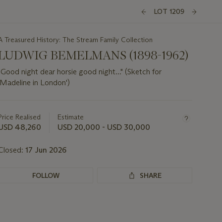
LOT 1209
A Treasured History: The Stream Family Collection
LUDWIG BEMELMANS (1898-1962)
"Good night dear horsie good night..." (Sketch for
'Madeline in London')
Important
information
about
Price Realised
Estimate
this
USD 48,260
USD 20,000 - USD 30,000
lot
Closed:
17 Jun 2026
FOLLOW
SHARE