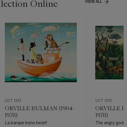
lection Online
VIEW ALL
LOT 1212
LOT 1213
ORVILLE BULMAN (1904-
ORVILLE B
1978)
1978)
La barque bono bezef
The angry god o