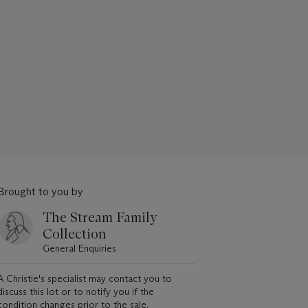
Brought to you by
The Stream Family
Collection
General Enquiries
A Christie's specialist may contact you to
discuss this lot or to notify you if the
condition changes prior to the sale.