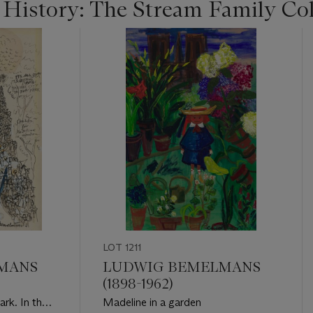
 History: The Stream Family Col
LOT 1211
MANS
LUDWIG BEMELMANS
(1898-1962)
dark. In the
Madeline in a garden