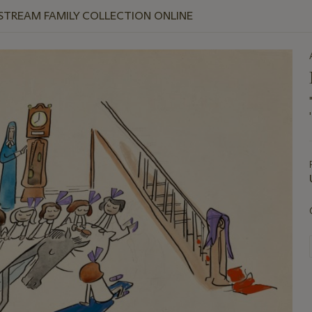
 STREAM FAMILY COLLECTION ONLINE