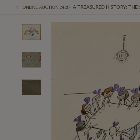
A TREASURED HISTORY: THE
ONLINE AUCTION 24217