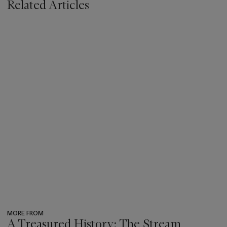
Related Articles
MORE FROM
A Treasured History: The Stream