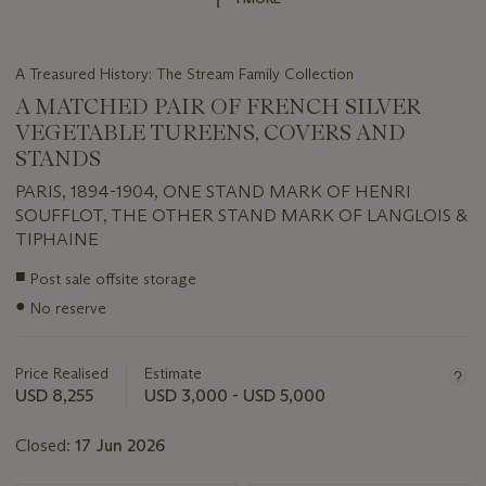
A Treasured History: The Stream Family Collection
A MATCHED PAIR OF FRENCH SILVER
VEGETABLE TUREENS, COVERS AND
STANDS
PARIS, 1894-1904, ONE STAND MARK OF HENRI
SOUFFLOT, THE OTHER STAND MARK OF LANGLOIS &
TIPHAINE
Important
■
Post sale offsite storage
information
●
No reserve
about
this
lot
Price Realised
Estimate
USD 8,255
USD 3,000 - USD 5,000
Closed:
17 Jun 2026