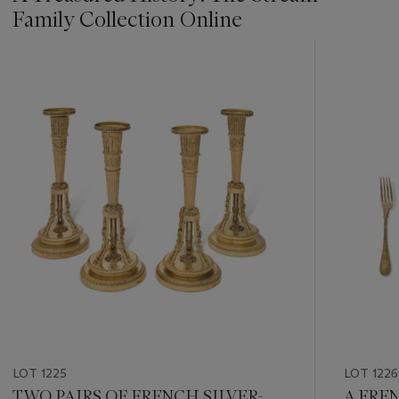
Family Collection Online
???
-
item_current_of_total_txt
LOT 1225
LOT 1226
TWO PAIRS OF FRENCH SILVER-
A FRE