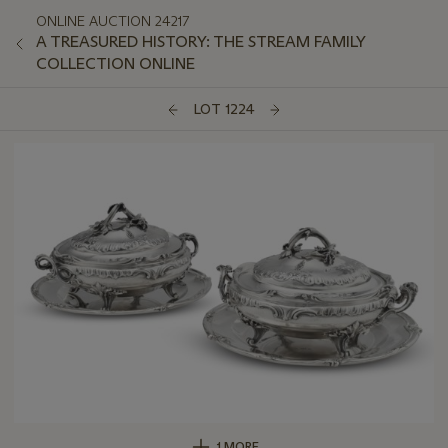
ONLINE AUCTION 24217
A TREASURED HISTORY: THE STREAM FAMILY
COLLECTION ONLINE
LOT 1224
1 MORE