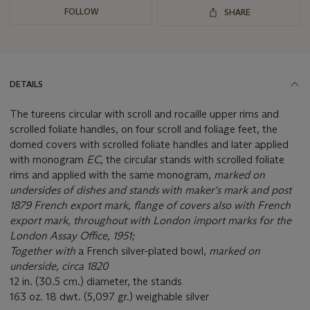
FOLLOW
SHARE
DETAILS
The tureens circular with scroll and rocaille upper rims and
scrolled foliate handles, on four scroll and foliage feet, the
domed covers with scrolled foliate handles and later applied
with monogram
EC
, the circular stands with scrolled foliate
rims and applied with the same monogram,
marked on
undersides of dishes and stands with maker's mark and post
1879 French export mark, flange of covers also with French
export mark, throughout with London import marks for the
London Assay Office, 1951;
Together with
a French silver-plated bowl,
marked on
underside, circa 1820
12 in. (30.5 cm.) diameter, the stands
163 oz. 18 dwt. (5,097 gr.) weighable silver