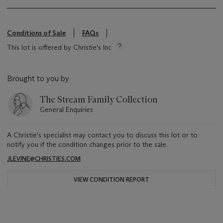
Conditions of Sale
FAQs
This lot is offered by Christie's Inc
Brought to you by
The Stream Family Collection
General Enquiries
A Christie's specialist may contact you to discuss this lot or to
notify you if the condition changes prior to the sale.
JLEVINE@CHRISTIES.COM
VIEW CONDITION REPORT