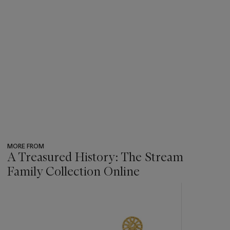
MORE FROM
A Treasured History: The Stream
Family Collection Online
???
-
item_current_of_total_txt