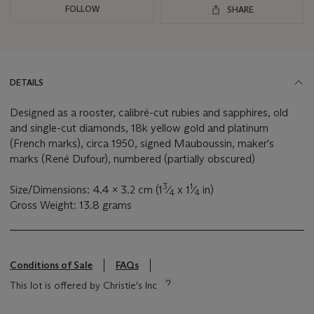
FOLLOW
SHARE
DETAILS
Designed as a rooster, calibré-cut rubies and sapphires, old
and single-cut diamonds, 18k yellow gold and platinum
(French marks), circa 1950, signed Mauboussin, maker's
marks (René Dufour), numbered (partially obscured)
3
1
Size/Dimensions: 4.4 x 3.2 cm (1
⁄
x 1
⁄
in)
4
4
Gross Weight: 13.8 grams
Conditions of Sale
FAQs
This lot is offered by Christie's Inc