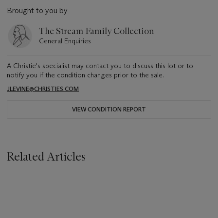
Brought to you by
The Stream Family Collection
General Enquiries
A Christie's specialist may contact you to discuss this lot or to
notify you if the condition changes prior to the sale.
JLEVINE@CHRISTIES.COM
VIEW CONDITION REPORT
Related Articles