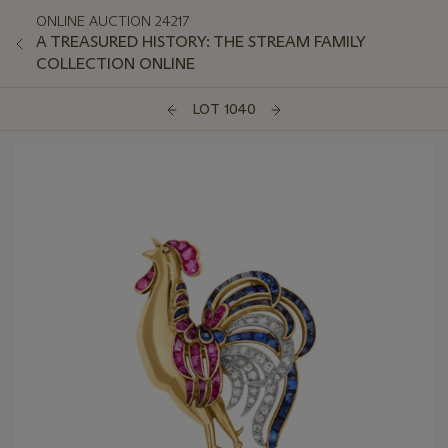
ONLINE AUCTION 24217
A TREASURED HISTORY: THE STREAM FAMILY
COLLECTION ONLINE
LOT 1040