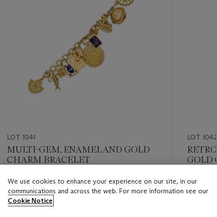
LOT 1041
LOT 104
MULTI-GEM, ENAMEL AND GOLD
RETRO
CHARM BRACELET
GOLD 
We use cookies to enhance your experience on our site, in our
Estimate
Estimate
communications and across the web. For more information see our
USD 5,000 - USD 7,000
USD 4,0
Cookie Notice
Closed
Closed