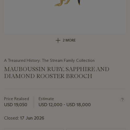
2 MORE
A Treasured History: The Stream Family Collection
MAUBOUSSIN RUBY, SAPPHIRE AND
DIAMOND ROOSTER BROOCH
Important
information
about
Price Realised
Estimate
this
USD 19,050
USD 12,000 - USD 18,000
lot
Closed:
17 Jun 2026