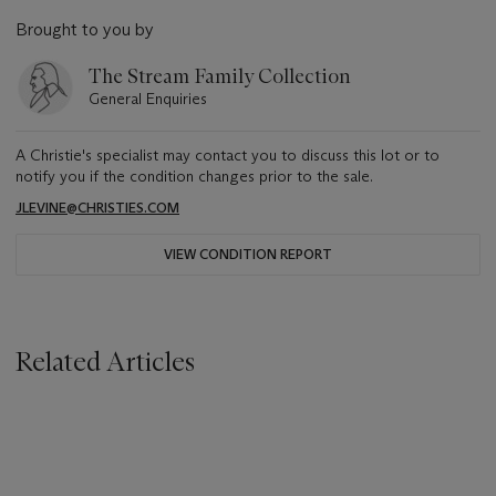
Brought to you by
The Stream Family Collection
General Enquiries
A Christie's specialist may contact you to discuss this lot or to
notify you if the condition changes prior to the sale.
JLEVINE@CHRISTIES.COM
VIEW CONDITION REPORT
Related Articles