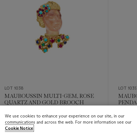
LOT 1038
LOT 1039
MAUBOUSSIN MULTI-GEM, ROSE
MAUBO
QUARTZ AND GOLD BROOCH
PEND
We use cookies to enhance your experience on our site, in our
Estimate
Estimate
communications and across the web. For more information see our
USD 10,000 - USD 15,000
USD 4,0
Cookie Notice