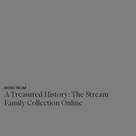
MORE FROM
A Treasured History: The Stream
Family Collection Online
???
-
item_current_of_total_txt