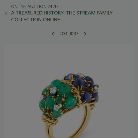
ONLINE AUCTION 24217
A TREASURED HISTORY: THE STREAM FAMILY
COLLECTION ONLINE
LOT 1037