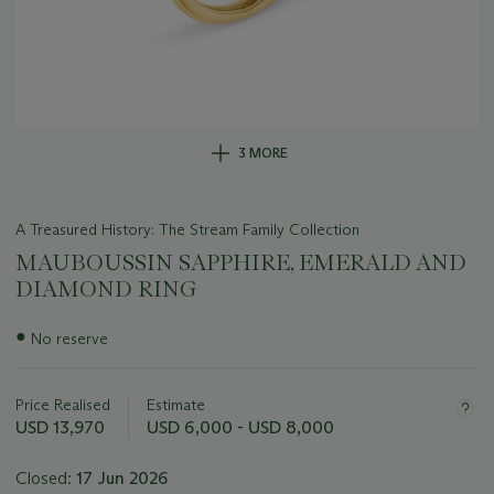
3 MORE
A Treasured History: The Stream Family Collection
MAUBOUSSIN SAPPHIRE, EMERALD AND
DIAMOND RING
Important
●
No reserve
information
about
this
Price Realised
Estimate
lot
USD 13,970
USD 6,000 - USD 8,000
Closed:
17 Jun 2026