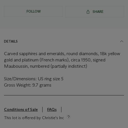
FOLLOW
SHARE
DETAILS
Carved sapphires and emeralds, round diamonds, 18k yellow
gold and platinum (French marks), circa 1950, signed
Mauboussin, numbered (partially indistinct)
Size/Dimensions: US ring size 5
Gross Weight: 9.7 grams
Conditions of Sale
FAQs
This lot is offered by Christie's Inc