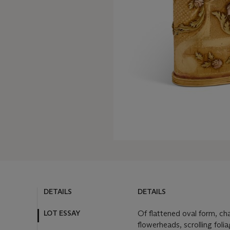
DETAILS
DETAILS
LOT ESSAY
Of flattened oval form, cha
flowerheads, scrolling foli