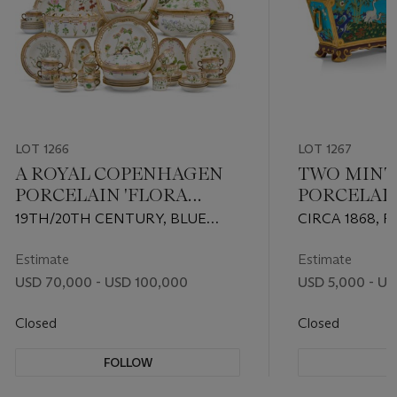
LOT 1266
LOT 1267
A ROYAL COPENHAGEN
TWO MIN
PORCELAIN 'FLORA
PORCELAI
DANICA' ASSEMBLED
MOVEMEN
19TH/20TH CENTURY, BLUE
CIRCA 1868, P
DINNER AND DESSERT
TURQUOI
WAVE AND GREEN PRINTED
IMPRESSED U
SERVICE
FLOWER V
MARKS TO MANY, PATTERN NO.
DATE CYPHER
Estimate
Estimate
20
DESIGN ATTR
USD 70,000 - USD 100,000
USD 5,000 - US
CHRISTOPHER
Closed
Closed
FOLLOW
F