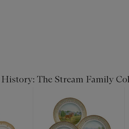
 History: The Stream Family Col