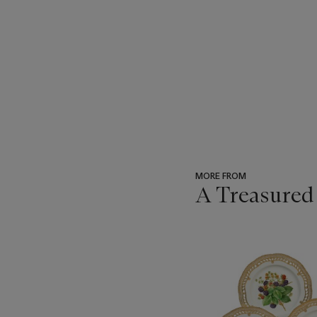
MORE FROM
A Treasured
???
-
item_current_of_total_txt