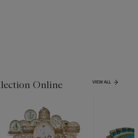
lection Online
VIEW ALL