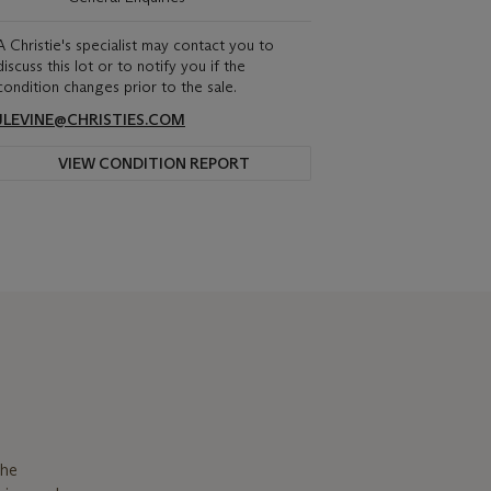
A Christie's specialist may contact you to
discuss this lot or to notify you if the
condition changes prior to the sale.
JLEVINE@CHRISTIES.COM
VIEW CONDITION REPORT
the