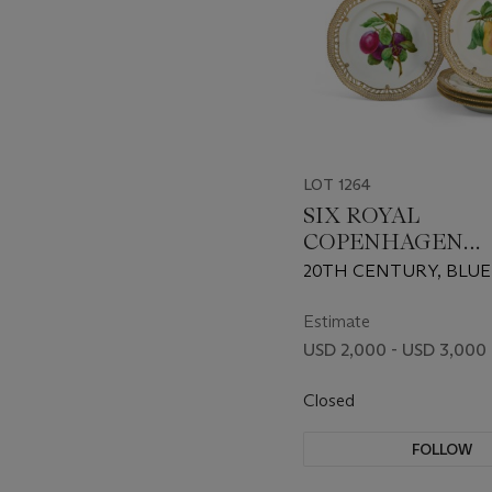
LOT 1264
SIX ROYAL
COPENHAGEN
PORCELAIN
20TH CENTURY, BLUE
RETICULATED F
AND GREEN PRINTED
PLATES
SHAPE NO. 3554
Estimate
USD 2,000 - USD 3,000
Closed
FOLLOW