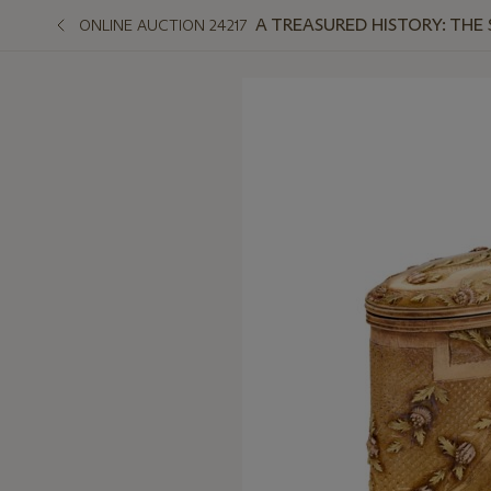
A TREASURED HISTORY: THE
ONLINE AUCTION 24217