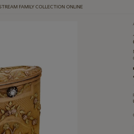
 STREAM FAMILY COLLECTION ONLINE