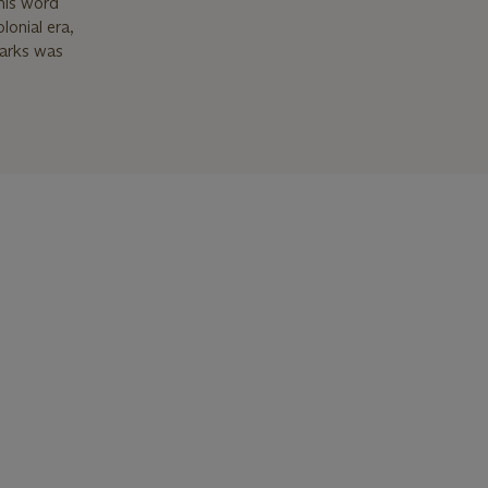
This word
lonial era,
marks was