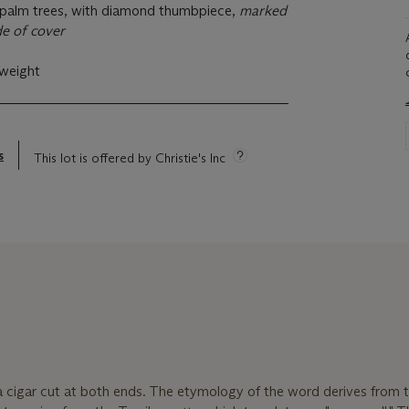
 palm trees, with diamond thumbpiece,
marked
e of cover
 weight
s
This lot is offered by Christie's Inc
 a cigar cut at both ends. The etymology of the word derives from 