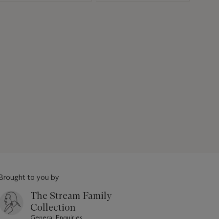
Brought to you by
The Stream Family
Collection
General Enquiries