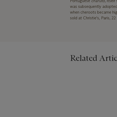
Portuguese
charuto
, itse
was subsequently adopted in
when cheroots became high
sold at Christie's, Paris, 
Related Artic