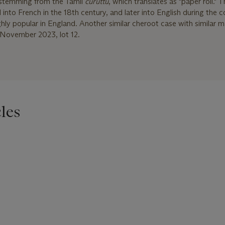
lf stemming from the Tamil
curuttu
, which translates as "paper roll." 
to French in the 18th century, and later into English during the co
ly popular in England. Another similar cheroot case with similar 
22 November 2023, lot 12.
les