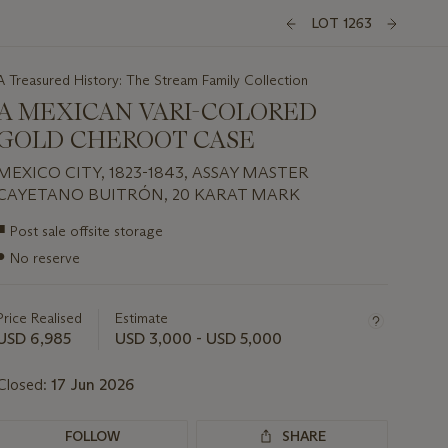
LOT 1263
A Treasured History: The Stream Family Collection
A MEXICAN VARI-COLORED
GOLD CHEROOT CASE
MEXICO CITY, 1823-1843, ASSAY MASTER
CAYETANO BUITRÓN, 20 KARAT MARK
Important
■
Post sale offsite storage
information
●
No reserve
about
this
lot
Price Realised
Estimate
USD 6,985
USD 3,000 - USD 5,000
Closed:
17 Jun 2026
FOLLOW
SHARE