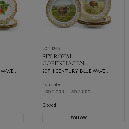
LOT 1265
SIX ROYAL
COPENHAGEN
PORCELAIN
 WAVE
20TH CENTURY, BLUE WAVE
RUIT
ZOOLOGICAL 'GAME'
 MARKS,
AND GREEN PRINTED MARKS,
PLATES
SHAPE NO. 3549
Estimate
USD 2,000 - USD 3,000
Closed
FOLLOW