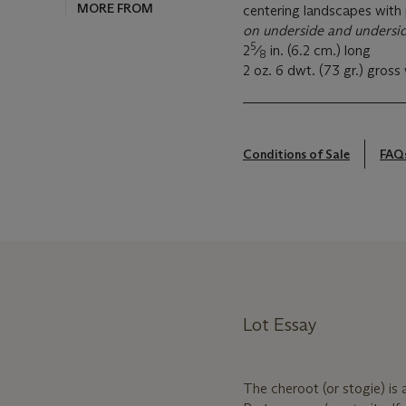
MORE FROM
centering landscapes with
on underside and undersid
5
2
⁄
in. (6.2 cm.) long
8
2 oz. 6 dwt. (73 gr.) gross
Conditions of Sale
FAQ
Lot Essay
The cheroot (or stogie) is