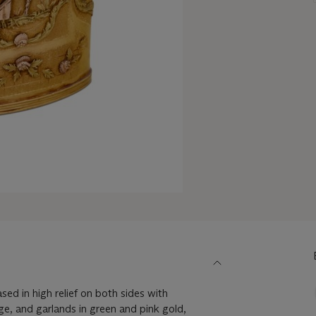
sed in high relief on both sides with
age, and garlands in green and pink gold,