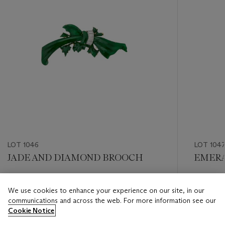
LOT 1046
LOT 104
JADE AND DIAMOND BROOCH
EMERA
Estimate
Estimate
We use cookies to enhance your experience on our site, in our
USD 8,000 - USD 12,000
USD 10,
communications and across the web. For more information see our
Cookie Notice
Closed
Closed