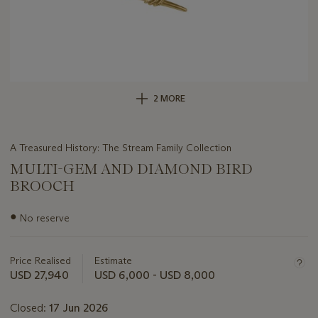
2 MORE
A Treasured History: The Stream Family Collection
MULTI-GEM AND DIAMOND BIRD
BROOCH
Important
●
No reserve
information
about
this
Price Realised
Estimate
lot
USD 27,940
USD 6,000 - USD 8,000
Closed:
17 Jun 2026