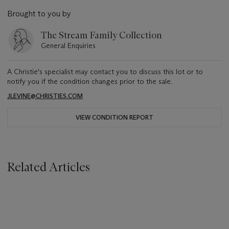
Brought to you by
The Stream Family Collection
General Enquiries
A Christie's specialist may contact you to discuss this lot or to
notify you if the condition changes prior to the sale.
JLEVINE@CHRISTIES.COM
VIEW CONDITION REPORT
Related Articles