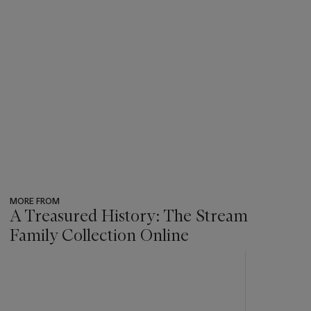
MORE FROM
A Treasured History: The Stream
Family Collection Online
???
-
item_current_of_total_txt