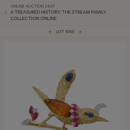
ONLINE AUCTION 24217
A TREASURED HISTORY: THE STREAM FAMILY
COLLECTION ONLINE
LOT 1045