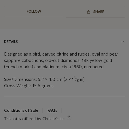
FOLLOW
SHARE
DETAILS
Designed as a bird, carved citrine and rubies, oval and pear
sapphire cabochons, old-cut diamonds, 18k yellow gold
(French marks) and platinum, circa 1960, numbered
5
Size/Dimensions: 5.2 x 4.0 cm (2 x 1
⁄
in)
8
Gross Weight: 15.6 grams
Conditions of Sale
FAQs
This lot is offered by Christie's Inc