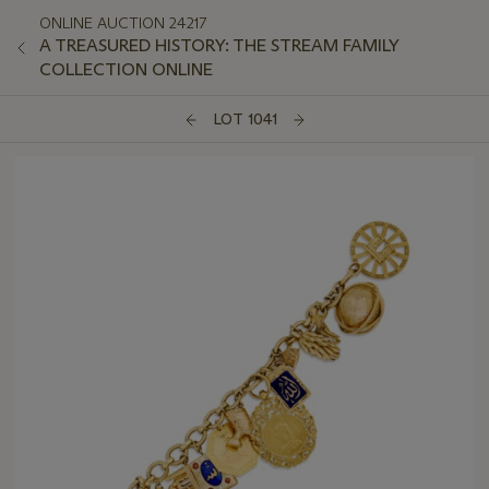
ONLINE AUCTION 24217
A TREASURED HISTORY: THE STREAM FAMILY
COLLECTION ONLINE
LOT 1041