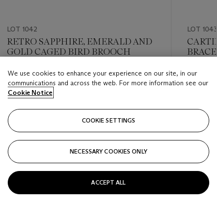
LOT 1042
LOT 104
RETRO SAPPHIRE, EMERALD AND
CARTI
GOLD CAGED BIRD BROOCH
BRACE
GOLD 
We use cookies to enhance your experience on our site, in our
Estimate
Estimate
communications and across the web. For more information see our
USD 4,000 - USD 6,000
USD 6,0
Cookie Notice
Closed
Closed
COOKIE SETTINGS
FOLLOW
NECESSARY COOKIES ONLY
???-PREVIOUS_TXT
???
ACCEPT ALL
VIEW ALL