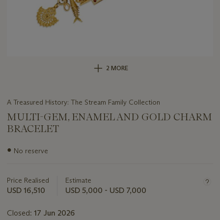
2 MORE
A Treasured History: The Stream Family Collection
MULTI-GEM, ENAMEL AND GOLD CHARM
BRACELET
Important
●
No reserve
information
about
this
Price Realised
Estimate
lot
USD 16,510
USD 5,000 - USD 7,000
Closed:
17 Jun 2026