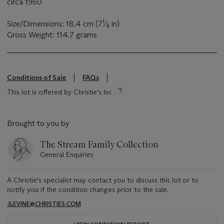
circa 1960
1
Size/Dimensions: 18.4 cm (7
⁄
in)
4
Gross Weight: 114.7 grams
Conditions of Sale
FAQs
This lot is offered by Christie's Inc
Brought to you by
The Stream Family Collection
General Enquiries
A Christie's specialist may contact you to discuss this lot or to
notify you if the condition changes prior to the sale.
JLEVINE@CHRISTIES.COM