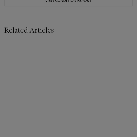
VIEW CONDITION REPORT
Related Articles