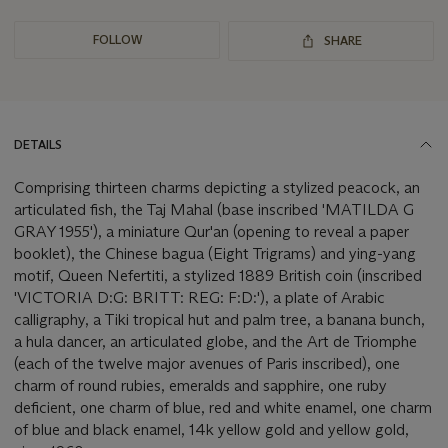
FOLLOW
SHARE
DETAILS
Comprising thirteen charms depicting a stylized peacock, an
articulated fish, the Taj Mahal (base inscribed 'MATILDA G
GRAY 1955'), a miniature Qur'an (opening to reveal a paper
booklet), the Chinese bagua (Eight Trigrams) and ying-yang
motif, Queen Nefertiti, a stylized 1889 British coin (inscribed
'VICTORIA D:G: BRITT: REG: F:D:'), a plate of Arabic
calligraphy, a Tiki tropical hut and palm tree, a banana bunch,
a hula dancer, an articulated globe, and the Art de Triomphe
(each of the twelve major avenues of Paris inscribed), one
charm of round rubies, emeralds and sapphire, one ruby
deficient, one charm of blue, red and white enamel, one charm
of blue and black enamel, 14k yellow gold and yellow gold,