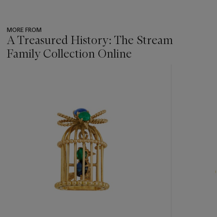
MORE FROM
A Treasured History: The Stream
Family Collection Online
???
-
item_current_of_total_txt