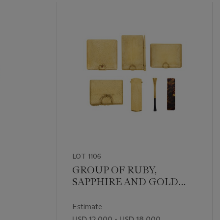
LOT 1106
GROUP OF RUBY,
SAPPHIRE AND GOLD
ACCESSORIES
Estimate
USD 12,000 - USD 18,000