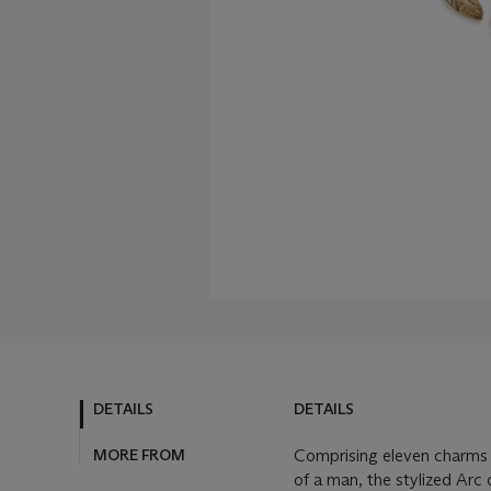
DETAILS
DETAILS
MORE FROM
Comprising eleven charms d
of a man, the stylized Arc 