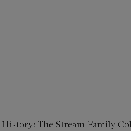
 History: The Stream Family Col