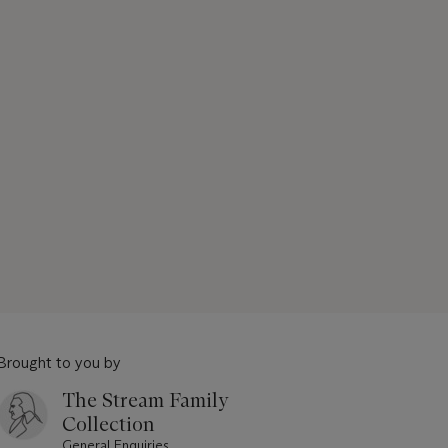
Brought to you by
The Stream Family
Collection
General Enquiries