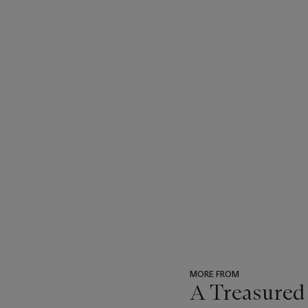
MORE FROM
A Treasured