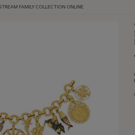
 STREAM FAMILY COLLECTION ONLINE