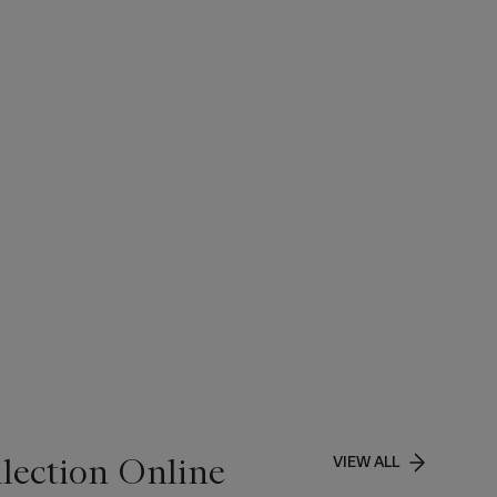
lection Online
VIEW ALL