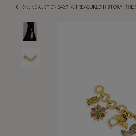
A TREASURED HISTORY: THE
ONLINE AUCTION 24217