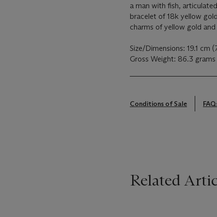
a man with fish, articulated
bracelet of 18k yellow gol
charms of yellow gold and 
Size/Dimensions: 19.1 cm (
Gross Weight: 86.3 grams
Conditions of Sale
FAQ
Related Artic