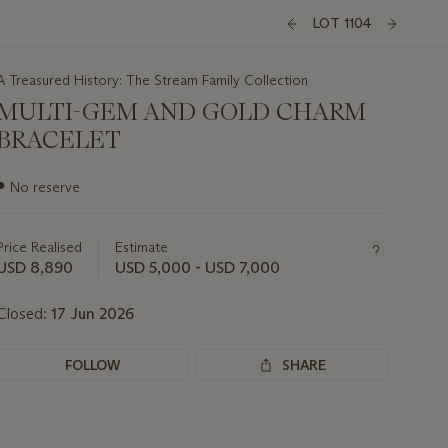
LOT 1104
A Treasured History: The Stream Family Collection
MULTI-GEM AND GOLD CHARM
BRACELET
Important
●
No reserve
information
about
this
Price Realised
Estimate
lot
USD 8,890
USD 5,000 - USD 7,000
Closed:
17 Jun 2026
FOLLOW
SHARE