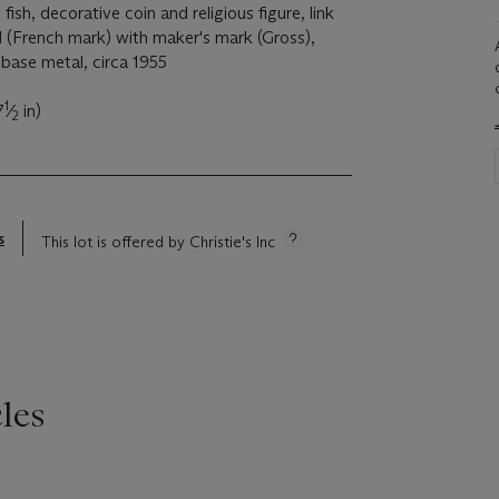
 fish, decorative coin and religious figure, link
d (French mark) with maker's mark (Gross),
base metal, circa 1955
1
7
⁄
in)
2
s
This lot is offered by Christie's Inc
les