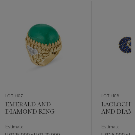
LOT 1107
LOT 1108
EMERALD AND
LACLOCHE
DIAMOND RING
AND DIA
EARRINGS
Estimate
Estimate
USD 15,000 - USD 20,000
USD 6,000 - U