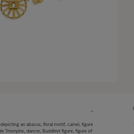
epicting an abacus, floral motif, camel, figure
de Triomphe, dancer, Buddhist figure, figure of