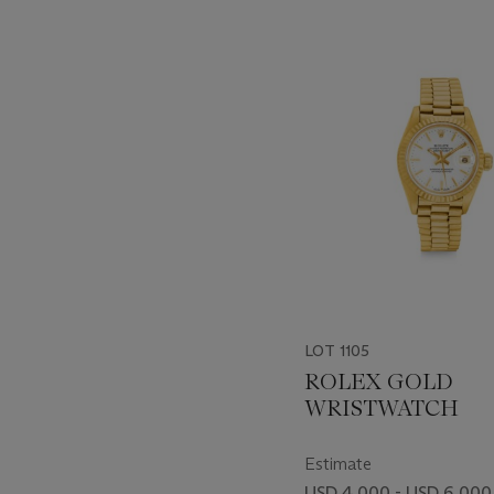
???
-
item_current_of_total_txt
LOT 1105
ROLEX GOLD
WRISTWATCH
Estimate
USD 4,000 - USD 6,000