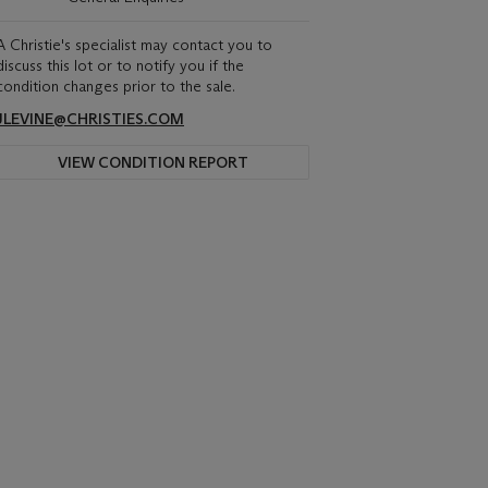
A Christie's specialist may contact you to
discuss this lot or to notify you if the
condition changes prior to the sale.
JLEVINE@CHRISTIES.COM
VIEW CONDITION REPORT