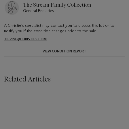
The Stream Family Collection
General Enquiries
A Christie's specialist may contact you to discuss this lot or to
notify you if the condition changes prior to the sale.
JLEVINE@CHRISTIES.COM
VIEW CONDITION REPORT
Related Articles