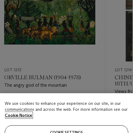
LOT 1213
LOT 1214
ORVILLE BULMAN (1904-1978)
CHINE
18TH/
The angry god of the mountain
Views fro
Estimate
We use cookies to enhance your experience on our site, in our
Estimate
USD 10,000 - USD 15,000
communications and across the web. For more information see our
USD 40,
Cookie Notice
Closed
Closed
COOKIE SETTINGS