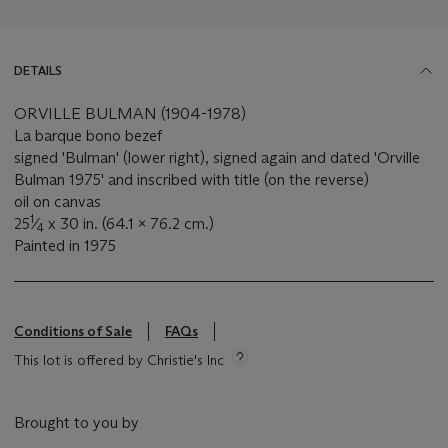
DETAILS
ORVILLE BULMAN (1904-1978)
La barque bono bezef
signed 'Bulman' (lower right), signed again and dated 'Orville
Bulman 1975' and inscribed with title (on the reverse)
oil on canvas
1
25
⁄
x 30 in. (64.1 x 76.2 cm.)
4
Painted in 1975
Conditions of Sale
FAQs
This lot is offered by Christie's Inc
Brought to you by