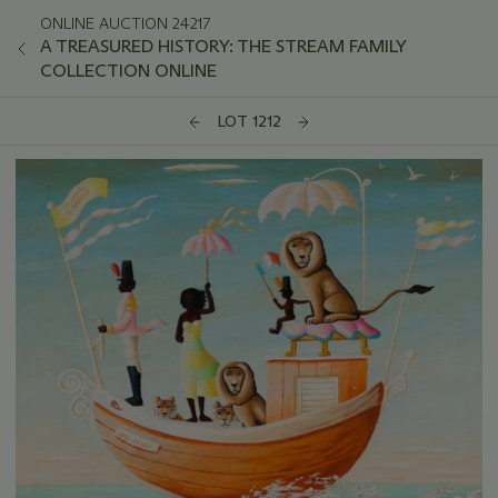
ONLINE AUCTION 24217
A TREASURED HISTORY: THE STREAM FAMILY
COLLECTION ONLINE
LOT 1212