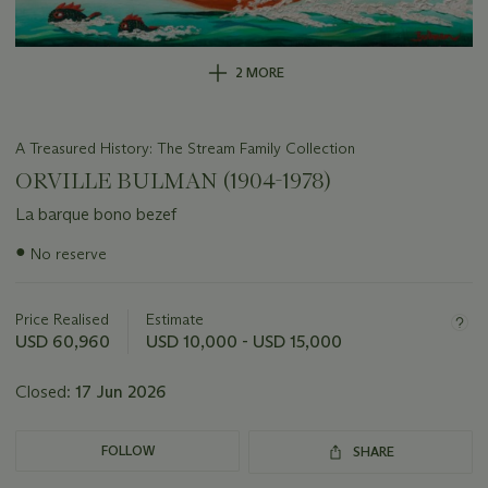
2 MORE
A Treasured History: The Stream Family Collection
ORVILLE BULMAN (1904-1978)
La barque bono bezef
Important
●
No reserve
information
about
this
Price Realised
Estimate
lot
USD 60,960
USD 10,000 - USD 15,000
Closed:
17 Jun 2026
FOLLOW
SHARE