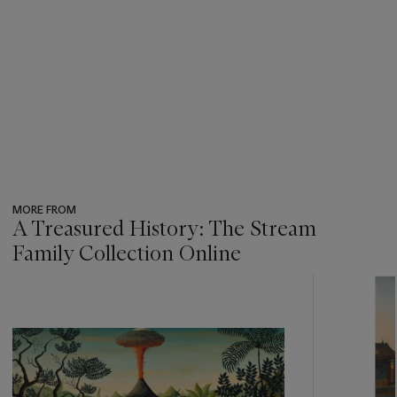
MORE FROM
A Treasured History: The Stream
Family Collection Online
???
-
item_current_of_total_txt